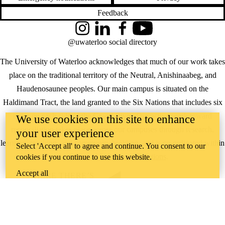
Feedback
Instagram
LinkedIn
Facebook
YouTube
@uwaterloo social directory
The University of Waterloo acknowledges that much of our work takes
place on the traditional territory of the Neutral, Anishinaabeg, and
Haudenosaunee peoples. Our main campus is situated on the
Haldimand Tract, the land granted to the Six Nations that includes six
miles on each side of the Grand River. Our active work toward
We use cookies on this site to enhance
reconciliation takes place across our campuses through research,
your user experience
learning, teaching, and community building, and is co-ordinated within
Select 'Accept all' to agree and continue. You consent to our
the
Office of Indigenous Relations
.
cookies if you continue to use this website.
Accept all
WHERE THERE’S
A CHALLENGE,
WATERLOO IS
ON IT
.
Learn how →
©2026 All rights reserved