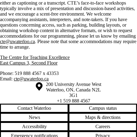
either as captioning or a transcript. CTE’s face-to-face workshops
typically involve a mix of presentation and discussion-based activities,
and we encourage a scent-free environment. We welcome
accompanying assistants, interpreters, and note-takers. If you have
questions concerning access, such as parking, building layouts, or
obtaining workshop content in alternative formats, or wish to request
accommodations for our programming, please let us know by emailing
cte@uwaterloo.ca
. Please note that some accommodations may require
time to arrange.
The Centre for Teaching Excellence
East Campus 3, Second Floor
Phone: 519 888 4567 x 43353
Email:
cte@uwaterloo.ca
Information about the University of Waterloo
Campus map
200 University Avenue West
Waterloo
,
ON
,
Canada
N2L
3G1
+1 519 888 4567
Contact Waterloo
Campus status
News
Maps & directions
Accessibility
Careers
Emergency notifications
Privacy