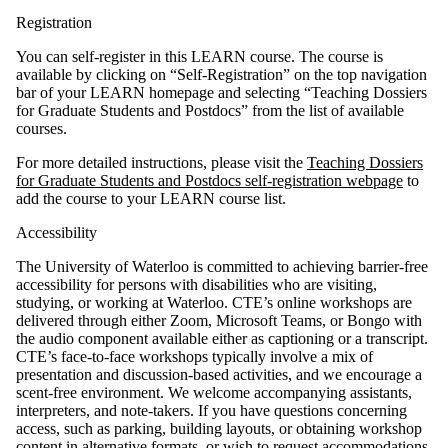
Registration
You can self-register in this LEARN course. The course is
available by clicking on “Self-Registration” on the top navigation
bar of your LEARN homepage and selecting “Teaching Dossiers
for Graduate Students and Postdocs” from the list of available
courses.
For more detailed instructions, please visit the
Teaching Dossiers
for Graduate Students and Postdocs self-registration webpage
to
add the course to your LEARN course list.
Accessibility
The University of Waterloo is committed to achieving barrier-free
accessibility for persons with disabilities who are visiting,
studying, or working at Waterloo. CTE’s online workshops are
delivered through either Zoom, Microsoft Teams, or Bongo with
the audio component available either as captioning or a transcript.
CTE’s face-to-face workshops typically involve a mix of
presentation and discussion-based activities, and we encourage a
scent-free environment. We welcome accompanying assistants,
interpreters, and note-takers. If you have questions concerning
access, such as parking, building layouts, or obtaining workshop
content in alternative formats, or wish to request accommodations