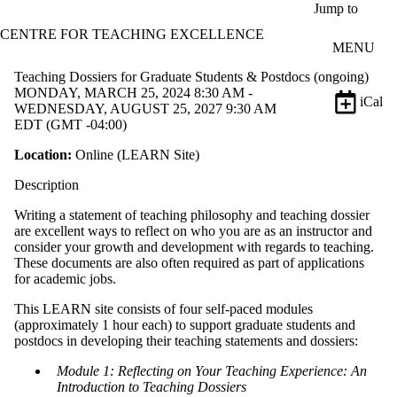
Skip to main content
Jump to
CENTRE FOR TEACHING EXCELLENCE
MENU
Teaching Dossiers for Graduate Students & Postdocs (ongoing)
MONDAY, MARCH 25, 2024 8:30 AM -
iCal
WEDNESDAY, AUGUST 25, 2027 9:30 AM
EDT (GMT -04:00)
Location:
Online (LEARN Site)
Description
Writing a statement of teaching philosophy and teaching dossier
are excellent ways to reflect on who you are as an instructor
and
consider your growth and development with regards to teaching
.
These documents are also often required as part of applications
for academic jobs.
This LEARN site consists of four self-paced modules
(approximately 1 hour each) to support graduate students and
postdocs in developing their teaching statements and dossiers:
Module 1: Reflecting on Your Teaching Experience: An
Introduction to Teaching Dossiers