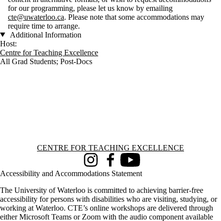
for our programming, please let us know by emailing
cte@uwaterloo.ca
. Please note that some accommodations may
require time to arrange.
Additional Information
Host:
Centre for Teaching Excellence
All Grad Students
;
Post-Docs
Information about Centre for Teaching Excellence
CENTRE FOR TEACHING EXCELLENCE
Instagram
Facebook
Youtube
Accessibility and Accommodations Statement
The University of Waterloo is committed to achieving barrier-free
accessibility for persons with disabilities who are visiting, studying, or
working at Waterloo. CTE’s online workshops are delivered through
either Microsoft Teams or Zoom with the audio component available