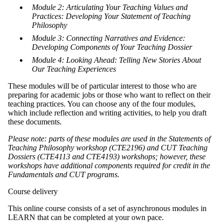
Module 2: Articulating Your Teaching Values and
Practices: Developing Your Statement of Teaching
Philosophy
Module 3: Connecting Narratives and Evidence:
Developing Components of Your Teaching Dossier
Module 4: Looking Ahead: Telling New Stories About
Our Teaching Experiences
These modules will be of particular interest to those who are
preparing for academic jobs or those who want to reflect on their
teaching practices. You can choose any of the four modules,
which include reflection and writing activities, to help you draft
these documents.
Please note: parts of these modules are used in the Statements of
Teaching Philosophy workshop (CTE2196) and CUT Teaching
Dossiers (CTE4113 and CTE4193) workshops; however, these
workshops have additional components required for credit in the
Fundamentals and CUT programs.
Course delivery
This online course consists of a set of asynchronous modules in
LEARN that can be completed at your own pace.