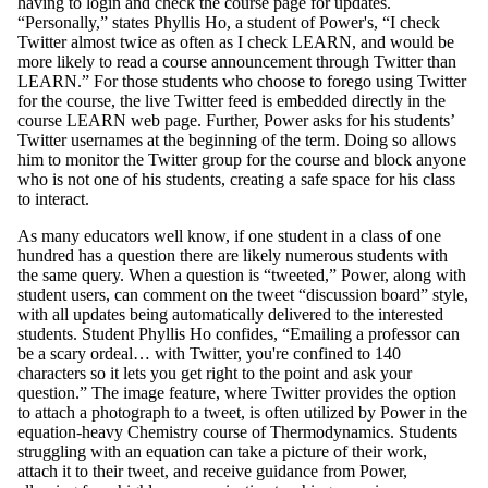
having to login and check the course page for updates.
“Personally,” states Phyllis Ho, a student of Power's, “I check
Twitter almost twice as often as I check LEARN, and would be
more likely to read a course announcement through Twitter than
LEARN.” For those students who choose to forego using Twitter
for the course, the live Twitter feed is embedded directly in the
course LEARN web page. Further, Power asks for his students’
Twitter usernames at the beginning of the term. Doing so allows
him to monitor the Twitter group for the course and block anyone
who is not one of his students, creating a safe space for his class
to interact.
As many educators well know, if one student in a class of one
hundred has a question there are likely numerous students with
the same query. When a question is “tweeted,” Power, along with
student users, can comment on the tweet “discussion board” style,
with all updates being automatically delivered to the interested
students. Student Phyllis Ho confides, “Emailing a professor can
be a scary ordeal… with Twitter, you're confined to 140
characters so it lets you get right to the point and ask your
question.” The image feature, where Twitter provides the option
to attach a photograph to a tweet, is often utilized by Power in the
equation-heavy Chemistry course of Thermodynamics. Students
struggling with an equation can take a picture of their work,
attach it to their tweet, and receive guidance from Power,