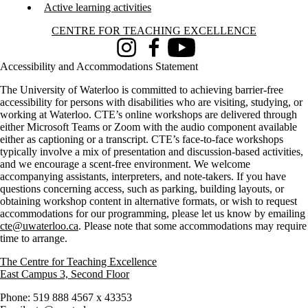
Active learning activities
Information about Centre for Teaching Excellence
CENTRE FOR TEACHING EXCELLENCE
Instagram
Facebook
Youtube
Accessibility and Accommodations Statement
The University of Waterloo is committed to achieving barrier-free
accessibility for persons with disabilities who are visiting, studying, or
working at Waterloo. CTE’s online workshops are delivered through
either Microsoft Teams or Zoom with the audio component available
either as captioning or a transcript. CTE’s face-to-face workshops
typically involve a mix of presentation and discussion-based activities,
and we encourage a scent-free environment. We welcome
accompanying assistants, interpreters, and note-takers. If you have
questions concerning access, such as parking, building layouts, or
obtaining workshop content in alternative formats, or wish to request
accommodations for our programming, please let us know by emailing
cte@uwaterloo.ca
. Please note that some accommodations may require
time to arrange.
The Centre for Teaching Excellence
East Campus 3, Second Floor
Phone: 519 888 4567 x 43353