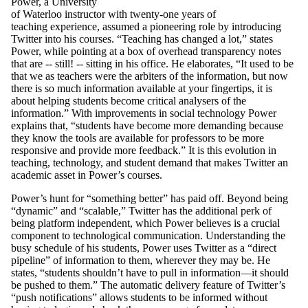
Power, a University
of Waterloo instructor with twenty-one years of
teaching experience, assumed a pioneering role by introducing
Twitter into his courses. “Teaching has changed a lot,” states
Power, while pointing at a box of overhead transparency notes
that are -- still! -- sitting in his office. He elaborates, “It used to be
that we as teachers were the arbiters of the information, but now
there is so much information available at your fingertips, it is
about helping students become critical analysers
of the
information.” With improvements in social technology Power
explains that, “students have become more demanding because
they know the tools are available for professors to be more
responsive and provide more feedback.” It is this evolution in
teaching, technology, and student demand that makes Twitter an
academic asset in Power’s courses.
Power’s hunt for “something better” has paid off. Beyond being
“dynamic” and “scalable,” Twitter has the additional perk of
being platform independent, which Power believes is a crucial
component to technological communication. Understanding the
busy schedule of his students, Power uses Twitter as a “direct
pipeline” of information to them, wherever they may be. He
states, “students shouldn’t have to pull in information—it should
be pushed to them.” The automatic delivery feature of Twitter’s
“push notifications” allows students to be informed without