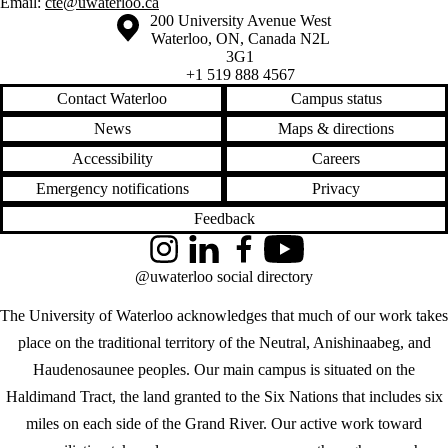
Email:
cte@uwaterloo.ca
Information about the University of Waterloo
Campus map
200 University Avenue West
Waterloo
,
ON
,
Canada
N2L
3G1
+1 519 888 4567
Contact Waterloo
Campus status
News
Maps & directions
Accessibility
Careers
Emergency notifications
Privacy
Feedback
Instagram
LinkedIn
Facebook
YouTube
@uwaterloo social directory
The University of Waterloo acknowledges that much of our work takes
place on the traditional territory of the Neutral, Anishinaabeg, and
Haudenosaunee peoples. Our main campus is situated on the
Haldimand Tract, the land granted to the Six Nations that includes six
miles on each side of the Grand River. Our active work toward