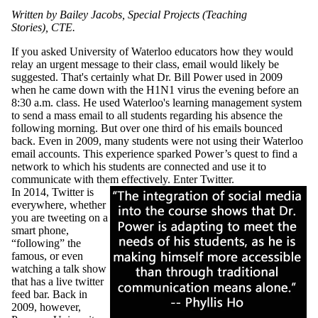
Written by Bailey Jacobs, Special Projects (Teaching
Stories), CTE.
If you asked University of Waterloo educators how they would
relay an urgent message to their class,
email
would likely be
suggested. That's certainly what Dr. Bill Power used in
2009
when he came down with the
H1N1
virus the evening before an
8:30 a.m. class. He used Waterloo's learning management system
to send a mass email to all students regarding his absence the
following morning. But over one third of his emails bounced
back. Even in 2009, many students were not using their Waterloo
email accounts. This experience sparked Power’s quest to find a
network to which his students are connected and use it to
communicate with them effectively. Enter Twitter.
In 2014, Twitter is
everywhere, whether
you are tweeting on a
smart phone,
“following” the
famous, or even
watching a talk show
that has a live twitter
feed bar. Back in
2009, however,