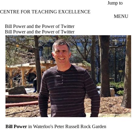
Skip to main content
Jump to
CENTRE FOR TEACHING EXCELLENCE
MENU
Bill Power and the Power of Twitter
Bill Power and the Power of Twitter
Bill Power
in Waterloo's Peter Russell Rock Garden