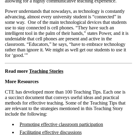
allowing for a highly communicative teaching experience.
Power understands that nowadays, as technology is constantly
advancing, almost every university student is “connected” in
some way. One of the main technological devices that students
use to stay connected is cell phones. “They have such an
intelligent tool in the palm of their hands,” states Power, and it is
undeniable that cell phones are present and active in the
classroom. “Educators,” he says, “have to embrace technology
rather than ignore it. We might as well get our students to use it
for ‘good.’”
Read more
Teaching Stories
More Resources
CTE has developed more than 100 Teaching Tips. Each one is
a succinct document that conveys useful ideas and practical
methods for effective teaching. Some of the Teaching Tips that
are relevant to the strategies mentioned in this Teaching Story
include the following:
Promoting effective classroom participation
Facilitating effective discussions