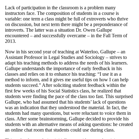
Lack of participation in the classroom is a problem many
instructors face. The composition of students in a course is
variable: one term a class might be full of extroverts who thrive
on discussion, but next term there might be a preponderance of
introverts. The latter was a situation Dr. Owen Gallupe
encountered – and successfully overcame – in the Fall Term of
2013.
Now in his second year of teaching at Waterloo, Gallupe – an
Assistant Professor in Legal Studies and Sociology – strives to
adapt his teaching methods to address the needs of his learners.
Gallupe understands the importance of early feedback in his
classes and relies on it to enhance his teaching: “I use it as a
method to inform, and it gives me useful tips on how I can help
students succeed.” After soliciting student feedback within the
first few weeks of his Social Statistics class, he realized that
students were finding the pace of the class too fast. This surprised
Gallupe, who had assumed that his students’ lack of questions
was an indication that they understood the material. In fact, the
students had many questions, but were reluctant to voice them in
class. After some brainstorming, Gallupe decided to provide his
students with an alternative means of asking questions: he created
an online chat room that students could use during class.