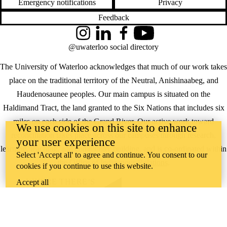
Emergency notifications
Privacy
Feedback
Instagram
LinkedIn
Facebook
YouTube
@uwaterloo social directory
The University of Waterloo acknowledges that much of our work takes
place on the traditional territory of the Neutral, Anishinaabeg, and
Haudenosaunee peoples. Our main campus is situated on the
Haldimand Tract, the land granted to the Six Nations that includes six
miles on each side of the Grand River. Our active work toward
We use cookies on this site to enhance
reconciliation takes place across our campuses through research,
your user experience
learning, teaching, and community building, and is co-ordinated within
Select 'Accept all' to agree and continue. You consent to our
the
Office of Indigenous Relations
.
cookies if you continue to use this website.
WHERE THERE’S
Accept all
A CHALLENGE,
WATERLOO IS
ON IT
.
Learn how →