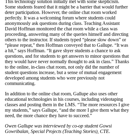
This technology solution initially met with some skepticism.
Some students feared that it might be a barrier that would further
deter participation. However, the online chat room worked
perfectly. It was a welcoming forum where students could
anonymously ask questions during class. Teaching Assistant
David Hoffman monitored the chat room while a class was
proceeding, answering many of the queries himself and directing
others to the instructor. If students typed “please slow down” or
“please repeat,” then Hoffman conveyed that to Gallupe. “It was
a hit,” says Hoffman. “It gave shyer students a chance to ask
questions, and for students to get answers to minor questions that
they would have never normally thought to ask in class.” Thanks
to the online, in-class chat room, not only did the number of
student questions increase, but a sense of mutual engagement
developed among students who were previously not
communicating.
In addition to the online chat room, Gallupe also uses other
educational technologies in his courses, including videotaping
classes and posting them in the LMS. “The more resources I give
my students,” says Gallupe, “and the more I give them what they
need, the more chance they have to succeed.”
Owen Gallupe was interviewed by co-op student Gowsi
Gowribalan, Special Projects (Teaching Stories), CTE.