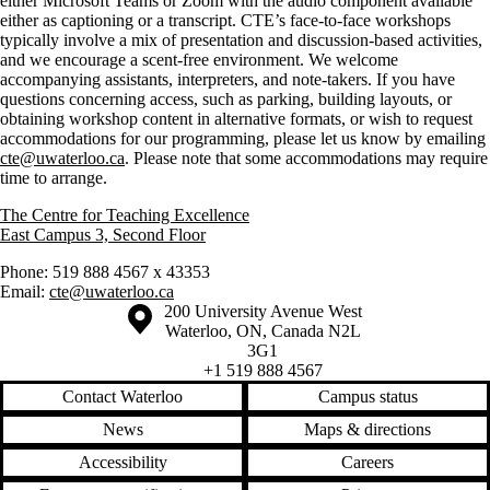
either Microsoft Teams or Zoom with the audio component available
either as captioning or a transcript. CTE’s face-to-face workshops
typically involve a mix of presentation and discussion-based activities,
and we encourage a scent-free environment. We welcome
accompanying assistants, interpreters, and note-takers. If you have
questions concerning access, such as parking, building layouts, or
obtaining workshop content in alternative formats, or wish to request
accommodations for our programming, please let us know by emailing
cte@uwaterloo.ca
. Please note that some accommodations may require
time to arrange.
The Centre for Teaching Excellence
East Campus 3, Second Floor
Phone: 519 888 4567 x 43353
Email:
cte@uwaterloo.ca
Information about the University of Waterloo
Campus map
200 University Avenue West
Waterloo
,
ON
,
Canada
N2L
3G1
+1 519 888 4567
Contact Waterloo
Campus status
News
Maps & directions
Accessibility
Careers