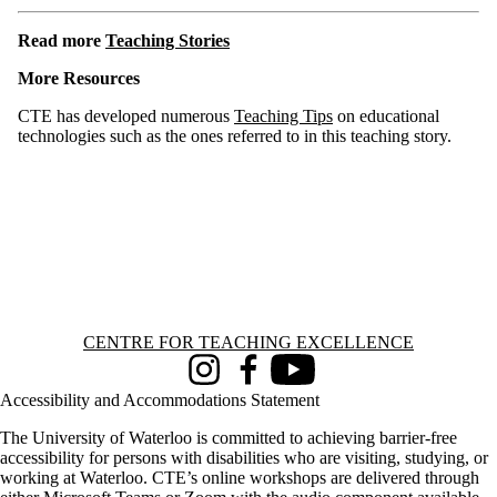
Read more
Teaching Stories
More Resources
CTE has developed numerous
Teaching Tips
on educational
technologies such as the ones referred to in this teaching story.
Information about Centre for Teaching Excellence
CENTRE FOR TEACHING EXCELLENCE
Instagram
Facebook
Youtube
Accessibility and Accommodations Statement
The University of Waterloo is committed to achieving barrier-free
accessibility for persons with disabilities who are visiting, studying, or
working at Waterloo. CTE’s online workshops are delivered through