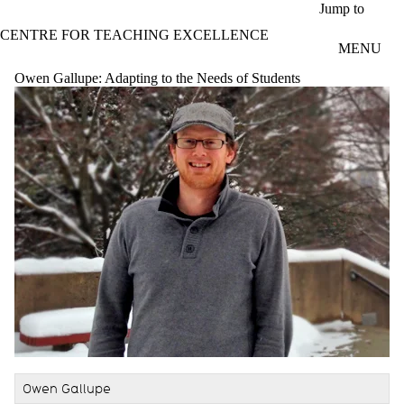
Skip to main content
Jump to
CENTRE FOR TEACHING EXCELLENCE
MENU
Owen Gallupe: Adapting to the Needs of Students
Owen Gallupe