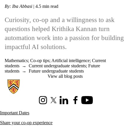
By: Iba Abbasi
| 4.5 min read
Curiosity, co-op and a willingness to ask
questions helped Krithika Kannan turn
automation work into a passion for building
impactful AI solutions.
Mathematics
;
Co-op tips
;
Artificial intelligence
;
Current
students
→
Current undergraduate students
;
Future
students
→
Future undergraduate students
View all blog posts
Information about Co-operative Education
Instagram
X (formerly Twitter)
LinkedIn
Facebook
Youtube
Important Dates
Share your co-op experience