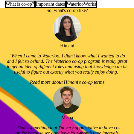
What is co-op?
Important dates
WaterlooWorks
So, what's co-op like?
Himani
"When I came to Waterloo, I didn’t know what I wanted to do
and I felt so behind. The Waterloo co-op program is really great
to get an idea of different roles and using that knowledge can be
useful to figure out exactly what you really enjoy doing."
Read more about Himani's co-op terms
Misha
“That's something that I'm very appreciative to have co-
op for because we only have four-month time intervals