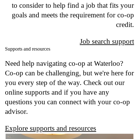
to consider to help find a job that fits your
goals and meets the requirement for co-op
credit.
Job search support
Supports and resources
Need help navigating co-op at Waterloo?
Co-op can be challenging, but we're here for
you every step of the way. Check out our
online supports and if you have any
questions you can connect with your co-op
advisor.
Explore supports and resources