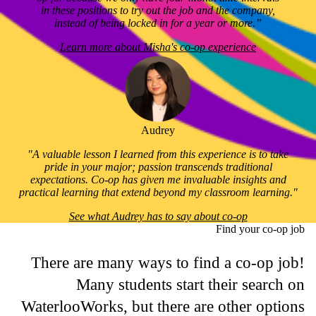
in these positions to try out the job and the company,
instead of being locked in for a year or more.”
Learn more about Misha's co-op experience
Audrey
"A valuable lesson I learned from this experience is to take
pride in your major; passion transcends traditional
expectations. Co-op has given me invaluable insights and
practical learning that extend beyond my classroom learning."
See what Audrey has to say about co-op
Find your co-op job
There are many ways to find a co-op job!
Many students start their search on
WaterlooWorks, but there are other options