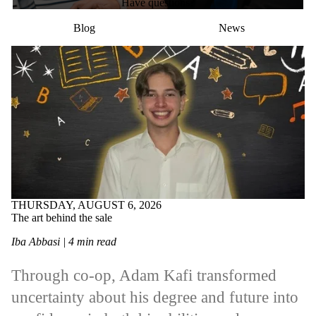
Have questions?
Blog
News
THURSDAY, AUGUST 6, 2026
The art behind the sale
Iba Abbasi | 4 min read
Through co-op, Adam Kafi transformed
uncertainty about his degree and future into