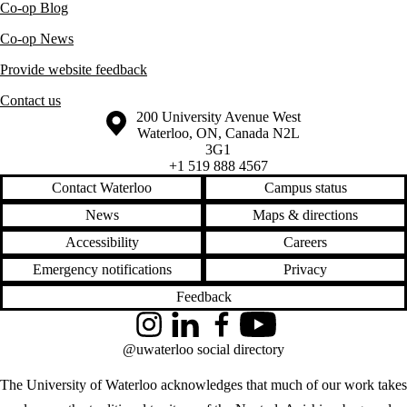
Co-op Blog
Co-op News
Provide website feedback
Contact us
Information about the University of Waterloo
Campus map
200 University Avenue West
Waterloo
,
ON
,
Canada
N2L
3G1
+1 519 888 4567
Contact Waterloo
Campus status
News
Maps & directions
Accessibility
Careers
Emergency notifications
Privacy
Feedback
Instagram
LinkedIn
Facebook
YouTube
@uwaterloo social directory
The University of Waterloo acknowledges that much of our work takes