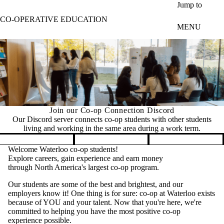
Skip to main content
Jump to
CO-OPERATIVE EDUCATION
MENU
Join our Co-op Connection Discord
Our Discord server connects co-op students with other students
living and working in the same area during a work term.
Pause banner slideshow
Welcome Waterloo co-op students!
Explore careers, gain experience and earn money
through North America's largest co-op program.
Our students are some of the best and brightest, and our
employers know it! One thing is for sure: co-op at Waterloo exists
because of YOU and your talent. Now that you're here, we're
committed to helping you have the most positive co-op
experience possible.