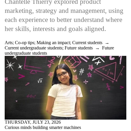
Chantelle Thierry explored product
marketing, strategy and management, using
each experience to better understand where
her skills, interests and goals aligned.
Arts
;
Co-op tips
;
Making an impact
;
Current students
→
Current undergraduate students
;
Future students
→
Future
undergraduate students
THURSDAY, JULY 23, 2026
Curious minds building smarter machines