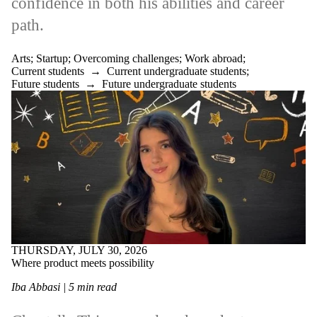
confidence in both his abilities and career
path.
Arts
;
Startup
;
Overcoming challenges
;
Work abroad
;
Current students
→
Current undergraduate students
;
Future students
→
Future undergraduate students
THURSDAY, JULY 30, 2026
Where product meets possibility
Iba Abbasi | 5 min read