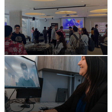
Info sessions, events and workshops
See what's happening!
Your co-op advisor