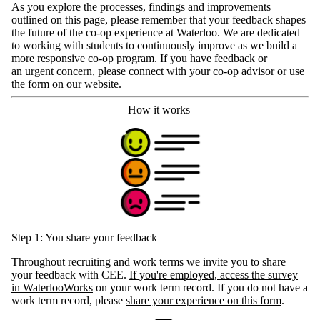
As you explore the processes, findings and improvements
outlined on this page, please remember that your feedback shapes
the future of the co-op experience at Waterloo. We are dedicated
to working with students to continuously improve as we build a
more responsive co-op program. If you have feedback or
an urgent concern, please
connect with your co-op advisor
or use
the
form on our website
.
How it works
Step 1: You share your feedback
Throughout recruiting and work terms we invite you to share
your feedback with CEE.
If you're employed, access the survey
in WaterlooWorks
on your work term record. If you do not have a
work term record, please
share your experience on this form
.