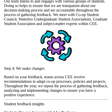
Our team listens to and engages with various groups of students.
Doing so helps to ensure that we are transparent about our
decision-making process and are accountable throughout the
process of gathering feedback. We meet with Co-op Student
Council, Waterloo Undergraduate Student Associations, Graduate
Student Association and subject-matter experts within CEE.
Step 4: We make changes
Based on your feedback, teams across CEE receive
recommendations to adapt co-op processes, policies and projects.
Throughout the year, we repeat the process of gathering feedback,
analyzing and implementing changes to ensure you have a
positive experience.
Student feedback insights