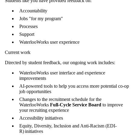
Students like you have provided feedback on:
Accountability
Jobs "for my program"
Processes
Support
WaterlooWorks user experience
Current work
Directed by student feedback, our ongoing work includes:
WaterlooWorks user interface and experience
improvements
AI-powered tools to help you access more potential co-op
job opportunities
Changes to the recruitment schedule for the
WaterlooWorks
Full-Cycle Service Board
to improve
your recruiting experience
Accessibility initiatives
Equity, Diversity, Inclusion and Anti-Racism (EDI-
R) initiatives