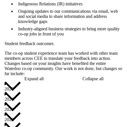
Indigenous Relations (IR) initiatives
Ongoing updates to our communications via email, web
and social media to share information and address
knowledge gaps
Industry-aligned business strategies to bring more quality
co-op jobs in front of you
Student feedback outcomes
The co-op student experience team has worked with other team
members across CEE to translate your feedback into action.
Changes based on your insights have benefited the entire
Waterloo co-op community. Our work is not done, but changes so
far include:
Expand all
Collapse all
2025
2024
2023
2022