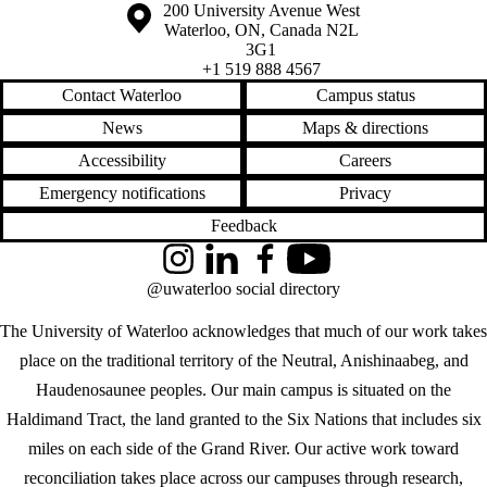
Information about the University of Waterloo
Campus map
200 University Avenue West
Waterloo
,
ON
,
Canada
N2L
3G1
+1 519 888 4567
Contact Waterloo
Campus status
News
Maps & directions
Accessibility
Careers
Emergency notifications
Privacy
Feedback
Instagram
LinkedIn
Facebook
YouTube
@uwaterloo social directory
The University of Waterloo acknowledges that much of our work takes
place on the traditional territory of the Neutral, Anishinaabeg, and
Haudenosaunee peoples. Our main campus is situated on the
Haldimand Tract, the land granted to the Six Nations that includes six
miles on each side of the Grand River. Our active work toward
reconciliation takes place across our campuses through research,