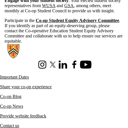
Engage with your student society
. Your elected student society
representatives from
WUSA
and
GSA
, among others, meet
monthly at Co-op Student Council to provide us with insight.
Participate in the
Co-op Student Equity Advisory Committee
.
If you identify as part of an equity-deserving group, please
contact the Co-operative Education Student Equity Advisory
Committee and collaborate with us to help ensure our services are
equitable.
Information about Co-operative Education
Instagram
X (formerly Twitter)
LinkedIn
Facebook
Youtube
Important Dates
Share your co-op experience
Co-op Blog
Co-op News
Provide website feedback
Contact us