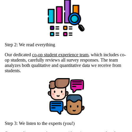
Step 2: We read everything
Our dedicated
co-op student experience team
, which includes co-
op students, carefully reviews all survey responses. The team
analyzes both qualitative and quantitative data we receive from
students.
Step 3: We listen to the experts (you!)