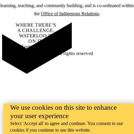
learning, teaching, and community building, and is co-ordinated within
the
Office of Indigenous Relations
.
WHERE THERE’S
A CHALLENGE,
WATERLOO IS
ON IT
.
Learn how →
©2026 All rights reserved
We use cookies on this site to enhance
your user experience
Select 'Accept all' to agree and continue. You consent to our
cookies if you continue to use this website.