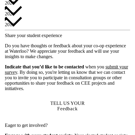
2021
2020
2019
Share your student experience
Do you have thoughts or feedback about your co-op experience
at Waterloo? We appreciate your feedback and will use your
insights to make changes.
Indicate that you’d like to be contacted
when you
submit your
survey
. By doing so, you're letting us know that we can contact
you to invite you to participate in consultation groups or other
opportunities to share your feedback on CEE projects and
initiatives.
TELL US YOUR
Feedback
Eager to get involved?