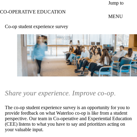
Skip to main content
Jump to
CO-OPERATIVE EDUCATION
MENU
Co-op student experience survey
Share your experience. Improve co-op.
The co-op student experience survey is an opportunity for you to
provide feedback on what Waterloo co-op is like from a student
perspective. Our team in Co-operative and Experiential Education
(CEE) listens to what you have to say and prioritizes acting on
your valuable input.