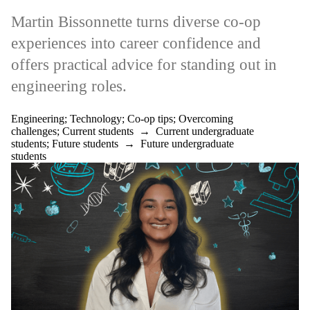
Martin Bissonnette turns diverse co‑op
experiences into career confidence and
offers practical advice for standing out in
engineering roles.
Engineering
;
Technology
;
Co-op tips
;
Overcoming
challenges
;
Current students
→
Current undergraduate
students
;
Future students
→
Future undergraduate
students