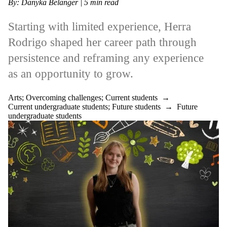
By: Danyka Belanger | 5 min read
Starting with limited experience, Herra
Rodrigo shaped her career path through
persistence and reframing any experience
as an opportunity to grow.
Arts
;
Overcoming challenges
;
Current students
→
Current undergraduate students
;
Future students
→
Future
undergraduate students