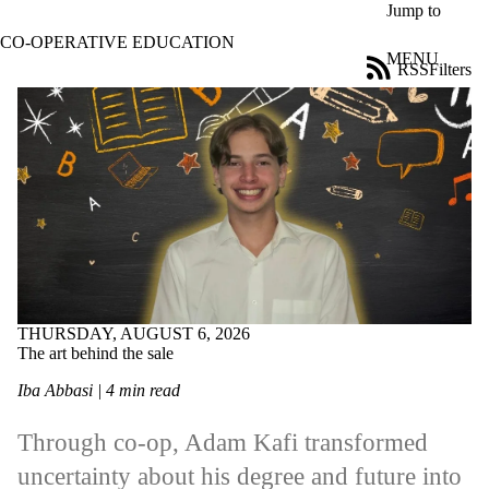
Skip to main content
Jump to
CO-OPERATIVE EDUCATION
MENU
RSS
Filters
Blog
ose
X
Filter
by:
Title
Limit to
posts
where
the title
matches:
THURSDAY, AUGUST 6, 2026
The art behind the sale
Date
range
Iba Abbasi | 4 min read
Tags
Limit to posts
Through co-op, Adam Kafi transformed
tagged with one
uncertainty about his degree and future into
or more of: