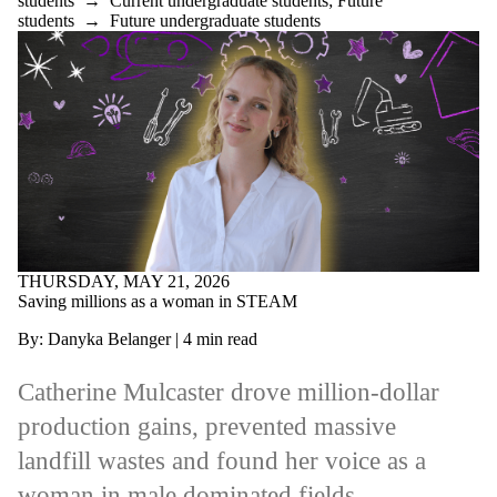
students
→
Current undergraduate students
;
Future
students
→
Future undergraduate students
THURSDAY, MAY 21, 2026
Saving millions as a woman in STEAM
By: Danyka Belanger
|
4
min
read
Catherine Mulcaster drove million‑dollar
production gains, prevented massive
landfill
wastes
and found her voice as a
woman in male dominated fields.