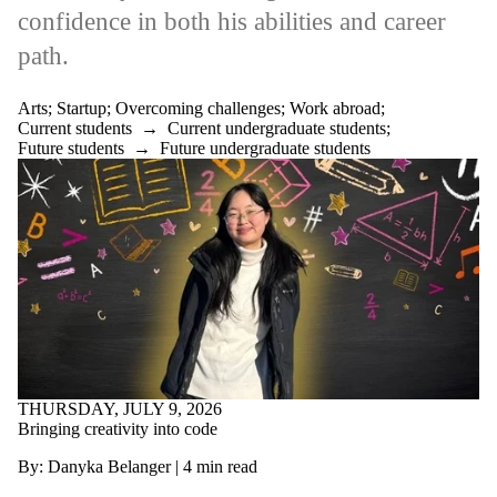
confidence in both his abilities and career
Select All
Alumni
path.
Artificial
intelligence
Architecture
Arts
;
Startup
;
Overcoming challenges
;
Work abroad
;
Arrange your own
Current students
→
Current undergraduate students
;
job
Future students
→
Future undergraduate students
Arts
Co-op Student of
the Year
Co-op tips
Engineering
Environment
Government
Grad
Health
International
Job Applications
Making an impact
Mathematics
THURSDAY, JULY 9, 2026
Mentorship
Bringing creativity into code
Overcoming
By: Danyka Belanger | 4 min read
challenges