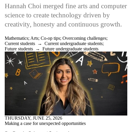
Pharmacy
Hannah Choi merged fine arts and computer
Professional
science to create technology driven by
Development
Research
creativity, honesty and continuous growth.
Science
Startup
Sustainability
Mathematics
;
Arts
;
Co-op tips
;
Overcoming challenges
;
Teaching
Current students
→
Current undergraduate students
;
Technology
Future students
→
Future undergraduate students
UN SDGs
WE Accelerate
Well-being
Work abroad
Audience
THURSDAY, JUNE 25, 2026
Making a case for unexpected opportunities