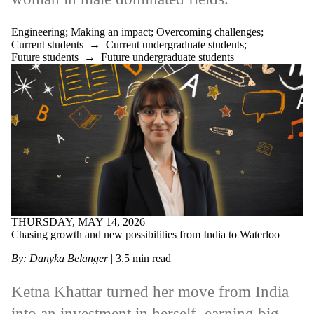
Engineering
;
Making an impact
;
Overcoming challenges
;
Current students
→
Current undergraduate students
;
Future students
→
Future undergraduate students
THURSDAY, MAY 14, 2026
Chasing growth and new possibilities from India to Waterloo
By: Danyka Belanger
|
3.5
min read
Ketna Khattar turned her move from India
into an investment in herself, earning big