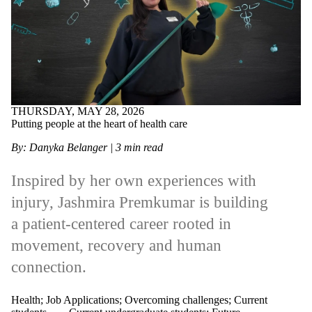
THURSDAY, MAY 28, 2026
Putting people at the heart of health care
By: Danyka Belanger
| 3 min read
Inspired by her own experiences with
injury, Jashmira Premkumar is building
a patient‑centered career rooted in
movement, recovery and human
connection.
Health
;
Job Applications
;
Overcoming challenges
;
Current