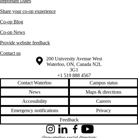
Important Dates
Share your co-op experience
Co-op Blog
Co-op News
Provide website feedback
Contact us
Information about the University of Waterloo
Campus map
200 University Avenue West
Waterloo
,
ON
,
Canada
N2L
3G1
+1 519 888 4567
Contact Waterloo
Campus status
News
Maps & directions
Accessibility
Careers
Emergency notifications
Privacy
Feedback
Instagram
LinkedIn
Facebook
YouTube
@uwaterloo social directory