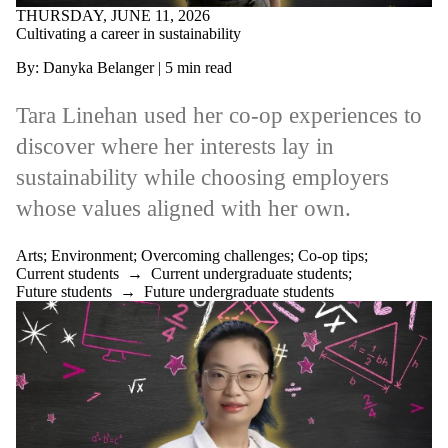
THURSDAY, JUNE 11, 2026
Cultivating a career in sustainability
By: Danyka Belanger | 5 min read
Tara Linehan used her co-op experiences to
discover where her interests lay in
sustainability while choosing employers
whose values aligned with her own.
Arts
;
Environment
;
Overcoming challenges
;
Co-op tips
;
Current students
→
Current undergraduate students
;
Future students
→
Future undergraduate students