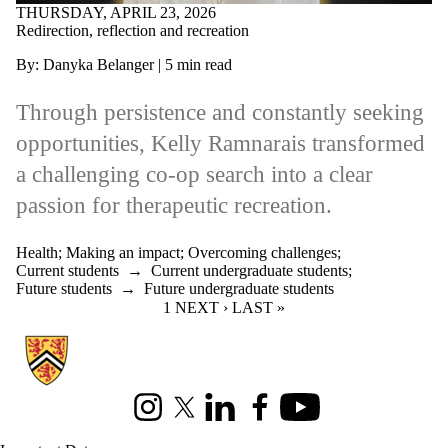
THURSDAY, APRIL 23, 2026
Redirection, reflection and recreation
By: Danyka Belanger | 5 min read
Through persistence and constantly seeking
opportunities, Kelly Ramnarais transformed
a challenging co‑op search into a clear
passion for therapeutic recreation.
Health
;
Making an impact
;
Overcoming challenges
;
Current students
→
Current undergraduate students
;
Future students
→
Future undergraduate students
CURRENT PAGE
1
NEXT PAGE
NEXT ›
LAST PAGE
LAST »
Information about Co-operative Education
Instagram
X (formerly Twitter)
LinkedIn
Facebook
Youtube