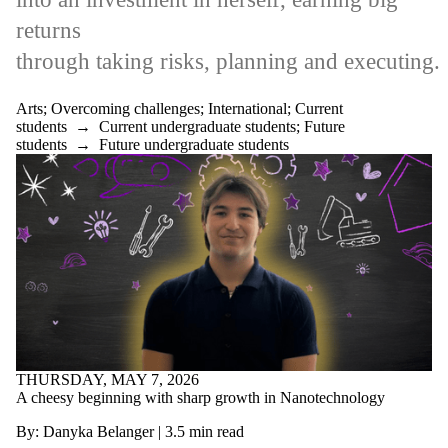
returns
through
taking
risks
,
plann
ing
and
executing.
Arts
;
Overcoming challenges
;
International
;
Current
students
→
Current undergraduate students
;
Future
students
→
Future undergraduate students
THURSDAY, MAY 7, 2026
A cheesy beginning with sharp growth in Nanotechnology
By: Danyka Belanger
|
3.5
min read