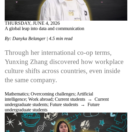
THURSDAY, JUNE 4, 2026
A global leap into data and communication
By: Danyka Belanger
| 4.5 min read
Through her international co‑op terms,
Yunxing Zhang discovered how workplace
culture shifts across countries, even inside
the same company.
Mathematics
;
Overcoming challenges
;
Artificial
intelligence
;
Work abroad
;
Current students
→
Current
undergraduate students
;
Future students
→
Future
undergraduate students