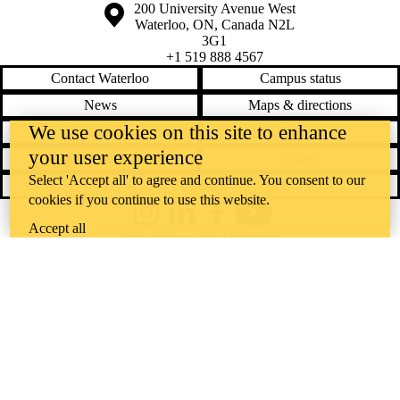
Information about the University of Waterloo
Campus map
200 University Avenue West
Waterloo
,
ON
,
Canada
N2L
3G1
+1 519 888 4567
Contact Waterloo
Campus status
News
Maps & directions
We use cookies on this site to enhance
Accessibility
Careers
your user experience
Emergency notifications
Privacy
Select 'Accept all' to agree and continue. You consent to our
Feedback
cookies if you continue to use this website.
Instagram
LinkedIn
Facebook
YouTube
Accept all
@uwaterloo social directory
The University of Waterloo acknowledges that much of our work takes
place on the traditional territory of the Neutral, Anishinaabeg, and
Haudenosaunee peoples. Our main campus is situated on the
Haldimand Tract, the land granted to the Six Nations that includes six
miles on each side of the Grand River. Our active work toward
reconciliation takes place across our campuses through research,