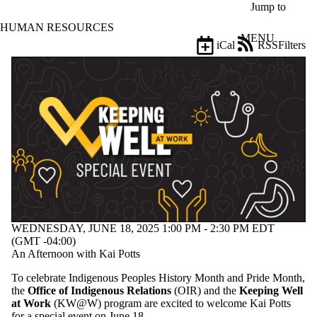
Skip to main content
Jump to
HUMAN RESOURCES
MENU
iCal
RSS
Filters
Events
ose
X
Filter
by:
Title
Limit to
events
where
the title
matches:
WEDNESDAY, JUNE 18, 2025 1:00 PM - 2:30 PM EDT
Date
(GMT -04:00)
range
An Afternoon with Kai Potts
Types
To celebrate Indigenous Peoples History Month and Pride Month,
Limit to
the
Office of Indigenous Relations
(OIR) and the
Keeping Well
events where
at Work
(KW@W) program are excited to welcome Kai Potts
the type is one
for a special event on June 18.