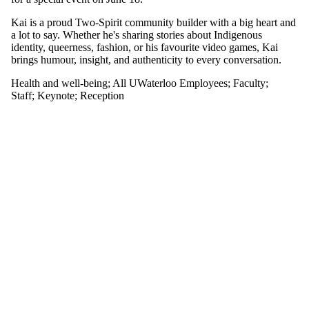
or more of:
Kai is a proud Two-Spirit community builder with a big heart and
Select All
a lot to say. Whether he's sharing stories about Indigenous
Keynote
identity, queerness, fashion, or his favourite video games, Kai
Reception
brings humour, insight, and authenticity to every conversation.
Health and well-being
;
All UWaterloo Employees
;
Faculty
;
Tags
Staff
;
Keynote
;
Reception
Audience