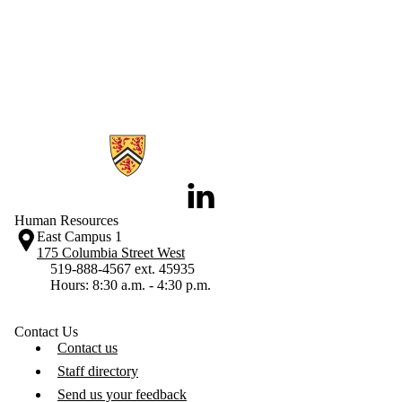
Information about Human Resources
LinkedIn
Human Resources
East Campus 1
175 Columbia Street West
519-888-4567 ext. 45935
Hours: 8:30 a.m. - 4:30 p.m.
Contact Us
Contact us
Staff directory
Send us your feedback