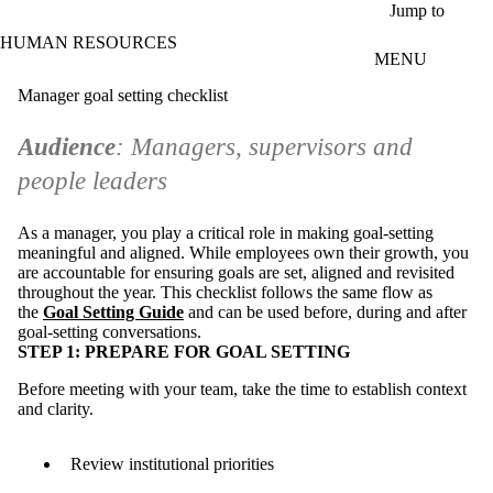
Skip to main content
Jump to
HUMAN RESOURCES
MENU
Manager goal setting checklist
Audience
: Managers, supervisors and
people leaders
As a manager, you play a critical role in making goal-setting
meaningful and aligned. While employees own their growth, you
are accountable for ensuring goals are set, aligned and revisited
throughout the year. This checklist follows the same flow as
the
Goal Setting Guide
and can be used before, during and after
goal-setting conversations.
STEP 1: PREPARE FOR GOAL SETTING
Before meeting with your team, take the time to establish context
and clarity.
Review institutional priorities