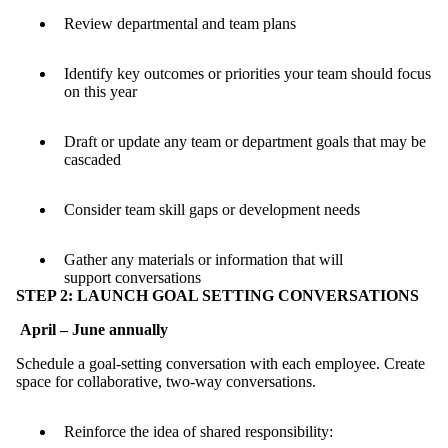
Review departmental and team plans
Identify key outcomes or priorities your team should focus
on this year
Draft or update any team or department goals that may be
cascaded
Consider team skill gaps or development needs
Gather any materials or information that will
support conversations
STEP 2: LAUNCH GOAL SETTING CONVERSATIONS
April – June annually
Schedule a goal-setting conversation with each employee. Create
space for collaborative, two-way conversations.
Reinforce the idea of shared responsibility: