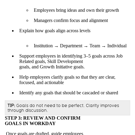
Employees bring ideas and own their growth
Managers confirm focus and alignment
Explain how goals align across levels
Institution → Department → Team → Individual
Support employees in identifying 3–5 goals across Job
Related goals, Skill Development
goals, and Growth Initiative goals.
Help employees clarify goals so that they are clear,
focused, and actionable
Identify any goals that should be cascaded or shared
TIP:
Goals do not need to be perfect. Clarity improves
through discussion.
STEP 3: REVIEW AND CONFIRM
GOALS IN WORKDAY
Once goals are drafted, guide employees