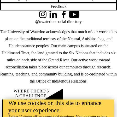
Feedback
Instagram
LinkedIn
Facebook
YouTube
@uwaterloo social directory
The University of Waterloo acknowledges that much of our work takes
place on the traditional territory of the Neutral, Anishinaabeg, and
Haudenosaunee peoples. Our main campus is situated on the
Haldimand Tract, the land granted to the Six Nations that includes six
miles on each side of the Grand River. Our active work toward
reconciliation takes place across our campuses through research,
learning, teaching, and community building, and is co-ordinated within
the
Office of Indigenous Relations
.
WHERE THERE’S
A CHALLENGE,
WATERLOO IS
We use cookies on this site to enhance
ON IT
.
your user experience
Learn how →
©2026 All rights reserved
Select 'Accept all' to agree and continue. You consent to our