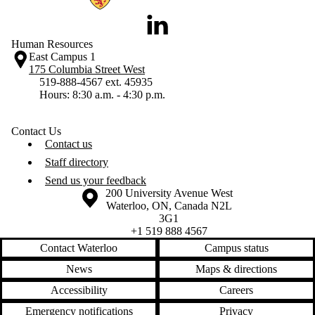
LinkedIn
Human Resources
East Campus 1
175 Columbia Street West
519-888-4567 ext. 45935
Hours: 8:30 a.m. - 4:30 p.m.
Contact Us
Contact us
Staff directory
Send us your feedback
Information about the University of Waterloo
Campus map
200 University Avenue West
Waterloo
,
ON
,
Canada
N2L
3G1
+1 519 888 4567
Contact Waterloo
Campus status
News
Maps & directions
Accessibility
Careers
Emergency notifications
Privacy