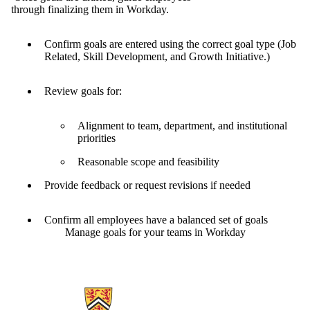
through finalizing them in Workday.
Confirm goals are entered using the correct goal type (Job
Related, Skill Development, and Growth Initiative.)
Review goals for:
Alignment to team, department, and institutional
priorities
Reasonable scope and feasibility
Provide feedback or request revisions if needed
Confirm all employees have a balanced set of goals
Manage goals for your teams in Workday
Information about Human Resources