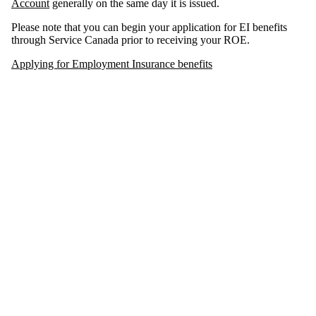
Account
generally on the same day it is issued.
Please note that you can begin your application for EI benefits
through Service Canada prior to receiving your ROE.
Applying for Employment Insurance benefits