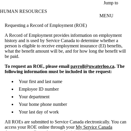
Skip to main content
Jump to
HUMAN RESOURCES
MENU
Requesting a Record of Employment (ROE)
A Record of Employment provides information on employment
history and is used by Service Canada to determine whether a
person is eligible to receive employment insurance (EI) benefits,
what the benefit amount will be, and for how long the benefit will
be paid.
To request an ROE, please email
payroll@uwaterloo.ca
. The
following information must be included in the request:
Your first and last name
Employee ID number
Your department
Your home phone number
Your last day of work
All ROEs are submitted to Service Canada electronically. You can
access your ROE online through your
My Service Canada