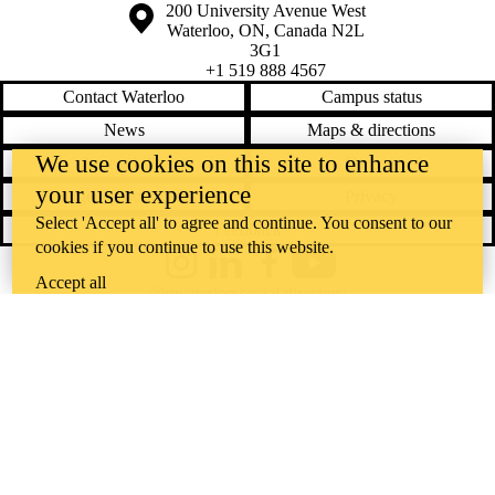
Information about the University of Waterloo
Campus map
200 University Avenue West
Waterloo
,
ON
,
Canada
N2L
3G1
+1 519 888 4567
Contact Waterloo
Campus status
News
Maps & directions
We use cookies on this site to enhance
Accessibility
Careers
your user experience
Emergency notifications
Privacy
Select 'Accept all' to agree and continue. You consent to our
Feedback
cookies if you continue to use this website.
Instagram
LinkedIn
Facebook
YouTube
Accept all
@uwaterloo social directory
The University of Waterloo acknowledges that much of our work takes
place on the traditional territory of the Neutral, Anishinaabeg, and
Haudenosaunee peoples. Our main campus is situated on the
Haldimand Tract, the land granted to the Six Nations that includes six
miles on each side of the Grand River. Our active work toward
reconciliation takes place across our campuses through research,