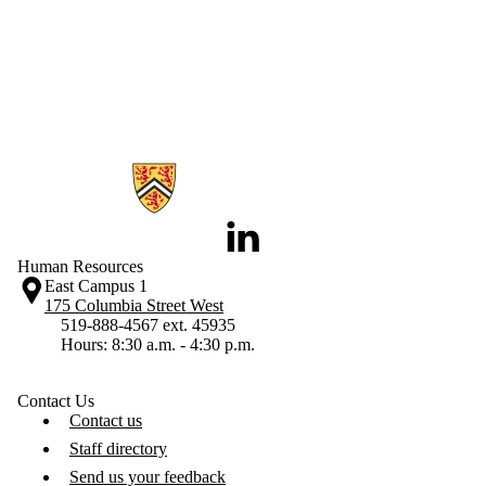
Information about Human Resources
LinkedIn
Human Resources
East Campus 1
175 Columbia Street West
519-888-4567 ext. 45935
Hours: 8:30 a.m. - 4:30 p.m.
Contact Us
Contact us
Staff directory
Send us your feedback