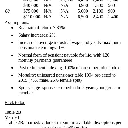
$40,000
N/A
N/A
3,900
1,800
500
60
$75,000
N/A
N/A
5,000
2,100
900
$110,000
N/A
N/A
6,500
2,400
1,400
Assumptions:
Real rate of return: 3.85%
Salary increases: 2%
Increase in average industrial wage and yearly maximum
pensionable earnings: 1%
Normal form of pension: payable for life, with 120
monthly payments guaranteed
Post retirement indexing: 100% of consumer price index
Mortality: uninsured pensioner table 1994 projected to
2015 (75% male, 25% female split)
Spousal age: spouse assumed to be 2 years younger than
member
Back to top
Table 2B
Married
Table 2B: married: value of maximum available flex options per
year of post-1989 service