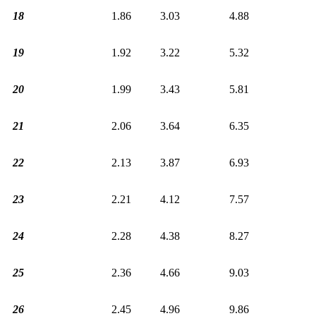
18
1.86
3.03
4.88
19
1.92
3.22
5.32
20
1.99
3.43
5.81
21
2.06
3.64
6.35
22
2.13
3.87
6.93
23
2.21
4.12
7.57
24
2.28
4.38
8.27
25
2.36
4.66
9.03
26
2.45
4.96
9.86