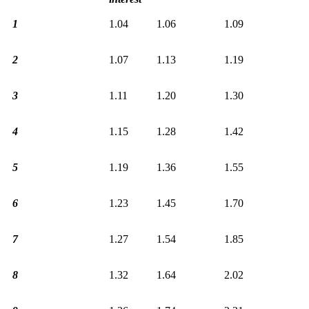
1
1.04
1.06
1.09
2
1.07
1.13
1.19
3
1.11
1.20
1.30
4
1.15
1.28
1.42
5
1.19
1.36
1.55
6
1.23
1.45
1.70
7
1.27
1.54
1.85
8
1.32
1.64
2.02