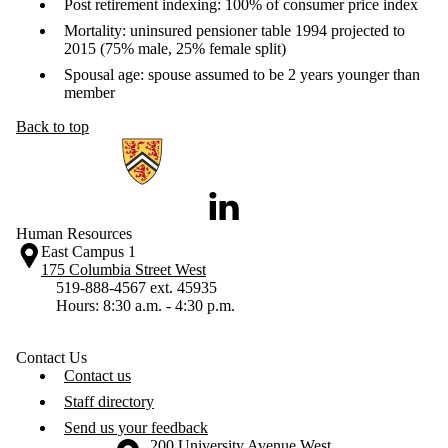
Post retirement indexing: 100% of consumer price index
Mortality: uninsured pensioner table 1994 projected to
2015 (75% male, 25% female split)
Spousal age: spouse assumed to be 2 years younger than
member
Back to top
Information about Human Resources
LinkedIn
Human Resources
East Campus 1
175 Columbia Street West
519-888-4567 ext. 45935
Hours: 8:30 a.m. - 4:30 p.m.
Contact Us
Contact us
Staff directory
Send us your feedback
Information about the University of Waterloo
Campus map
200 University Avenue West