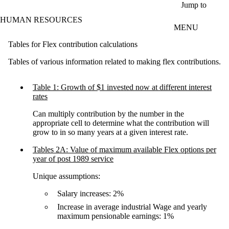
Skip to main content
Jump to
HUMAN RESOURCES
MENU
Tables for Flex contribution calculations
Tables of various information related to making flex contributions.
Table 1: Growth of $1 invested now at different interest
rates
Can multiply contribution by the number in the
appropriate cell to determine what the contribution will
grow to in so many years at a given interest rate.
Tables 2A: Value of maximum available Flex options per
year of post 1989 service
Unique assumptions:
Salary increases: 2%
Increase in average industrial Wage and yearly
maximum pensionable earnings: 1%