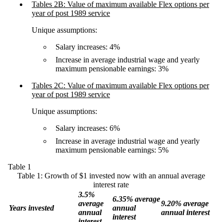
Tables 2B: Value of maximum available Flex options per
year of post 1989 service
Unique assumptions:
Salary increases: 4%
Increase in average industrial wage and yearly
maximum pensionable earnings: 3%
Tables 2C: Value of maximum available Flex options per
year of post 1989 service
Unique assumptions:
Salary increases: 6%
Increase in average industrial wage and yearly
maximum pensionable earnings: 5%
Table 1
Table 1: Growth of $1 invested now with an annual average
interest rate
3.5%
6.35% average
average
9.20% average
Years invested
annual
annual
annual interest
interest
interest