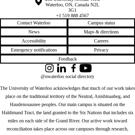
Waterloo
,
ON
,
Canada
N2L
3G1
+1 519 888 4567
Contact Waterloo
Campus status
News
Maps & directions
Accessibility
Careers
Emergency notifications
Privacy
Feedback
Instagram
LinkedIn
Facebook
YouTube
@uwaterloo social directory
The University of Waterloo acknowledges that much of our work takes
place on the traditional territory of the Neutral, Anishinaabeg, and
Haudenosaunee peoples. Our main campus is situated on the
Haldimand Tract, the land granted to the Six Nations that includes six
miles on each side of the Grand River. Our active work toward
reconciliation takes place across our campuses through research,