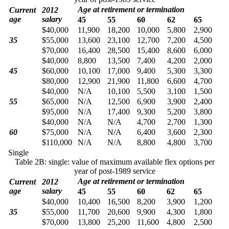
Age at retirement or termination
Current
2012
age
salary
45
55
60
62
65
$40,000
11,900
18,200
10,000
5,800
2,900
35
$55,000
13,600
23,100
12,700
7,200
4,500
$70,000
16,400
28,500
15,400
8,600
6,000
$40,000
8,800
13,500
7,400
4,200
2,000
45
$60,000
10,100
17,000
9,400
5,300
3,300
$80,000
12,900
21,900
11,800
6,600
4,700
$40,000
N/A
10,100
5,500
3,100
1,500
55
$65,000
N/A
12,500
6,900
3,900
2,400
$95,000
N/A
17,400
9,300
5,200
3,800
$40,000
N/A
N/A
4,700
2,700
1,300
60
$75,000
N/A
N/A
6,400
3,600
2,300
$110,000
N/A
N/A
8,800
4,800
3,700
Single
Table 2B: single: value of maximum available flex options per
year of post-1989 service
Age at retirement or termination
Current
2012
age
salary
45
55
60
62
65
$40,000
10,400
16,500
8,200
3,900
1,200
35
$55,000
11,700
20,600
9,900
4,300
1,800
$70,000
13,800
25,200
11,600
4,800
2,500