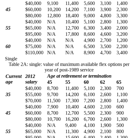
$40,000
9,100
11,400
5,600
3,100
1,400
45
$60,000
10,200
14,200
7,100
3,900
2,300
$80,000
12,800
18,400
9,000
4,800
3,300
$40,000
N/A
10,400
5,100
2,800
1,300
55
$65,000
N/A
12,700
6,300
3,400
2,000
$95,000
N/A
17,800
8,600
4,600
3,200
$40,000
N/A
N/A
4,900
2,700
1,200
60
$75,000
N/A
N/A
6,500
3,500
2,200
$110,000
N/A
N/A
8,900
4,700
3,400
Single
Table 2A: single: value of maximum available flex options per
year of post-1989 service
Age at retirement or termination
Current
2012
age
salary
45
55
60
62
65
$40,000
8,700
11,400
5,100
2,300
700
35
$55,000
9,700
14,200
6,100
2,600
1,100
$70,000
11,500
17,300
7,200
2,800
1,400
$40,000
7,900
10,400
4,600
2,100
600
45
$60,000
8,700
12,700
5,500
2,300
900
$80,000
10,700
16,200
6,700
2,600
1,300
$40,000
N/A
9,400
4,100
1,900
500
55
$65,000
N/A
11,300
4,900
2,100
800
$95,000
N/A
15,600
6,400
2,400
1,300