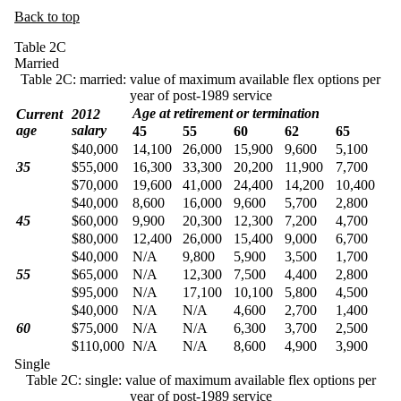
Back to top
Table 2C
Married
Table 2C: married: value of maximum available flex options per
year of post-1989 service
Age at retirement or termination
Current
2012
age
salary
45
55
60
62
65
$40,000
14,100
26,000
15,900
9,600
5,100
35
$55,000
16,300
33,300
20,200
11,900
7,700
$70,000
19,600
41,000
24,400
14,200
10,400
$40,000
8,600
16,000
9,600
5,700
2,800
45
$60,000
9,900
20,300
12,300
7,200
4,700
$80,000
12,400
26,000
15,400
9,000
6,700
$40,000
N/A
9,800
5,900
3,500
1,700
55
$65,000
N/A
12,300
7,500
4,400
2,800
$95,000
N/A
17,100
10,100
5,800
4,500
$40,000
N/A
N/A
4,600
2,700
1,400
60
$75,000
N/A
N/A
6,300
3,700
2,500
$110,000
N/A
N/A
8,600
4,900
3,900
Single
Table 2C: single: value of maximum available flex options per
year of post-1989 service