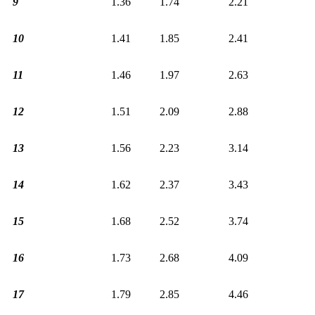
9
1.36
1.74
2.21
10
1.41
1.85
2.41
11
1.46
1.97
2.63
12
1.51
2.09
2.88
13
1.56
2.23
3.14
14
1.62
2.37
3.43
15
1.68
2.52
3.74
16
1.73
2.68
4.09
17
1.79
2.85
4.46