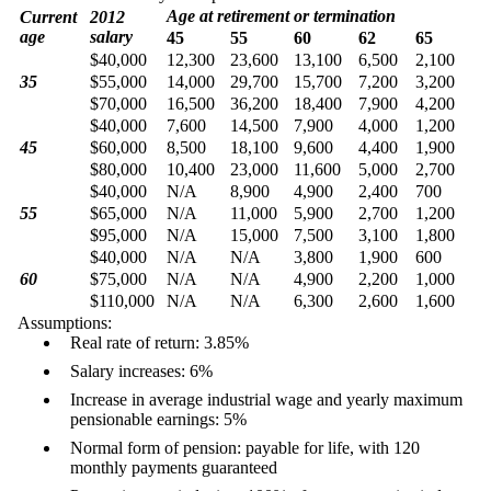
Age at retirement or termination
Current
2012
age
salary
45
55
60
62
65
$40,000
12,300
23,600
13,100
6,500
2,100
35
$55,000
14,000
29,700
15,700
7,200
3,200
$70,000
16,500
36,200
18,400
7,900
4,200
$40,000
7,600
14,500
7,900
4,000
1,200
45
$60,000
8,500
18,100
9,600
4,400
1,900
$80,000
10,400
23,000
11,600
5,000
2,700
$40,000
N/A
8,900
4,900
2,400
700
55
$65,000
N/A
11,000
5,900
2,700
1,200
$95,000
N/A
15,000
7,500
3,100
1,800
$40,000
N/A
N/A
3,800
1,900
600
60
$75,000
N/A
N/A
4,900
2,200
1,000
$110,000
N/A
N/A
6,300
2,600
1,600
Assumptions:
Real rate of return: 3.85%
Salary increases: 6%
Increase in average industrial wage and yearly maximum
pensionable earnings: 5%
Normal form of pension: payable for life, with 120
monthly payments guaranteed