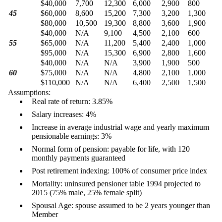
$40,000
7,700
12,300
6,000
2,900
800
45
$60,000
8,600
15,200
7,300
3,200
1,300
$80,000
10,500
19,300
8,800
3,600
1,900
$40,000
N/A
9,100
4,500
2,100
600
55
$65,000
N/A
11,200
5,400
2,400
1,000
$95,000
N/A
15,300
6,900
2,800
1,600
$40,000
N/A
N/A
3,900
1,900
500
60
$75,000
N/A
N/A
4,800
2,100
1,000
$110,000
N/A
N/A
6,400
2,500
1,500
Assumptions:
Real rate of return: 3.85%
Salary increases: 4%
Increase in average industrial wage and yearly maximum
pensionable earnings: 3%
Normal form of pension: payable for life, with 120
monthly payments guaranteed
Post retirement indexing: 100% of consumer price index
Mortality: uninsured pensioner table 1994 projected to
2015 (75% male, 25% female split)
Spousal Age: spouse assumed to be 2 years younger than
Member