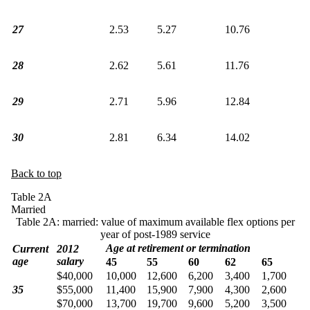
27
2.53
5.27
10.76
28
2.62
5.61
11.76
29
2.71
5.96
12.84
30
2.81
6.34
14.02
Back to top
Table 2A
Married
Table 2A: married: value of maximum available flex options per
year of post-1989 service
Age at retirement or termination
Current
2012
age
salary
45
55
60
62
65
$40,000
10,000
12,600
6,200
3,400
1,700
35
$55,000
11,400
15,900
7,900
4,300
2,600
$70,000
13,700
19,700
9,600
5,200
3,500