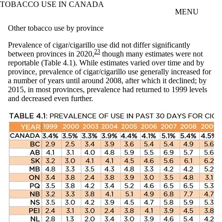
TOBACCO USE IN CANADA
Skip to main content
MENU
Other tobacco use by province
Prevalence of cigar/cigarillo use did not differ significantly
23
between provinces in 2020,
though many estimates were not
reportable (Table 4.1). While estimates varied over time and by
province, prevalence of cigar/cigarillo use generally increased for
a number of years until around 2008, after which it declined; by
2015, in most provinces, prevalence had returned to 1999 levels
and decreased even further.