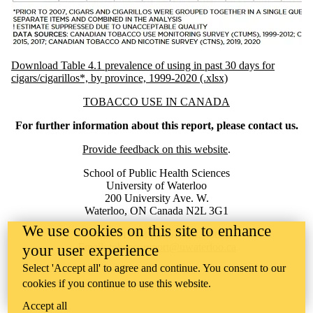
Download Table 4.1 prevalence of using in past 30 days for
cigars/cigarillos*, by province, 1999-2020 (.xlsx)
Information about Tobacco Use in Canada
TOBACCO USE IN CANADA
For further information about this report, please contact us.
Provide feedback on this website
.
School of Public Health Sciences
University of Waterloo
200 University Ave. W.
Waterloo, ON Canada N2L 3G1
We use cookies on this site to enhance
Phone: 519-888-4567, ext. 45620
Email:
tobaccoreport@uwaterloo.ca
your user experience
Select 'Accept all' to agree and continue. You consent to our
cookies if you continue to use this website.
Accept all