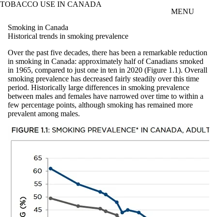
TOBACCO USE IN CANADA
Skip to main content
MENU
Smoking in Canada
Historical trends in smoking prevalence
Over the past five decades, there has been a remarkable reduction
in smoking in Canada: approximately half of Canadians smoked
in 1965, compared to just one in ten in 2020 (Figure 1.1). Overall
smoking prevalence has decreased fairly steadily over this time
period. Historically large differences in smoking prevalence
between males and females have narrowed over time to within a
few percentage points, although smoking has remained more
prevalent among males.