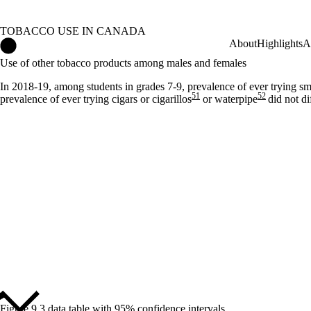
TOBACCO USE IN CANADA
Tobacco Use in Canada Home
About
Highlights
A
Use of other tobacco products among males and females
In 2018-19, among students in grades 7-9, prevalence of ever trying s
51
52
prevalence of ever trying cigars or cigarillos
or waterpipe
did not d
Figure 9.3 data table with 95% confidence intervals