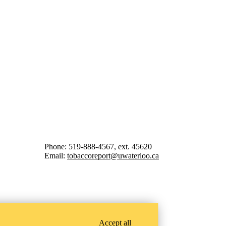
Phone: 519-888-4567, ext. 45620
Email:
tobaccoreport@uwaterloo.ca
Accept all