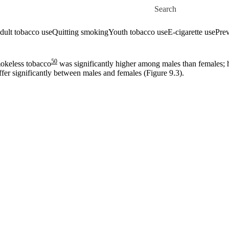
Skip to main content
Search for
dult tobacco use
Quitting smoking
Youth tobacco use
E-cigarette use
Prev
50
mokeless tobacco
was significantly higher among males than females;
iffer significantly between males and females (Figure 9.3).