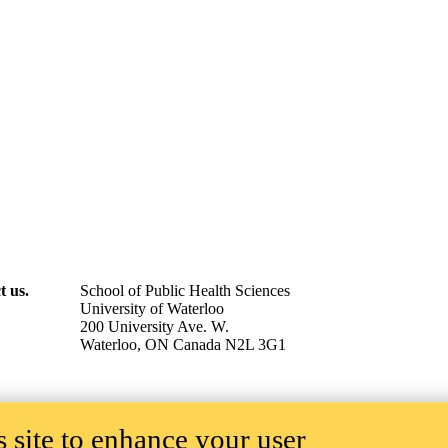
t us.
School of Public Health Sciences
University of Waterloo
200 University Ave. W.
Waterloo, ON Canada N2L 3G1
 site to enhance your user