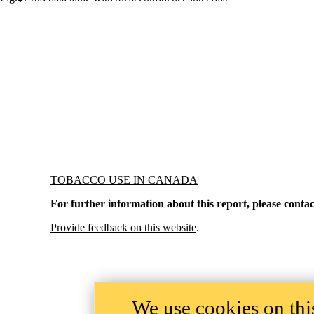
Information about Tobacco Use in Canada
TOBACCO USE IN CANADA
For further information about this report, please contac
Provide feedback on this website
.
We use cookies on this