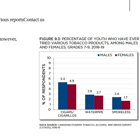
Sear
ious reports
Contact us
 however,