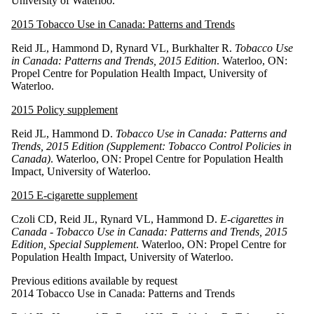
University of Waterloo.
2015 Tobacco Use in Canada: Patterns and Trends
Reid JL, Hammond D, Rynard VL, Burkhalter R.
Tobacco Use
in Canada: Patterns and Trends, 2015 Edition
. Waterloo, ON:
Propel Centre for Population Health Impact, University of
Waterloo.
2015 Policy supplement
Reid JL, Hammond D.
Tobacco Use in Canada: Patterns and
Trends, 2015 Edition (Supplement: Tobacco Control Policies in
Canada)
. Waterloo, ON: Propel Centre for Population Health
Impact, University of Waterloo.
2015 E-cigarette supplement
Czoli CD, Reid JL, Rynard VL, Hammond D.
E-cigarettes in
Canada - Tobacco Use in Canada: Patterns and Trends, 2015
Edition, Special Supplement
. Waterloo, ON: Propel Centre for
Population Health Impact, University of Waterloo.
Previous editions available by request
2014 Tobacco Use in Canada: Patterns and Trends