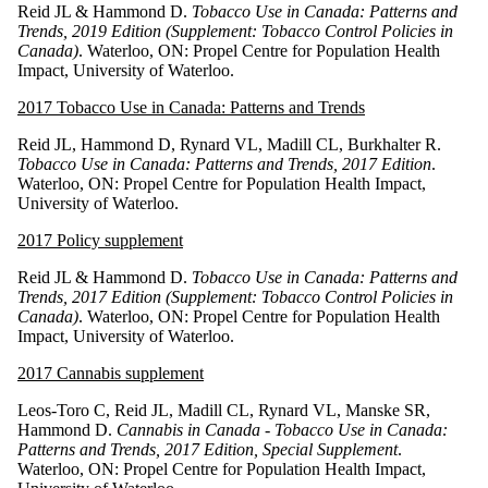
Reid JL & Hammond D.
Tobacco Use in Canada: Patterns and
Trends, 2019 Edition (Supplement: Tobacco Control Policies in
Canada)
. Waterloo, ON: Propel Centre for Population Health
Impact, University of Waterloo.
2017 Tobacco Use in Canada: Patterns and Trends
Reid JL, Hammond D, Rynard VL, Madill CL, Burkhalter R.
Tobacco Use in Canada: Patterns and Trends, 2017 Edition
.
Waterloo, ON: Propel Centre for Population Health Impact,
University of Waterloo.
2017 Policy supplement
Reid JL & Hammond D.
Tobacco Use in Canada: Patterns and
Trends, 2017 Edition (Supplement: Tobacco Control Policies in
Canada)
. Waterloo, ON: Propel Centre for Population Health
Impact, University of Waterloo.
2017 Cannabis supplement
Leos-Toro C, Reid JL, Madill CL, Rynard VL, Manske SR,
Hammond D.
Cannabis in Canada - Tobacco Use in Canada:
Patterns and Trends, 2017 Edition, Special Supplement
.
Waterloo, ON: Propel Centre for Population Health Impact,