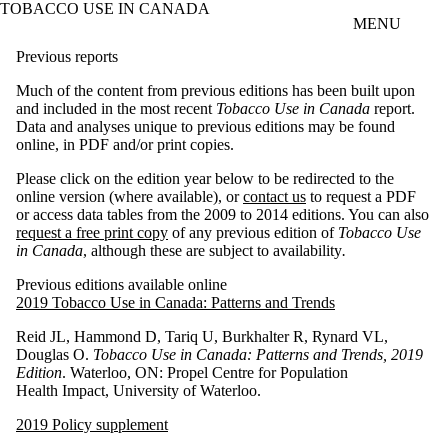
TOBACCO USE IN CANADA
Skip to main content
MENU
Previous reports
Much of the content from previous editions has been built upon
and included in the most recent
Tobacco Use in Canada
report.
Data and analyses unique to previous editions may be found
online, in PDF and/or print copies.
Please click on the edition year below to be redirected to the
online version (where available), or
contact us
to request a PDF
or access data tables from the 2009 to 2014 editions. You can also
request a free print copy
of any previous edition of
Tobacco Use
in Canada
, although these are subject to availability
.
Previous editions available online
2019 Tobacco Use in Canada: Patterns and Trends
Reid JL, Hammond D, Tariq U, Burkhalter R, Rynard VL,
Douglas O.
Tobacco Use in Canada: Patterns and Trends, 2019
Edition
. Waterloo, ON: Propel Centre for Population
Health Impact, University of Waterloo.
2019 Policy supplement