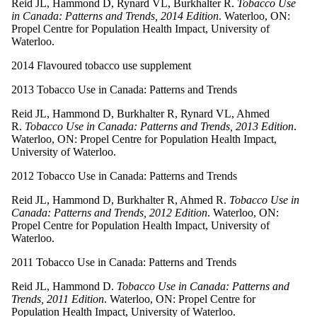
Reid JL, Hammond D, Rynard VL, Burkhalter R.
Tobacco Use
in Canada: Patterns and Trends, 2014 Edition
. Waterloo, ON:
Propel Centre for Population Health Impact, University of
Waterloo.
2014 Flavoured tobacco use supplement
2013 Tobacco Use in Canada: Patterns and Trends
Reid JL, Hammond D, Burkhalter R, Rynard VL, Ahmed
R.
Tobacco Use in Canada: Patterns and Trends, 2013 Edition
.
Waterloo, ON: Propel Centre for Population Health Impact,
University of Waterloo.
2012 Tobacco Use in Canada: Patterns and Trends
Reid JL, Hammond D, Burkhalter R, Ahmed R.
Tobacco Use in
Canada: Patterns and Trends, 2012 Edition
. Waterloo, ON:
Propel Centre for Population Health Impact, University of
Waterloo.
2011 Tobacco Use in Canada: Patterns and Trends
Reid JL, Hammond D.
Tobacco Use in Canada: Patterns and
Trends, 2011 Edition
. Waterloo, ON: Propel Centre for
Population Health Impact, University of Waterloo.