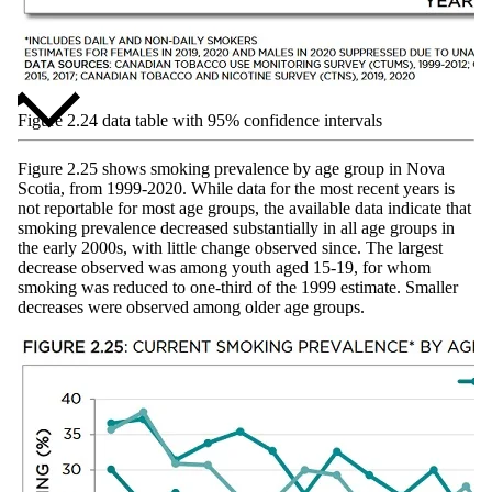
Figure 2.24 data table with 95% confidence intervals
Figure 2.25 shows smoking prevalence by age group in Nova
Scotia, from 1999-2020. While data for the most recent years is
not reportable for most age groups, the available data indicate that
smoking prevalence decreased substantially in all age groups in
the early 2000s, with little change observed since. The largest
decrease observed was among youth aged 15-19, for whom
smoking was reduced to one-third of the 1999 estimate. Smaller
decreases were observed among older age groups.