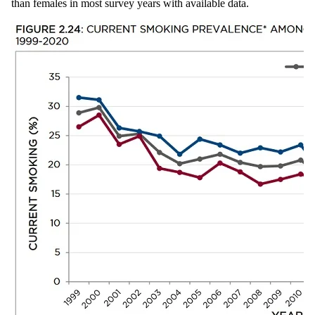
than females in most survey years with available data.