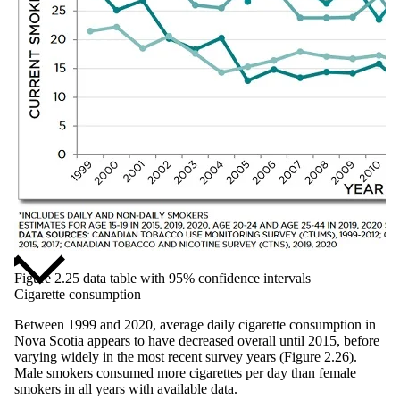
Figure 2.25 data table with 95% confidence intervals
Cigarette consumption
Between 1999 and 2020, average daily cigarette consumption in
Nova Scotia appears to have decreased overall until 2015, before
varying widely in the most recent survey years (Figure 2.26).
Male smokers consumed more cigarettes per day than female
smokers in all years with available data.