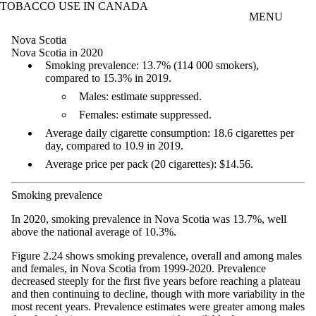
TOBACCO USE IN CANADA
Skip to main content
MENU
Nova Scotia
Nova Scotia in 2020
Smoking prevalence: 13.7% (114 000 smokers),
compared to 15.3% in 2019.
Males: estimate suppressed.
Females: estimate suppressed.
Average daily cigarette consumption: 18.6 cigarettes per
day, compared to 10.9 in 2019.
Average price per pack (20 cigarettes): $14.56.
Smoking prevalence
In 2020, smoking prevalence in Nova Scotia was 13.7%, well
above the national average of 10.3%.
Figure 2.24 shows smoking prevalence, overall and among males
and females, in Nova Scotia from 1999-2020. Prevalence
decreased steeply for the first five years before reaching a plateau
and then continuing to decline, though with more variability in the
most recent years. Prevalence estimates were greater among males