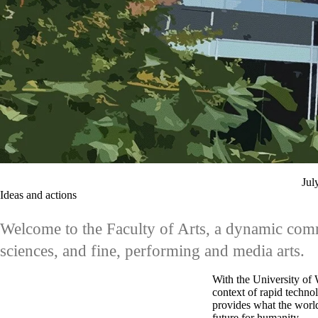
Jul
Ideas and actions
Welcome to the Faculty of Arts, a dynamic commu
sciences, and fine, performing and media arts.
With the University of W
context of rapid techno
provides what the world
future for humanity.