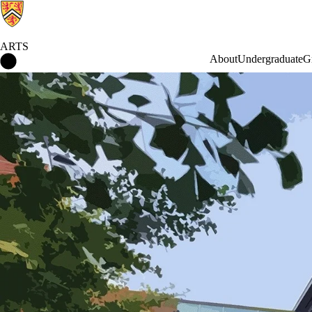
ARTS
Arts Home
About
Undergraduate
G