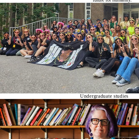
Undergraduate studies