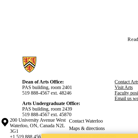
Read
Information about Arts
Dean of Arts Office:
Contact Art
PAS building, room 2401
Visit Arts
519 888-4567 ext. 48246
Faculty posit
Email us we
Arts Undergraduate Office:
PAS building, room 2439
519 888-4567 ext. 4
5870
Information about the University of Waterloo
Campus map
200 University Avenue West
Contact Waterloo
Waterloo
,
ON
,
Canada
N2L
Maps & directions
3G1
Emergency notifications
+1 519 888 4567