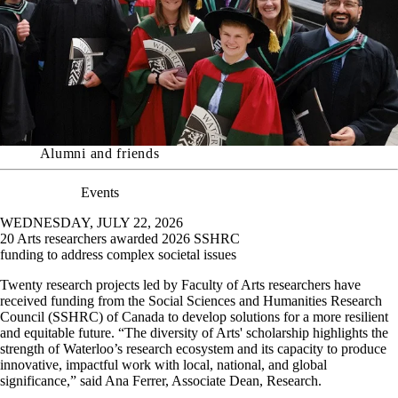
Alumni and friends
Events
WEDNESDAY, JULY 22, 2026
20 Arts researchers awarded 2026 SSHRC
funding to address complex societal issues
Twenty research projects led by Faculty of Arts researchers have
received funding from the Social Sciences and Humanities Research
Council (SSHRC) of Canada to develop solutions for a more resilient
and equitable future.
“The diversity of Arts' scholarship highlights the
strength of Waterloo’s research ecosystem and its capacity to produce
innovative, impactful work with local, national, and global
significance,” said Ana Ferrer, Associate Dean, Research.