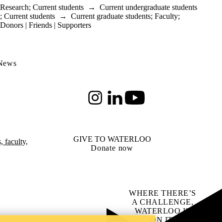
Research
;
Current students
→
Current undergraduate students
;
Current students
→
Current graduate students
;
Faculty
;
Donors | Friends | Supporters
 News
Instagram
LinkedIn
Youtube
GIVE TO WATERLOO
 faculty,
Donate now
WHERE THERE’S
A CHALLENGE,
WATERLOO IS
ON IT
.