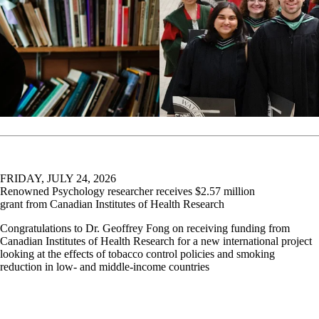
FRIDAY, JULY 24, 2026
Renowned Psychology researcher receives $2.57 million
grant from Canadian Institutes of Health Research
Congratulations to Dr. Geoffrey Fong on receiving funding from
Canadian Institutes of Health Research for a new international project
looking at the effects of tobacco control policies and smoking
reduction in low- and middle-income countries