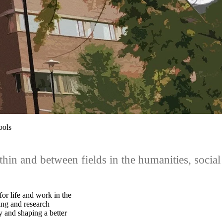
ools
hin and between fields in the humanities, social
for life and work in the
ing and research
y and shaping a better