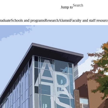
Skip to main content
Search for
Jump to
raduate
Schools and programs
Research
Alumni
Faculty and staff resourc