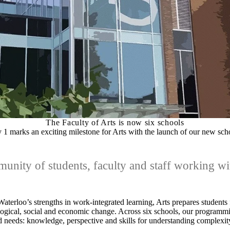
The Faculty of Arts is now six schools
y 1 marks an exciting milestone for Arts with the launch of our new sch
nity of students, faculty and staff working wit
aterloo’s strengths in work-integrated learning, Arts prepares students 
logical, social and economic change. Across six schools, our programm
 needs: knowledge, perspective and skills for understanding complexit