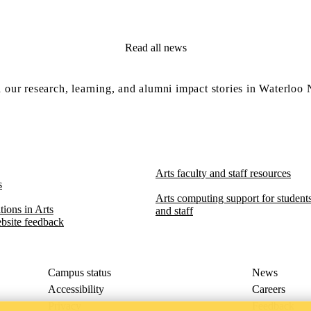
Read all news
 our research, learning, and alumni impact stories in Waterloo
Arts faculty and staff resources
s
Arts computing support for students,
ions in Arts​​
and staff
bsite feedback
Campus status
News
Accessibility
Careers
Privacy
Feedback