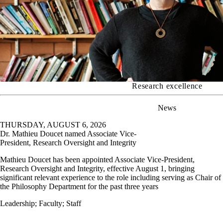
Research excellence
News
THURSDAY, AUGUST 6, 2026
Dr. Mathieu Doucet named Associate Vice-
President, Research Oversight and Integrity
Mathieu Doucet has been appointed Associate Vice-President,
Research Oversight and Integrity, effective August 1, bringing
significant relevant experience to the role including serving as Chair of
the Philosophy Department for the past three years
Leadership
;
Faculty
;
Staff