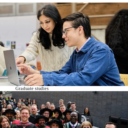
Graduate studies