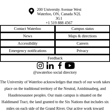
Information about the University of Waterloo
Campus map
200 University Avenue West
Waterloo
,
ON
,
Canada
N2L
3G1
+1 519 888 4567
Contact Waterloo
Campus status
News
Maps & directions
Accessibility
Careers
Emergency notifications
Privacy
Feedback
Instagram
LinkedIn
Facebook
YouTube
@uwaterloo social directory
The University of Waterloo acknowledges that much of our work takes
place on the traditional territory of the Neutral, Anishinaabeg, and
Haudenosaunee peoples. Our main campus is situated on the
Haldimand Tract, the land granted to the Six Nations that includes six
miles on each side of the Grand River. Our active work toward