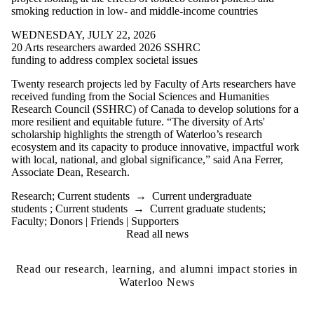
smoking reduction in low- and middle-income countries
WEDNESDAY, JULY 22, 2026
20 Arts researchers awarded 2026 SSHRC
funding to address complex societal issues
Twenty research projects led by Faculty of Arts researchers have
received funding from the Social Sciences and Humanities
Research Council (SSHRC) of Canada to develop solutions for a
more resilient and equitable future.
“The diversity of Arts'
scholarship highlights the strength of Waterloo’s research
ecosystem and its capacity to produce innovative, impactful work
with local, national, and global significance,” said Ana Ferrer,
Associate Dean, Research.
Research
;
Current students
→
Current undergraduate
students
;
Current students
→
Current graduate students
;
Faculty
;
Donors | Friends | Supporters
Read all news
Read our research, learning, and alumni impact stories in
Waterloo News