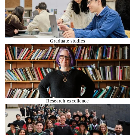
Graduate studies
Research excellence