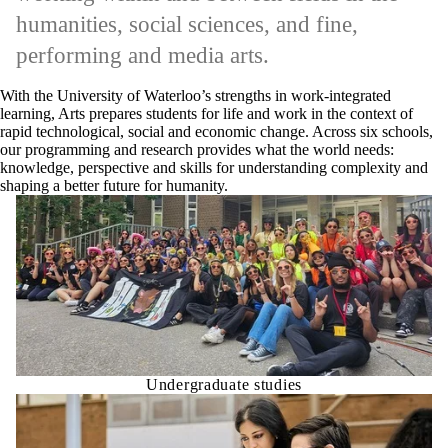
humanities, social sciences, and fine,
performing and media arts.
With the University of Waterloo’s strengths in work-integrated
learning, Arts prepares students for life and work in the context of
rapid technological, social and economic change. Across six schools,
our programming and research provides what the world needs:
knowledge, perspective and skills for understanding complexity and
shaping a better future for humanity.
Undergraduate studies