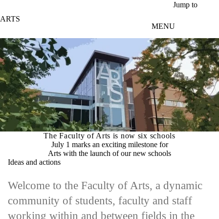
Skip to main content
Jump to
ARTS
MENU
The Faculty of Arts is now six schools
July 1 marks an exciting milestone for
Arts with the launch of our new schools
Ideas and actions
Welcome to the Faculty of Arts, a dynamic
community of students, faculty and staff
working within and between fields in the