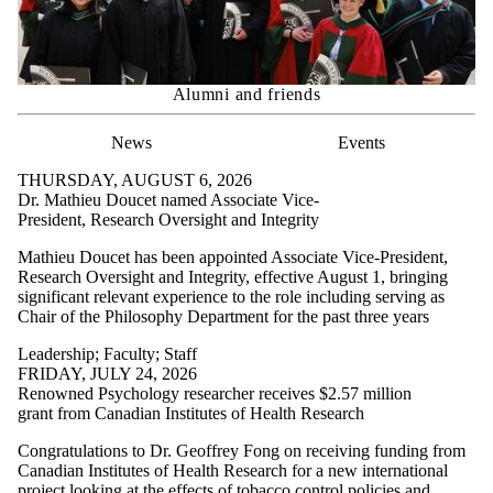
Alumni and friends
News
Events
THURSDAY, AUGUST 6, 2026
Dr. Mathieu Doucet named Associate Vice-
President, Research Oversight and Integrity
Mathieu Doucet has been appointed Associate Vice-President,
Research Oversight and Integrity, effective August 1, bringing
significant relevant experience to the role including serving as
Chair of the Philosophy Department for the past three years
Leadership
;
Faculty
;
Staff
FRIDAY, JULY 24, 2026
Renowned Psychology researcher receives $2.57 million
grant from Canadian Institutes of Health Research
Congratulations to Dr. Geoffrey Fong on receiving funding from
Canadian Institutes of Health Research for a new international
project looking at the effects of tobacco control policies and