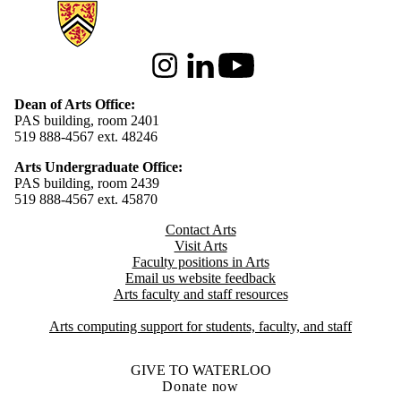
Information about Arts
Instagram
LinkedIn
Youtube
Dean of Arts Office:
PAS building, room 2401
519 888-4567 ext. 48246
Arts Undergraduate Office:
PAS building, room 2439
519 888-4567 ext. 4
5870
Contact Arts
Visit Arts
Faculty positions in Arts​​
Email us website feedback
Arts faculty and staff resources
Arts computing support for students, faculty, and staff
GIVE TO WATERLOO
Donate now