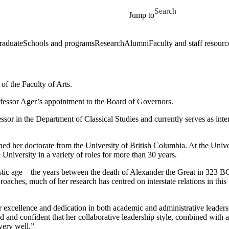
Skip to main content
Search for
Jump to
raduate
Schools and programs
Research
Alumni
Faculty and staff resourc
of the Faculty of Arts.
fessor Ager’s appointment to the Board of Governors.
ssor in the Department of Classical Studies and currently serves as inte
d her doctorate from the University of British Columbia. At the Unive
University in a variety of roles for more than 30 years.
nistic age – the years between the death of Alexander the Great in 323 B
oaches, much of her research has centred on interstate relations in this
er excellence and dedication in both academic and administrative leader
 and confident that her collaborative leadership style, combined with 
very well.”