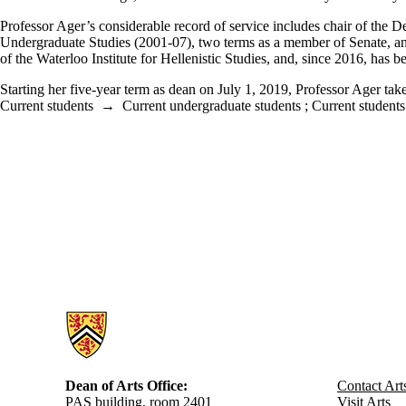
Professor Ager’s considerable record of service includes chair of the D
Undergraduate Studies (2001-07), two terms as a member of Senate, an
of the Waterloo Institute for Hellenistic Studies, and, since 2016, has
Starting her five-year term as dean on July 1, 2019, Professor Ager ta
Current students
→
Current undergraduate students
;
Current students
Information about Arts
Dean of Arts Office:
Contact Art
PAS building, room 2401
Visit Arts