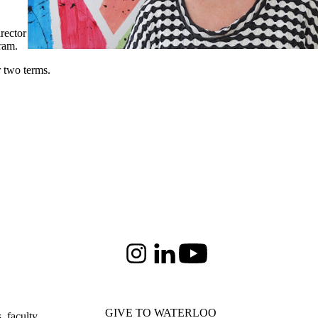
rector
ram.
r two terms.
Instagram
LinkedIn
Youtube
GIVE TO WATERLOO
 faculty,