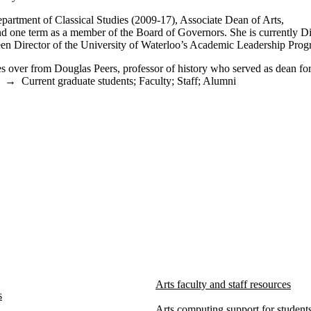
epartment of Classical Studies (2009-17), Associate Dean of Arts,
d one term as a member of the Board of Governors. She is currently Di
 been Director of the University of Waterloo’s Academic Leadership Prog
kes over from Douglas Peers, professor of history who served as dean fo
→
Current graduate students
;
Faculty
;
Staff
;
Alumni
Arts faculty and staff resources
s
Arts computing support for students,