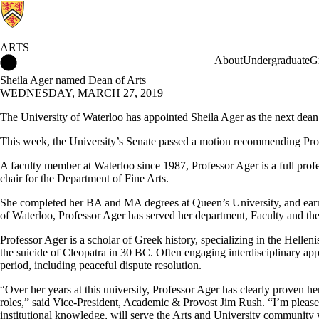
ARTS
Arts Home
About
Undergraduate
G
Sheila Ager named Dean of Arts
WEDNESDAY, MARCH 27, 2019
The University of Waterloo has appointed Sheila Ager as the next dean 
This week, the University’s Senate passed a motion recommending Pro
A faculty member at Waterloo since 1987, Professor Ager is a full profe
chair for the Department of Fine Arts.
She completed her BA and MA degrees at Queen’s University, and earne
of Waterloo, Professor Ager has served her department, Faculty and the 
Professor Ager is a scholar of Greek history, specializing in the Helle
the suicide of Cleopatra in 30 BC. Often engaging interdisciplinary appr
period, including peaceful dispute resolution.
“Over her years at this university, Professor Ager has clearly proven h
roles,”
said Vice-President, Academic & Provost Jim Rush. “I’m pleased
institutional knowledge, will serve the Arts and University community 