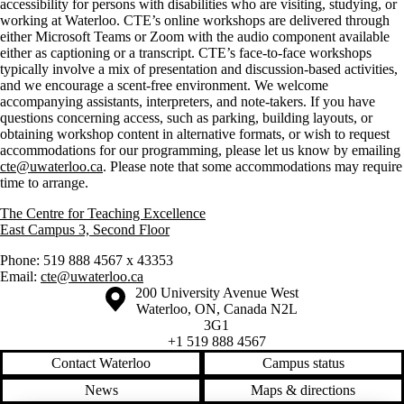
accessibility for persons with disabilities who are visiting, studying, or
working at Waterloo. CTE’s online workshops are delivered through
either Microsoft Teams or Zoom with the audio component available
either as captioning or a transcript. CTE’s face-to-face workshops
typically involve a mix of presentation and discussion-based activities,
and we encourage a scent-free environment. We welcome
accompanying assistants, interpreters, and note-takers. If you have
questions concerning access, such as parking, building layouts, or
obtaining workshop content in alternative formats, or wish to request
accommodations for our programming, please let us know by emailing
cte@uwaterloo.ca
. Please note that some accommodations may require
time to arrange.
The Centre for Teaching Excellence
East Campus 3, Second Floor
Phone: 519 888 4567 x 43353
Email:
cte@uwaterloo.ca
Information about the University of Waterloo
Campus map
200 University Avenue West
Waterloo
,
ON
,
Canada
N2L
3G1
+1 519 888 4567
Contact Waterloo
Campus status
News
Maps & directions