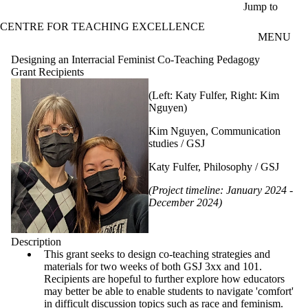
Skip to main content
Jump to
CENTRE FOR TEACHING EXCELLENCE
MENU
Designing an Interracial Feminist Co-Teaching Pedagogy
Grant Recipients
(Left: Katy Fulfer, Right: Kim
Nguyen)
Kim Nguyen, Communication
studies / GSJ
Katy Fulfer, Philosophy / GSJ
(Project timeline: January 2024 -
December 2024)
Description
This grant seeks to design co-teaching strategies and
materials for two weeks of both GSJ 3xx and 101.
Recipients are hopeful to further explore how educators
may better be able to enable students to navigate 'comfort'
in difficult discussion topics such as race and feminism.