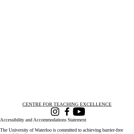
Information about Centre for Teaching Excellence
CENTRE FOR TEACHING EXCELLENCE
Instagram
Facebook
Youtube
Accessibility and Accommodations Statement
The University of Waterloo is committed to achieving barrier-free