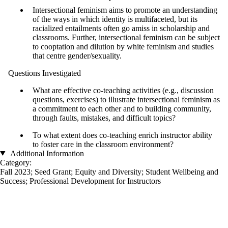
Intersectional feminism aims to promote an understanding
of the ways in which identity is multifaceted, but its
racialized entailments often go amiss in scholarship and
classrooms. Further, intersectional feminism can be subject
to cooptation and dilution by white feminism and studies
that centre gender/sexuality.
Questions Investigated
What are effective co-teaching activities (e.g., discussion
questions, exercises) to illustrate intersectional feminism as
a commitment to each other and to building community,
through faults, mistakes, and difficult topics?
To what extent does co-teaching enrich instructor ability
to foster care in the classroom environment?
Additional Information
Category:
Fall 2023
;
Seed Grant
;
Equity and Diversity
;
Student Wellbeing and
Success
;
Professional Development for Instructors