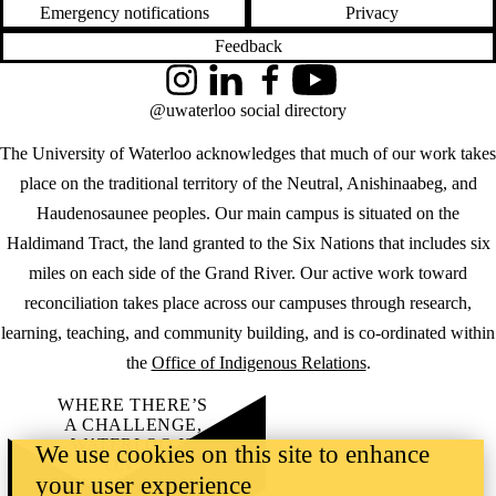
Emergency notifications
Privacy
Feedback
Instagram
LinkedIn
Facebook
YouTube
@uwaterloo social directory
The University of Waterloo acknowledges that much of our work takes
place on the traditional territory of the Neutral, Anishinaabeg, and
Haudenosaunee peoples. Our main campus is situated on the
Haldimand Tract, the land granted to the Six Nations that includes six
miles on each side of the Grand River. Our active work toward
reconciliation takes place across our campuses through research,
learning, teaching, and community building, and is co-ordinated within
the
Office of Indigenous Relations
.
WHERE THERE’S
A CHALLENGE,
WATERLOO IS
We use cookies on this site to enhance
ON IT
.
your user experience
Learn how →