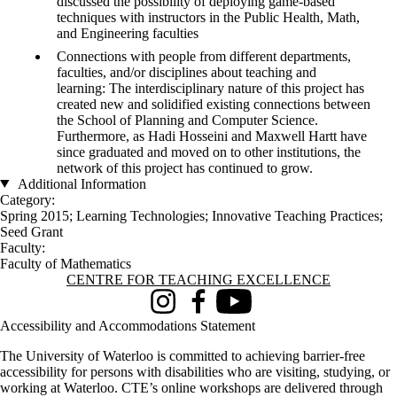
discussed the possibility of deploying game-based
techniques with instructors in the Public Health, Math,
and Engineering faculties
Connections with people from different departments,
faculties, and/or disciplines about teaching and
learning: The interdisciplinary nature of this project has
created new and solidified existing connections between
the School of Planning and Computer Science.
Furthermore, as Hadi Hosseini and Maxwell Hartt have
since graduated and moved on to other institutions, the
network of this project has continued to grow.
Additional Information
Category:
Spring 2015
;
Learning Technologies
;
Innovative Teaching Practices
;
Seed Grant
Faculty:
Faculty of Mathematics
Information about Centre for Teaching Excellence
CENTRE FOR TEACHING EXCELLENCE
Instagram
Facebook
Youtube
Accessibility and Accommodations Statement
The University of Waterloo is committed to achieving barrier-free
accessibility for persons with disabilities who are visiting, studying, or
working at Waterloo. CTE’s online workshops are delivered through