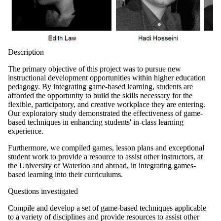
Description
The primary objective of this project was to pursue new
instructional development opportunities within higher education
pedagogy. By integrating game-based learning, students are
afforded the opportunity to build the skills necessary for the
flexible, participatory, and creative workplace they are entering.
Our exploratory study demonstrated the effectiveness of game-
based techniques in enhancing students' in-class learning
experience.
Furthermore, we compiled games, lesson plans and exceptional
student work to provide a resource to assist other instructors, at
the University of Waterloo and abroad, in integrating games-
based learning into their curriculums.
Questions investigated
Compile and develop a set of game-based techniques applicable
to a variety of disciplines and provide resources to assist other