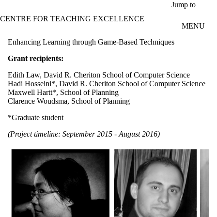
Skip to main content
Jump to
CENTRE FOR TEACHING EXCELLENCE
MENU
Enhancing Learning through Game-Based Techniques
Grant recipients:
Edith Law, David R. Cheriton School of Computer Science
Hadi Hosseini*, David R. Cheriton School of Computer Science
Maxwell Hartt*, School of Planning
Clarence Woudsma, School of Planning
*Graduate student
(Project timeline: September 2015 - August 2016)