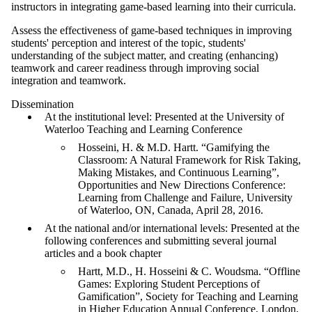
instructors in integrating game-based learning into their curricula.
Assess the effectiveness of game-based techniques in improving
students' perception and interest of the topic, students'
understanding of the subject matter, and creating (enhancing)
teamwork and career readiness through improving social
integration and teamwork.
Dissemination
At the institutional level: Presented at the University of
Waterloo Teaching and Learning Conference
Hosseini, H. & M.D. Hartt. “Gamifying the
Classroom: A Natural Framework for Risk Taking,
Making Mistakes, and Continuous Learning”,
Opportunities and New Directions Conference:
Learning from Challenge and Failure, University
of Waterloo, ON, Canada, April 28, 2016.
At the national and/or international levels: Presented at the
following conferences and submitting several journal
articles and a book chapter
Hartt, M.D., H. Hosseini & C. Woudsma. “Offline
Games: Exploring Student Perceptions of
Gamification”, Society for Teaching and Learning
in Higher Education Annual Conference, London,