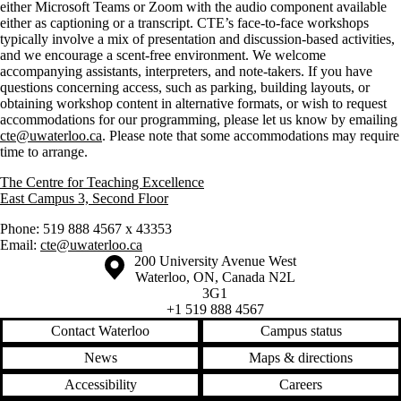
either Microsoft Teams or Zoom with the audio component available
either as captioning or a transcript. CTE’s face-to-face workshops
typically involve a mix of presentation and discussion-based activities,
and we encourage a scent-free environment. We welcome
accompanying assistants, interpreters, and note-takers. If you have
questions concerning access, such as parking, building layouts, or
obtaining workshop content in alternative formats, or wish to request
accommodations for our programming, please let us know by emailing
cte@uwaterloo.ca
. Please note that some accommodations may require
time to arrange.
The Centre for Teaching Excellence
East Campus 3, Second Floor
Phone: 519 888 4567 x 43353
Email:
cte@uwaterloo.ca
Information about the University of Waterloo
Campus map
200 University Avenue West
Waterloo
,
ON
,
Canada
N2L
3G1
+1 519 888 4567
Contact Waterloo
Campus status
News
Maps & directions
Accessibility
Careers