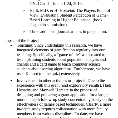
ON, Canada, June 21-24, 2016.
Hartt, M.D. & H. Hosseini. The Players Point of
View: Evaluating Student Perception of Game-
Based Learning in Higher Education, (book
chapter in submission).
Three additional journal articles in preparation.
Impact of the Project
Teaching: Since undertaking this research, we have
integrated elements of gamification regularly into our
teaching. Specifically, a “game of life” was created to
teach planning students about population analysis and
change and a card game to teach computer science
students about sorting algorithms. Furthermore, we have
used Kahoot (online quiz) extensively.
Involvement in other activities or projects: Due to the
experience with this grant (and exploratory results), Hadi
Hosseini and Maxwell Hart are in the process of
designing and preparing a grant application for a larger,
more in depth follow-up study concentrating solely on the
effectiveness of games-based techniques. Clearly, a more
in-depth study requires collaboration with more faculty
members from various disciplines. To date, we have