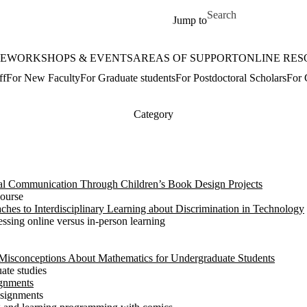
Skip to main content
Search for
Jump to
E
WORKSHOPS & EVENTS
AREAS OF SUPPORT
ONLINE RES
ff
For New Faculty
For Graduate students
For Postdoctoral Scholars
For 
Category
cal Communication Through Children’s Book Design Projects
course
ches to Interdisciplinary Learning about Discrimination in Technology
essing online versus in-person learning
 Misconceptions About Mathematics for Undergraduate Students
ate studies
gnments
ssignments