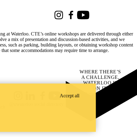
Instagram
Facebook
Youtube
rking at Waterloo. CTE’s online workshops are delivered through either
lve a mix of presentation and discussion-based activities, and we
ss, such as parking, building layouts, or obtaining workshop content
te that some accommodations may require time to arrange.
WHERE THERE’S
A CHALLENGE,
WATERLOO IS
ON IT
.
Learn how →
Accept all
Instagram
LinkedIn
Facebook
YouTube
@uwaterloo social directory
ach