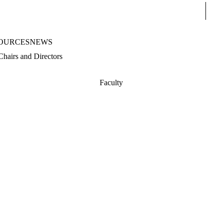
Sear
OURCES
NEWS
Chairs and Directors
Faculty