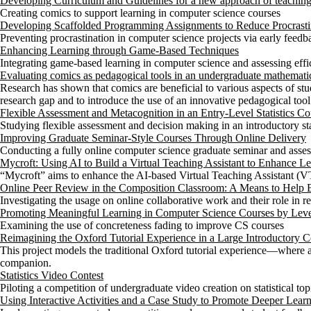
Developing Curriculum and Guidelines for a new approach of teachin
Creating comics to support learning in computer science courses
Developing Scaffolded Programming Assignments to Reduce Procrasti
Preventing procrastination in computer science projects via early feedb
Enhancing Learning through Game-Based Techniques
Integrating game-based learning in computer science and assessing eff
Evaluating comics as pedagogical tools in an undergraduate mathemati
Research has shown that comics are beneficial to various aspects of stud
research gap and to introduce the use of an innovative pedagogical too
Flexible Assessment and Metacognition in an Entry-Level Statistics Co
Studying flexible assessment and decision making in an introductory sta
Improving Graduate Seminar-Style Courses Through Online Delivery
Conducting a fully online computer science graduate seminar and asses
Mycroft: Using AI to Build a Virtual Teaching Assistant to Enhance 
“Mycroft” aims to enhance the AI-based Virtual Teaching Assistant (VT
Online Peer Review in the Composition Classroom: A Means to Help 
Investigating the usage on online collaborative work and their role in
Promoting Meaningful Learning in Computer Science Courses by Leve
Examining the use of concreteness fading to improve CS courses
Reimagining the Oxford Tutorial Experience in a Large Introductory
This project models the traditional Oxford tutorial experience—where
companion.
Statistics Video Contest
Piloting a competition of undergraduate video creation on statistical top
Using Interactive Activities and a Case Study to Promote Deeper Learni