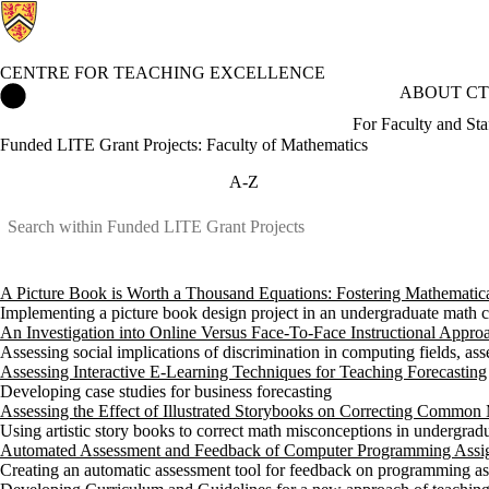
CENTRE FOR TEACHING EXCELLENCE
Centre for Teaching Excellence Home
ABOUT CT
For Faculty and Sta
Funded LITE Grant Projects: Faculty of Mathematics
A-Z
A Picture Book is Worth a Thousand Equations: Fostering Mathemati
Implementing a picture book design project in an undergraduate math 
An Investigation into Online Versus Face-To-Face Instructional Approa
Assessing social implications of discrimination in computing fields, ass
Assessing Interactive E-Learning Techniques for Teaching Forecasting
Developing case studies for business forecasting
Assessing the Effect of Illustrated Storybooks on Correcting Common
Using artistic story books to correct math misconceptions in undergradu
Automated Assessment and Feedback of Computer Programming Assi
Creating an automatic assessment tool for feedback on programming a