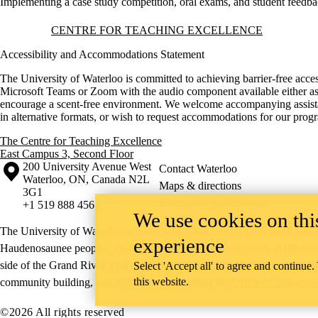
Implementing a case study competition, oral exams, and student feedba
Information about Centre for Teaching Excellence
CENTRE FOR TEACHING EXCELLENCE
Accessibility and Accommodations Statement
The University of Waterloo is committed to achieving barrier-free acces
Microsoft Teams or Zoom with the audio component available either as c
encourage a scent-free environment. We welcome accompanying assistants
in alternative formats, or wish to request accommodations for our pro
The Centre for Teaching Excellence
East Campus 3, Second Floor
Information about the University of Waterloo
Campus map
200 University Avenue West
Contact Waterloo
Waterloo
,
ON
,
Canada
N2L
Maps & directions
3G1
Emergency notifications
+1 519 888 4567
We use cookies on this
The University of Waterloo acknowledges that much of our work takes pl
experience
Haudenosaunee peoples. Our main campus is situated on the Haldimand T
side of the Grand River. Our active work toward reconciliation takes p
Select 'Accept all' to agree and continue.
this website.
community building, and is co-ordinated within the
Office of Indigeno
©2026 All rights reserved