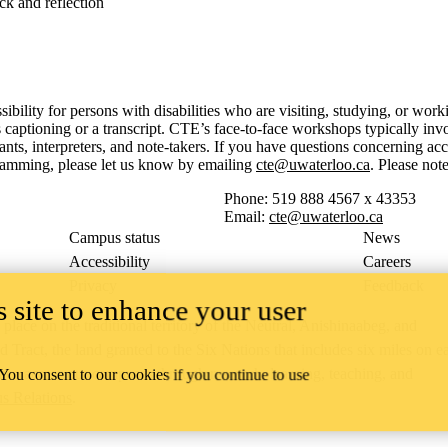
ck and reflection
sibility for persons with disabilities who are visiting, studying, or wo
aptioning or a transcript. CTE’s face-to-face workshops typically invo
, interpreters, and note-takers. If you have questions concerning acce
gramming, please let us know by emailing
cte@uwaterloo.ca
. Please no
Phone: 519 888 4567 x 43353
Email:
cte@uwaterloo.ca
Campus status
News
Accessibility
Careers
Privacy
Feedback
 site to enhance your user
ace on the traditional territory of the Neutral, Anishinaabeg, and
ract, the land granted to the Six Nations that includes six miles on e
lace across our campuses through research, learning, teaching, and
 You consent to our cookies if you continue to use
us Relations
.