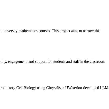
on university mathematics courses. This project aims to narrow this
ty, engagement, and support for students and staff in the classroom
 Introductory Cell Biology using Chrysalis, a UWaterloo-developed LLM