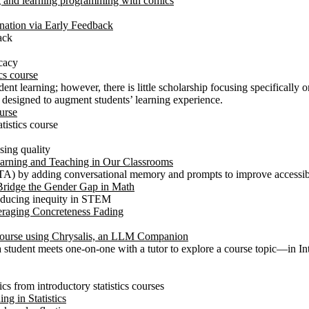
g and learning programming with comics
nation via Early Feedback
ack
icacy
cs course
ent learning; however, there is little scholarship focusing specifically 
l designed to augment students’ learning experience.
urse
tistics course
sing quality
Learning and Teaching in Our Classrooms
A) by adding conversational memory and prompts to improve accessibili
Bridge the Gender Gap in Math
 reducing inequity in STEM
raging Concreteness Fading
 Course using Chrysalis, an LLM Companion
 a student meets one-on-one with a tutor to explore a course topic—in
ics from introductory statistics courses
ng in Statistics