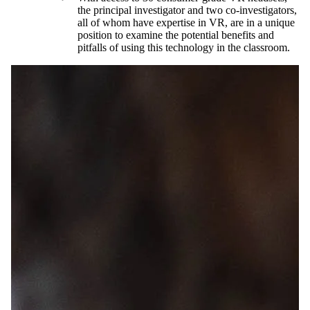
the principal investigator and two co-investigators,
all of whom have expertise in VR, are in a unique
position to examine the potential benefits and
pitfalls of using this technology in the classroom.