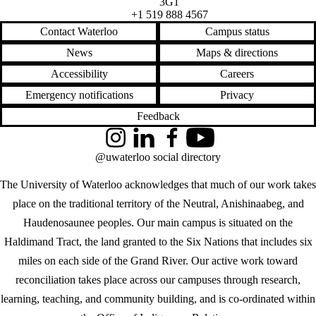
3G1
+1 519 888 4567
Contact Waterloo
Campus status
News
Maps & directions
Accessibility
Careers
Emergency notifications
Privacy
Feedback
Instagram
LinkedIn
Facebook
YouTube
@uwaterloo social directory
The University of Waterloo acknowledges that much of our work takes
place on the traditional territory of the Neutral, Anishinaabeg, and
Haudenosaunee peoples. Our main campus is situated on the
Haldimand Tract, the land granted to the Six Nations that includes six
miles on each side of the Grand River. Our active work toward
reconciliation takes place across our campuses through research,
learning, teaching, and community building, and is co-ordinated within