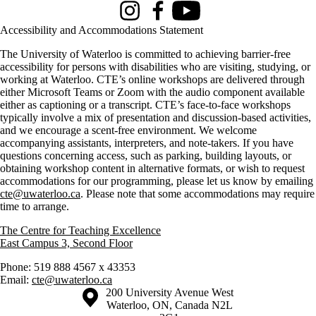
Instagram
Facebook
Youtube
Accessibility and Accommodations Statement
The University of Waterloo is committed to achieving barrier-free
accessibility for persons with disabilities who are visiting, studying, or
working at Waterloo. CTE’s online workshops are delivered through
either Microsoft Teams or Zoom with the audio component available
either as captioning or a transcript. CTE’s face-to-face workshops
typically involve a mix of presentation and discussion-based activities,
and we encourage a scent-free environment. We welcome
accompanying assistants, interpreters, and note-takers. If you have
questions concerning access, such as parking, building layouts, or
obtaining workshop content in alternative formats, or wish to request
accommodations for our programming, please let us know by emailing
cte@uwaterloo.ca
. Please note that some accommodations may require
time to arrange.
The Centre for Teaching Excellence
East Campus 3, Second Floor
Phone: 519 888 4567 x 43353
Email:
cte@uwaterloo.ca
Information about the University of Waterloo
Campus map
200 University Avenue West
Waterloo
,
ON
,
Canada
N2L