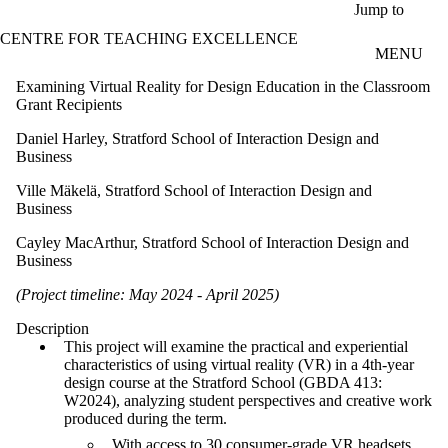
Skip to main content
Jump to
CENTRE FOR TEACHING EXCELLENCE
MENU
Examining Virtual Reality for Design Education in the Classroom
Grant Recipients
Daniel Harley, Stratford School of Interaction Design and
Business
Ville Mäkelä, Stratford School of Interaction Design and
Business
Cayley MacArthur, Stratford School of Interaction Design and
Business
(Project timeline: May 2024 - April 2025)
Description
This project will examine the practical and experiential
characteristics of using virtual reality (VR) in a 4th-year
design course at the Stratford School (GBDA 413:
W2024), analyzing student perspectives and creative work
produced during the term.
With access to 30 consumer-grade VR headsets,