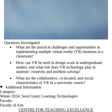
Questions Investigated
What are the practical challenges and opportunities in
implementing multiple virtual reality (VR) headsets in a
classroom?
How can VR be used in design work in undergraduate
studies, and what role does VR technology play in
students’ creativity and problem solving?
What are the collaborative, co-located, and social
characteristics of VR in a university course?
Additional Information
Category:
Winter 2024
;
Seed Grant
;
Learning Technologies
Faculty:
Faculty of Arts
Information about Centre for Teaching Excellence
CENTRE FOR TEACHING EXCELLENCE