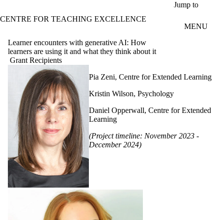
Skip to main content
Jump to
CENTRE FOR TEACHING EXCELLENCE
MENU
Learner encounters with generative AI: How
learners are using it and what they think about it
Grant Recipients
Pia Zeni, Centre for Extended Learning
Kristin Wilson, Psychology
Daniel Opperwall, Centre for Extended
Learning
(Project timeline: November 2023 -
December 2024)