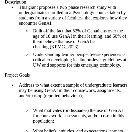
Description
This grant proposes a two-phase research study with
undergraduates enrolled in a Psychology course, taken by
students from a variety of faculties, that explores how they
encounter GenAI.
Built off the fact that 52% of Canadians over the
age of 18 use GenAI in their learning, and 60% of
them believe that use of GenAI is
cheating (
KPMG, 2023
).
Understanding learner perspectives/experiences is
critical to developing institution-level guidelines at
UW and supports for this emerging technology.
Project Goals
Address to what extent a sample of undergraduate learners
may be using GenAI in their coursework, assignments,
and/or co-op (reported behaviour);
What motivates (or dissuades) the use of Gen AI
for coursework, assessments, and/or co-op in this
population;
What beliefs, attitudes, and expectations learners