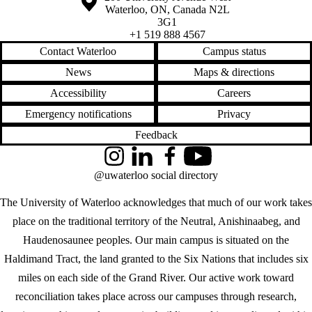
Waterloo
,
ON
,
Canada
N2L
3G1
+1 519 888 4567
Contact Waterloo
Campus status
News
Maps & directions
Accessibility
Careers
Emergency notifications
Privacy
Feedback
Instagram
LinkedIn
Facebook
YouTube
@uwaterloo social directory
The University of Waterloo acknowledges that much of our work takes
place on the traditional territory of the Neutral, Anishinaabeg, and
Haudenosaunee peoples. Our main campus is situated on the
Haldimand Tract, the land granted to the Six Nations that includes six
miles on each side of the Grand River. Our active work toward
reconciliation takes place across our campuses through research,