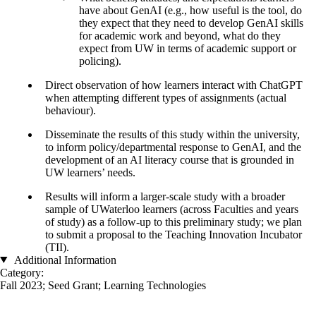
have about GenAI (e.g., how useful is the tool, do
they expect that they need to develop GenAI skills
for academic work and beyond, what do they
expect from UW in terms of academic support or
policing).
Direct observation of how learners interact with ChatGPT
when attempting different types of assignments (actual
behaviour).
Disseminate the results of this study within the university,
to inform policy/departmental response to GenAI, and the
development of an AI literacy course that is grounded in
UW learners’ needs.
Results will inform a larger-scale study with a broader
sample of UWaterloo learners (across Faculties and years
of study) as a follow-up to this preliminary study; we plan
to submit a proposal to the Teaching Innovation Incubator
(TII).
Additional Information
Category:
Fall 2023
;
Seed Grant
;
Learning Technologies