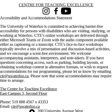
Information about Centre for Teaching Excellence
CENTRE FOR TEACHING EXCELLENCE
Instagram
Facebook
Youtube
Accessibility and Accommodations Statement
The University of Waterloo is committed to achieving barrier-free
accessibility for persons with disabilities who are visiting, studying, or
working at Waterloo. CTE’s online workshops are delivered through
either Microsoft Teams or Zoom with the audio component available
either as captioning or a transcript. CTE’s face-to-face workshops
typically involve a mix of presentation and discussion-based activities,
and we encourage a scent-free environment. We welcome
accompanying assistants, interpreters, and note-takers. If you have
questions concerning access, such as parking, building layouts, or
obtaining workshop content in alternative formats, or wish to request
accommodations for our programming, please let us know by emailing
cte@uwaterloo.ca
. Please note that some accommodations may require
time to arrange.
The Centre for Teaching Excellence
East Campus 3, Second Floor
Phone: 519 888 4567 x 43353
Email:
cte@uwaterloo.ca
Information about the University of Waterloo
Campus map
200 University Avenue West