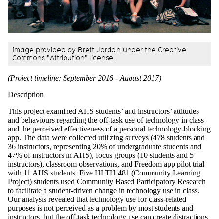
Image provided by
Brett Jordan
under the Creative
Commons "Attribution" license.
(Project timeline: September 2016 - August 2017)
Description
This project examined AHS students’ and instructors’ attitudes
and behaviours regarding the off-task use of technology in class
and the perceived effectiveness of a personal technology-blocking
app. The data were collected utilizing surveys (478 students and
36 instructors
, representing 20% of undergraduate students and
47% of instructors in AHS),
focus groups (10 students and 5
instructors), classroom observations, and Freedom app pilot trial
with 11 AHS students.
Five
HLTH 481 (Community Learning
Project) students used Community Based Participatory Research
to facilitate a student-driven change in technology use in class.
Our analysis revealed that technology use for class-related
purposes is not perceived as a problem by most students and
instructors, but the off-task technology use can create distractions.