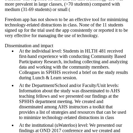
more prevalent in large classes, (>70 students) compared with
medium (31-69 students) or small (
Freedom app has not shown to be an effective tool for minimizing
technology-related distractions in class. None of the 11 students
signed up for the trial used the app consistently or reported it to be
very effective for managing the use of technology.
Dissemination and impact
At the individual level: Students in HLTH 481 received
first-hand experience with conducting Community Based
Participatory Research, including collecting and analyzing
data and working with the community members.
Colleagues in SPHHS received a brief on the study results
during Lunch & Learn session.
At the Department/School and/or Faculty/Unit levels:
Information about the study was disseminated to AHS
teaching fellows and we presented our findings at the
SPHHS department meeting. We created and
disseminated among AHS instructors a toolkit that
provides a list of strategies and resources that can be used
to minimize technology-related distractions in class
At the institutional (uWaterloo) level: We presented our
findings at OND 2017 conference and we created and