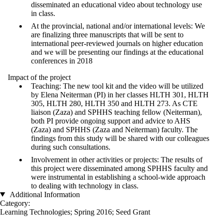
disseminated an educational video about technology use
in class.
At the provincial, national and/or international levels: We
are finalizing three manuscripts that will be sent to
international peer-reviewed journals on higher education
and we will be presenting our findings at the educational
conferences in 2018
Impact of the project
Teaching: The new tool kit and the video will be utilized
by Elena Neiterman (PI) in her classes HLTH 301, HLTH
305, HLTH 280, HLTH 350 and HLTH 273. As CTE
liaison (Zaza) and SPHHS teaching fellow (Neiterman),
both PI provide ongoing support and advice to AHS
(Zaza) and SPHHS (Zaza and Neiterman) faculty. The
findings from this study will be shared with our colleagues
during such consultations.
Involvement in other activities or projects: The results of
this project were disseminated among SPHHS faculty and
were instrumental in establishing a school-wide approach
to dealing with technology in class.
Additional Information
Category:
Learning Technologies
;
Spring 2016
;
Seed Grant