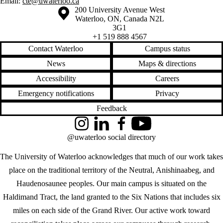
Email:
cte@uwaterloo.ca
Information about the University of Waterloo
Campus map
200 University Avenue West
Waterloo
,
ON
,
Canada
N2L
3G1
+1 519 888 4567
Contact Waterloo
Campus status
News
Maps & directions
Accessibility
Careers
Emergency notifications
Privacy
Feedback
Instagram
LinkedIn
Facebook
YouTube
@uwaterloo social directory
The University of Waterloo acknowledges that much of our work takes
place on the traditional territory of the Neutral, Anishinaabeg, and
Haudenosaunee peoples. Our main campus is situated on the
Haldimand Tract, the land granted to the Six Nations that includes six
miles on each side of the Grand River. Our active work toward