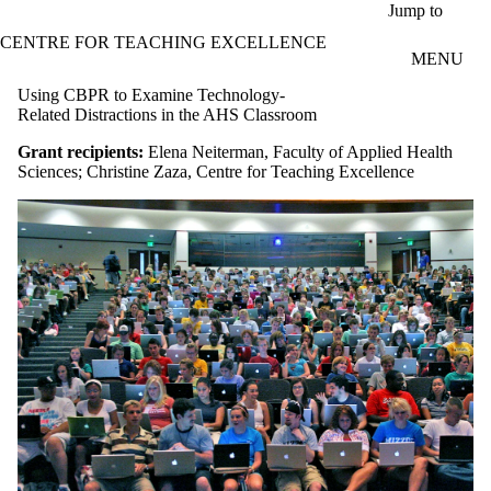
Skip to main content
Jump to
CENTRE FOR TEACHING EXCELLENCE
MENU
Using CBPR to Examine Technology-
Related Distractions in the AHS Classroom
Grant recipients:
Elena Neiterman, Faculty of Applied Health
Sciences; Christine Zaza, Centre for Teaching Excellence