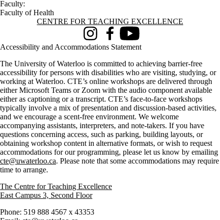
Faculty:
Faculty of Health
Information about Centre for Teaching Excellence
CENTRE FOR TEACHING EXCELLENCE
Instagram
Facebook
Youtube
Accessibility and Accommodations Statement
The University of Waterloo is committed to achieving barrier-free
accessibility for persons with disabilities who are visiting, studying, or
working at Waterloo. CTE’s online workshops are delivered through
either Microsoft Teams or Zoom with the audio component available
either as captioning or a transcript. CTE’s face-to-face workshops
typically involve a mix of presentation and discussion-based activities,
and we encourage a scent-free environment. We welcome
accompanying assistants, interpreters, and note-takers. If you have
questions concerning access, such as parking, building layouts, or
obtaining workshop content in alternative formats, or wish to request
accommodations for our programming, please let us know by emailing
cte@uwaterloo.ca
. Please note that some accommodations may require
time to arrange.
The Centre for Teaching Excellence
East Campus 3, Second Floor
Phone: 519 888 4567 x 43353