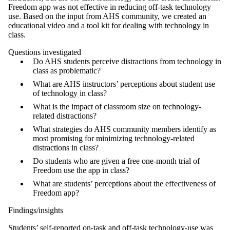
Freedom app was not effective in reducing off-task technology
use. Based on the input from AHS community, we created an
educational video and a tool kit for dealing with technology in
class.
Questions investigated
Do AHS students perceive distractions from technology in
class as problematic?
What are AHS instructors’ perceptions about student use
of technology in class?
What is the impact of classroom size on technology-
related distractions?
What strategies do AHS community members identify as
most promising for minimizing technology-related
distractions in class?
Do students who are given a free one-month trial of
Freedom use the app in class?
What are students’ perceptions about the effectiveness of
Freedom app?
Findings/insights
Students’ self-reported on-task and off-task technology-use was