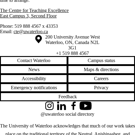
time to arrange.
The Centre for Teaching Excellence
East Campus 3, Second Floor
Phone: 519 888 4567 x 43353
Email:
cte@uwaterloo.ca
Information about the University of Waterloo
Campus map
200 University Avenue West
Waterloo
,
ON
,
Canada
N2L
3G1
+1 519 888 4567
Contact Waterloo
Campus status
News
Maps & directions
Accessibility
Careers
Emergency notifications
Privacy
Feedback
Instagram
LinkedIn
Facebook
YouTube
@uwaterloo social directory
The University of Waterloo acknowledges that much of our work takes
place on the traditional territory of the Neutral, Anishinaabeg, and