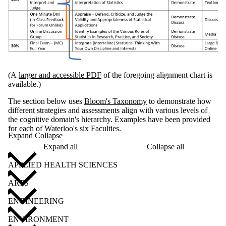
(A
larger and accessible PDF
of the foregoing alignment chart is
available.)
The section below uses
Bloom's Taxonomy
to demonstrate how
different strategies and assessments align with various levels of
the cognitive domain's hierarchy. Examples have been provided
for each of Waterloo's six Faculties.
Expand Collapse
Expand all
Collapse all
APPLIED HEALTH SCIENCES
ARTS
ENGINEERING
ENVIRONMENT