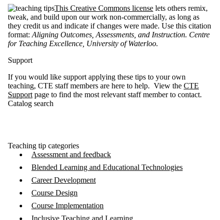
This Creative Commons license
lets others remix,
tweak, and build upon our work non-commercially, as long as
they credit us and indicate if changes were made. Use this citation
format:
Aligning Outcomes, Assessments, and Instruction. Centre
for Teaching Excellence, University of Waterloo
.
Support
If you would like support applying these tips to your own
teaching, CTE staff members are here to help. View the
CTE
Support
page to find the most relevant staff member to contact.
Catalog search
Teaching tip categories
Assessment and feedback
Blended Learning and Educational Technologies
Career Development
Course Design
Course Implementation
Inclusive Teaching and Learning