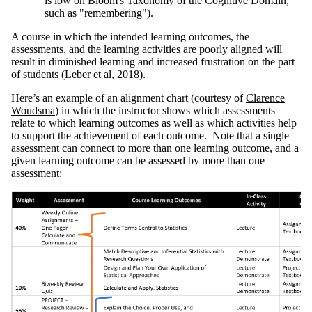
is low on Bloom's Taxonomy of the Cognitive Domain,
such as "remembering").
A course in which the intended learning outcomes, the
assessments, and the learning activities are poorly aligned will
result in diminished learning and increased frustration on the part
of students (Leber et al, 2018).
Here’s an example of an alignment chart (courtesy of
Clarence
Woudsma
) in which the instructor shows which assessments
relate to which learning outcomes as well as which activities help
to support the achievement of each outcome. Note that a single
assessment can connect to more than one learning outcome, and a
given learning outcome can be assessed by more than one
assessment: