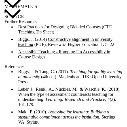
MATHEMATICS
SCIENCE
Further Resources
Best Practices for Designing Blended Courses
(CTE
Teaching Tip Sheet)
Biggs, J. (2014)
Constructive alignment in university
teaching
(PDF). Review of Higher Education 1: 5–22
Accessible Teaching - Ramping Up Accessibility in
Course Design
References
Biggs, J. & Tang, C. (2011).
Teaching for quality learning
at university
(4th ed.). Maidenhead, UK: Open University
Press.
Leber, J., Renkl, A., Nückles, M., & Wäschle, K. (2018).
When the type of assessment counteracts teaching for
understanding.
Learning: Research and Practice
,
4
(2),
161-179.
Maki, P. (2010).
Assessing for learning: Building a
sustainable commitment across the institution.
Sterling,
VA: Stylus.