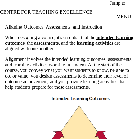
Skip to main content
Jump to
CENTRE FOR TEACHING EXCELLENCE
MENU
Aligning Outcomes, Assessments, and Instruction
When designing a course, it's essential that the
intended learning
outcomes
, the
assessments
, and the
learning activities
are
aligned with one another.
Alignment involves the intended learning outcomes, assessments,
and learning activities working in tandem. At the start of the
course, you convey what you want students to know, be able to
do, or value, you design assessments to determine their level of
outcome achievement, and you provide learning activities that
help students prepare for these assessments.