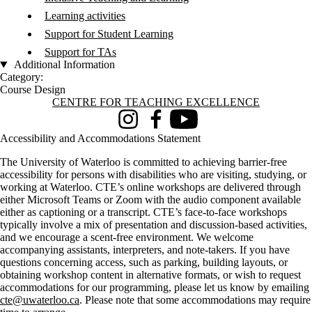
Learning activities
Support for Student Learning
Support for TAs
Additional Information
Category:
Course Design
Information about Centre for Teaching Excellence
CENTRE FOR TEACHING EXCELLENCE
Instagram
Facebook
Youtube
Accessibility and Accommodations Statement
The University of Waterloo is committed to achieving barrier-free
accessibility for persons with disabilities who are visiting, studying, or
working at Waterloo. CTE’s online workshops are delivered through
either Microsoft Teams or Zoom with the audio component available
either as captioning or a transcript. CTE’s face-to-face workshops
typically involve a mix of presentation and discussion-based activities,
and we encourage a scent-free environment. We welcome
accompanying assistants, interpreters, and note-takers. If you have
questions concerning access, such as parking, building layouts, or
obtaining workshop content in alternative formats, or wish to request
accommodations for our programming, please let us know by emailing
cte@uwaterloo.ca
. Please note that some accommodations may require