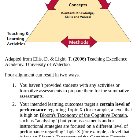
Adapted from Ellis, D. & Light, T. (2006) Teaching Excellence
Academy. University of Waterloo
Poor alignment can result in two ways.
You haven’t provided students with any activities or
formative assessments to prepare them for the summative
assessments.
Your intended learning outcomes target a
certain level of
performance
regarding Topic X (for example, a level that
is high on
Bloom's Taxonomy of the Cognitive Domain
,
such as "analysing") but your assessments and/or
instructional strategies are focused on a different level of
performance regarding Topic X (for example, a level that