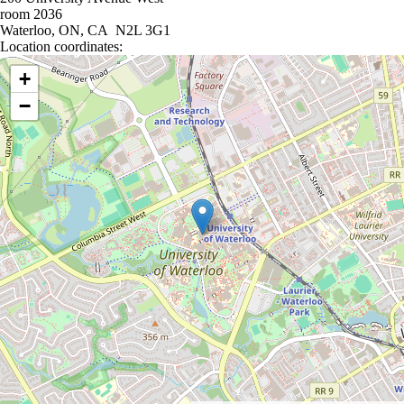
room 2036
Waterloo, ON, CA N2L 3G1
Location coordinates:
Location coordinates
+
−