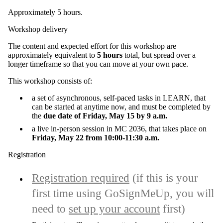
Approximately 5 hours.
Workshop delivery
The content and expected effort for this workshop are
approximately equivalent to
5 hours
total, but spread over a
longer timeframe so that you can move at your own pace.
This workshop consists of:
a set of asynchronous, self-paced tasks in LEARN, that
can be started at anytime now, and must be completed by
the
due date of Friday, May 15 by 9 a.m.
a live in-person session in
MC 2036
, that takes place on
Friday, May 22 from 10:00-11:30 a.m.
Registration
Registration required
(if this is your
first time using GoSignMeUp, you will
need to
set up your account
first)