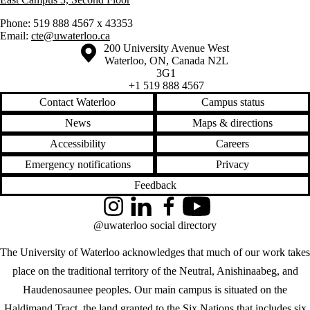
Phone: 519 888 4567 x 43353
Email:
cte@uwaterloo.ca
Information about the University of Waterloo
Campus map
200 University Avenue West
Waterloo
,
ON
,
Canada
N2L
3G1
+1 519 888 4567
Contact Waterloo
Campus status
News
Maps & directions
Accessibility
Careers
Emergency notifications
Privacy
Feedback
Instagram
LinkedIn
Facebook
YouTube
@uwaterloo social directory
The University of Waterloo acknowledges that much of our work takes
place on the traditional territory of the Neutral, Anishinaabeg, and
Haudenosaunee peoples. Our main campus is situated on the
Haldimand Tract, the land granted to the Six Nations that includes six