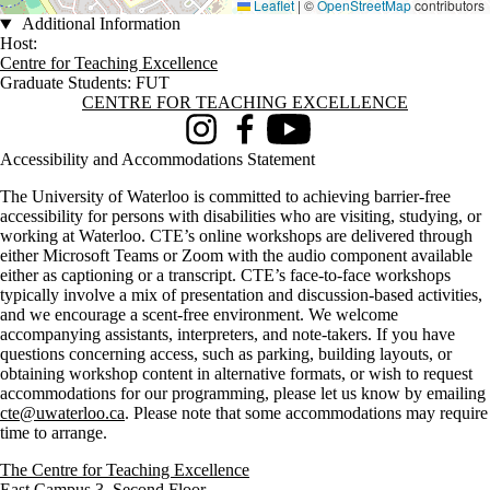
Leaflet
|
©
OpenStreetMap
contributors
Additional Information
Host:
Centre for Teaching Excellence
Graduate Students: FUT
Information about Centre for Teaching Excellence
CENTRE FOR TEACHING EXCELLENCE
Instagram
Facebook
Youtube
Accessibility and Accommodations Statement
The University of Waterloo is committed to achieving barrier-free
accessibility for persons with disabilities who are visiting, studying, or
working at Waterloo. CTE’s online workshops are delivered through
either Microsoft Teams or Zoom with the audio component available
either as captioning or a transcript. CTE’s face-to-face workshops
typically involve a mix of presentation and discussion-based activities,
and we encourage a scent-free environment. We welcome
accompanying assistants, interpreters, and note-takers. If you have
questions concerning access, such as parking, building layouts, or
obtaining workshop content in alternative formats, or wish to request
accommodations for our programming, please let us know by emailing
cte@uwaterloo.ca
. Please note that some accommodations may require
time to arrange.
The Centre for Teaching Excellence
East Campus 3, Second Floor