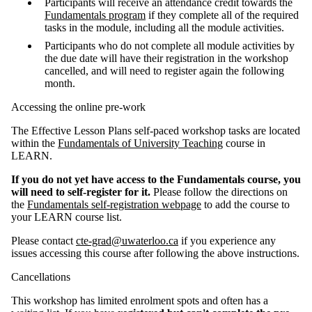
Participants will receive an attendance credit towards the
Fundamentals program
if they complete all of the required
tasks in the module, including all the module activities.
Participants who do not complete all module activities by
the due date will have their registration in the workshop
cancelled, and will need to register again the following
month.
Accessing the online pre-work
The Effective Lesson Plans self-paced workshop tasks are located
within the
Fundamentals of University Teaching
course in
LEARN.
If you do not yet have access to the Fundamentals course, you
will need to self-register for it.
Please follow the directions on
the
Fundamentals self-registration webpage
to add the course to
your LEARN course list.
Please contact
cte-grad@uwaterloo.ca
if you experience any
issues accessing this course after following the above instructions.
Cancellations
This workshop has limited enrolment spots and often has a