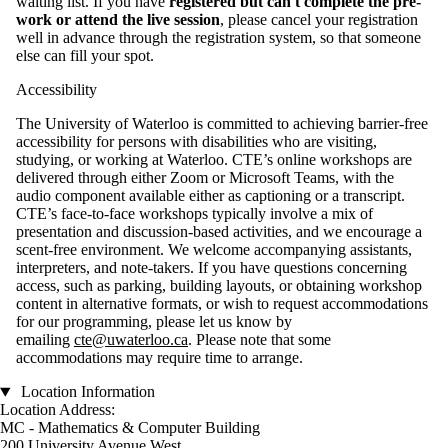
waiting list. If you have
registered but can't complete the pre-
work or attend the live session
, please cancel your registration
well in advance through the registration system, so that someone
else can fill your spot.
Accessibility
The University of Waterloo is committed to achieving barrier-free
accessibility for persons with disabilities who are visiting,
studying, or working at Waterloo. CTE’s online workshops are
delivered through either Zoom or Microsoft Teams, with the
audio component available either as captioning or a transcript.
CTE’s face-to-face workshops typically involve a mix of
presentation and discussion-based activities, and we encourage a
scent-free environment. We welcome accompanying assistants,
interpreters, and note-takers. If you have questions concerning
access, such as parking, building layouts, or obtaining workshop
content in alternative formats, or wish to request accommodations
for our programming, please let us know by
emailing
cte@uwaterloo.ca
. Please note that some
accommodations may require time to arrange.
Location Information
Location Address:
MC - Mathematics & Computer Building
200 University Avenue West