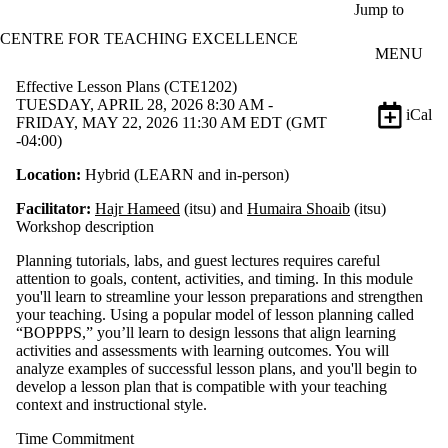
Skip to main content
Jump to
CENTRE FOR TEACHING EXCELLENCE
MENU
Effective Lesson Plans (CTE1202)
TUESDAY, APRIL 28, 2026 8:30 AM -
iCal
FRIDAY, MAY 22, 2026 11:30 AM EDT (GMT
-04:00)
Location:
Hybrid (LEARN and in-person)
Facilitator:
Hajr Hameed
(itsu) and
Humaira Shoaib
(itsu)
Workshop description
Planning tutorials, labs, and guest lectures requires careful
attention to goals, content, activities, and timing. In this module
you'll learn to streamline your lesson preparations and strengthen
your teaching. Using a popular model of lesson planning called
“BOPPPS,” you’ll learn to design lessons that align learning
activities and assessments with learning outcomes. You will
analyze examples of successful lesson plans, and you'll begin to
develop a lesson plan that is compatible with your teaching
context and instructional style.
Time Commitment