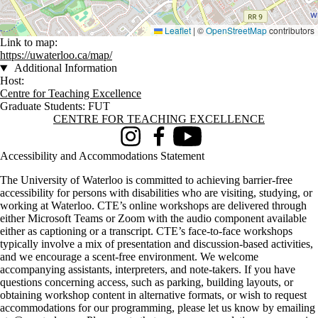
Leaflet
|
©
OpenStreetMap
contributors
Link to map:
https://uwaterloo.ca/map/
Additional Information
Host:
Centre for Teaching Excellence
Graduate Students: FUT
Information about Centre for Teaching Excellence
CENTRE FOR TEACHING EXCELLENCE
Instagram
Facebook
Youtube
Accessibility and Accommodations Statement
The University of Waterloo is committed to achieving barrier-free
accessibility for persons with disabilities who are visiting, studying, or
working at Waterloo. CTE’s online workshops are delivered through
either Microsoft Teams or Zoom with the audio component available
either as captioning or a transcript. CTE’s face-to-face workshops
typically involve a mix of presentation and discussion-based activities,
and we encourage a scent-free environment. We welcome
accompanying assistants, interpreters, and note-takers. If you have
questions concerning access, such as parking, building layouts, or
obtaining workshop content in alternative formats, or wish to request
accommodations for our programming, please let us know by emailing