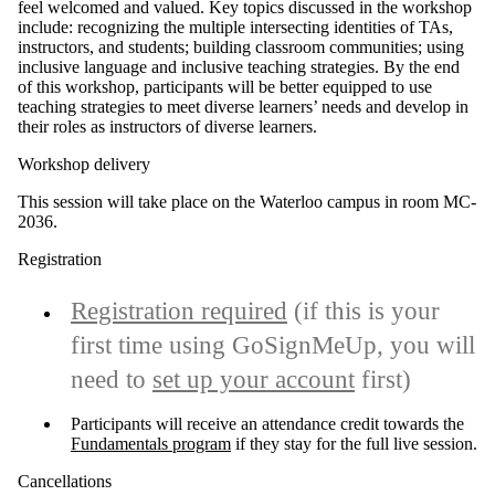
feel welcomed and valued
.
Key topics discussed in the workshop
include: recognizing the multiple intersecting identities of TAs,
instructors, and students; building classroom communities; using
inclusive language and inclusive teaching strategies.
By the end
of this workshop, participants will be better equipped to
use
teaching strategies to meet diverse learners’ needs and
develop in
their roles as instructors of diverse learners
.
Workshop delivery
This session will take place on the Waterloo campus in room MC-
2036.
Registration
Registration required
(if this is your
first time using GoSignMeUp, you will
need to
set up your account
first)
Participants will receive an attendance credit towards the
Fundamentals program
if they stay for the full live session.
Cancellations