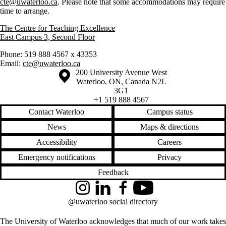
cte@uwaterloo.ca
. Please note that some accommodations may require
time to arrange.
The Centre for Teaching Excellence
East Campus 3, Second Floor
Phone: 519 888 4567 x 43353
Email:
cte@uwaterloo.ca
Information about the University of Waterloo
Campus map
200 University Avenue West
Waterloo
,
ON
,
Canada
N2L
3G1
+1 519 888 4567
Contact Waterloo
Campus status
News
Maps & directions
Accessibility
Careers
Emergency notifications
Privacy
Feedback
Instagram
LinkedIn
Facebook
YouTube
@uwaterloo social directory
The University of Waterloo acknowledges that much of our work takes