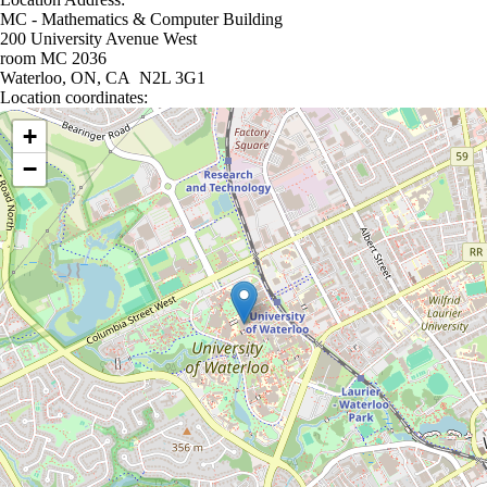
MC - Mathematics & Computer Building
200 University Avenue West
room MC 2036
Waterloo, ON, CA N2L 3G1
Location coordinates:
Location coordinates
+
−