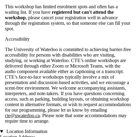
This workshop has limited enrolment spots and often has a
waiting list. If you have
registered but can't attend the
workshop
, please cancel your registration well in advance
through the registration system, so that someone else can fill your
spot.
Accessibility
The University of Waterloo is committed to achieving barrier-free
accessibility for persons with disabilities who are visiting,
studying, or working at Waterloo. CTE’s online workshops are
delivered through either
Zoom or Microsoft Teams, with the
audio component available either as captioning or a transcript.
CTE’s face-to-face workshops typically involve a mix of
presentation and discussion-based activities, and we encourage a
scent-free environment. We welcome accompanying assistants,
interpreters, and note-takers. If you have questions concerning
access, such as parking, building layouts, or obtaining workshop
content in alternative formats, or wish to request accommodations
for our programming, please let us know by emailing
cte@uwaterloo.ca
. Please note that some accommodations may
require time to arrange.
Location Information
Location Address: