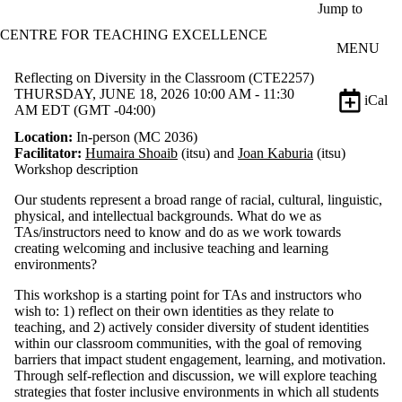
Skip to main content
Jump to
CENTRE FOR TEACHING EXCELLENCE
MENU
Reflecting on Diversity in the Classroom (CTE2257)
THURSDAY, JUNE 18, 2026 10:00 AM - 11:30
iCal
AM EDT (GMT -04:00)
Location:
In-person (MC 2036)
Facilitator:
Humaira Shoaib
(itsu) and
Joan Kaburia
(itsu)
Workshop description
Our s
tudents represent a broad range of racial, cultural, linguistic,
physical, and intellectual backgrounds.
What do we as
TAs/instructors need to know and do as we work towards
creating welcoming and inclusive teaching and learning
environments?
This workshop is a starting point for TAs and instructors
who
wish to: 1) reflect on their own identities as they relate to
teaching, and 2) actively consider
diversity
of student identities
within
our classroom communities, with the goal of
remov
ing
barriers
that impact student engagement, learning, and motivation
.
Through self-reflection and discussion, we
will
explore t
eaching
strategies t
hat foster
inclusive
environments in which all students