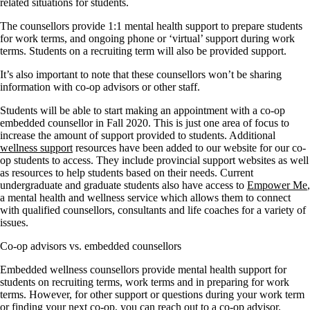
related situations for students.
The counsellors provide 1:1 mental health support to prepare students
for work terms, and ongoing phone or ‘virtual’ support during work
terms. Students on a recruiting term will also be provided support.
It’s also important to note that these counsellors won’t be sharing
information with co-op advisors or other staff.
Students will be able to start making an appointment with a co-op
embedded counsellor in Fall 2020. This is just one area of focus to
increase the amount of support provided to students. Additional
wellness support
resources have been added to our website for our co-
op students to access. They include provincial support websites as well
as resources to help students based on their needs. Current
undergraduate and graduate students also have access to
Empower Me
,
a mental health and wellness service which allows them to connect
with qualified counsellors, consultants and life coaches for a variety of
issues.
Co-op advisors vs. embedded counsellors
Embedded wellness counsellors provide mental health support for
students on recruiting terms, work terms and in preparing for work
terms. However, for other support or questions during your work term
or finding your next co-op, you can reach out to a co-op advisor.