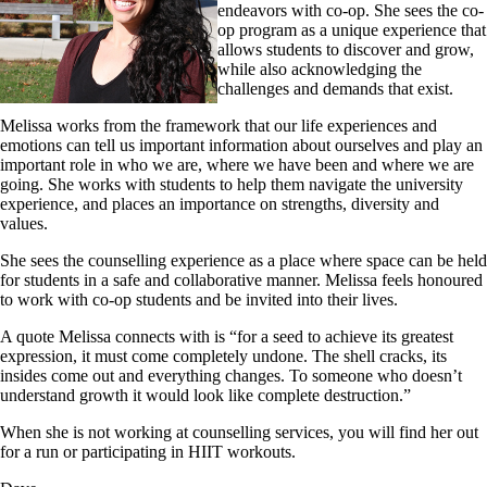
endeavors with co-op. She sees the co-
op program as a unique experience that
allows students to discover and grow,
while also acknowledging the
challenges and demands that exist.
Melissa works from the framework that our life experiences and
emotions can tell us important information about ourselves and play an
important role in who we are, where we have been and where we are
going. She works with students to help them navigate the university
experience, and places an importance on strengths, diversity and
values.
She sees the counselling experience as a place where space can be held
for students in a safe and collaborative manner. Melissa feels honoured
to work with co-op students and be invited into their lives.
A quote Melissa connects with is “for a seed to achieve its greatest
expression, it must come completely undone. The shell cracks, its
insides come out and everything changes. To someone who doesn’t
understand growth it would look like complete destruction.”
When she is not working at counselling services, you will find her out
for a run or participating in HIIT workouts.