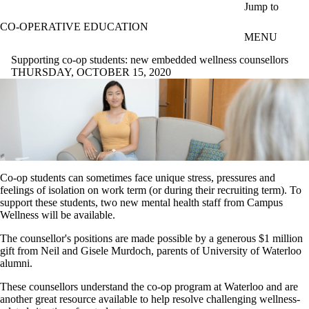
Skip to main content
Jump to
CO-OPERATIVE EDUCATION
MENU
Supporting co-op students: new embedded wellness counsellors
THURSDAY, OCTOBER 15, 2020
Co-op students can sometimes face unique stress, pressures and
feelings of isolation on work term (or during their recruiting term). To
support these students, two new mental health staff from Campus
Wellness will be available.
The counsellor's positions are made possible by a generous $1 million
gift from Neil and Gisele Murdoch, parents of University of Waterloo
alumni.
These counsellors understand the co-op program at Waterloo and are
another great resource available to help resolve challenging wellness-