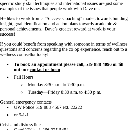
specific study skill techniques and international issues are just some
examples of the issues that people work with Dave on.
He likes to work from a “Success Coaching” model, towards building
insight, goal identification and action plans towards academic &
personal achievements. Dave’s greatest reward at work is your
success!
If you could benefit from speaking with someone in terms of wellness
questions and concerns regarding the
co-op experience
, reach out to a
wellness counsellor today!
To book an appointment please call,
519-888-4096
or fill
out our
contact us form
Fall Hours:
Monday 8:30 a.m. to 7:30 p.m.
Tuesday—Friday 8:30 a.m. to 4:30 p.m.
General emergency contacts
UW Police 519-888-4567 ext. 22222
or 9-1-1
Crisis and distress lines
Good2Talk
- 1-866-925-5454