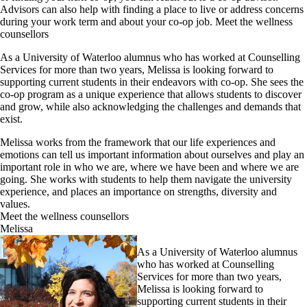
Advisors can also help with finding a place to live or address concerns
during your work term and about your co-op job. Meet the wellness
counsellors
As a University of Waterloo alumnus who has worked at Counselling
Services for more than two years, Melissa is looking forward to
supporting current students in their endeavors with co-op. She sees the
co-op program as a unique experience that allows students to discover
and grow, while also acknowledging the challenges and demands that
exist.
Melissa works from the framework that our life experiences and
emotions can tell us important information about ourselves and play an
important role in who we are, where we have been and where we are
going. She works with students to help them navigate the university
experience, and places an importance on strengths, diversity and
values.
Meet the wellness counsellors
Melissa
As a University of Waterloo alumnus
who has worked at Counselling
Services for more than two years,
Melissa is looking forward to
supporting current students in their