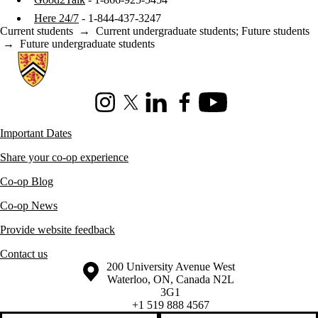
Here 24/7
- 1-844-437-3247
Current students
→
Current undergraduate students
;
Future students
→
Future undergraduate students
Information about Co-operative Education
Instagram
X (formerly Twitter)
LinkedIn
Facebook
Youtube
Important Dates
Share your co-op experience
Co-op Blog
Co-op News
Provide website feedback
Contact us
Information about the University of Waterloo
Campus map
200 University Avenue West
Waterloo
,
ON
,
Canada
N2L
3G1
+1 519 888 4567