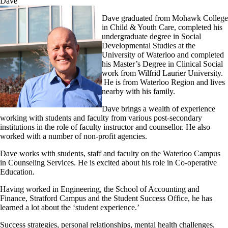
Dave
Dave graduated from Mohawk College
in Child & Youth Care, completed his
undergraduate degree in Social
Developmental Studies at the
University of Waterloo and completed
his Master’s Degree in Clinical Social
work from Wilfrid Laurier University.
He is from Waterloo Region and lives
nearby with his family.
Dave brings a wealth of experience
working with students and faculty from various post-secondary
institutions in the role of faculty instructor and counsellor. He also
worked with a number of non-profit agencies.
Dave works with students, staff and faculty on the Waterloo Campus
in Counseling Services. He is excited about his role in Co-operative
Education.
Having worked in Engineering, the School of Accounting and
Finance, Stratford Campus and the Student Success Office, he has
learned a lot about the ‘student experience.’
Success strategies, personal relationships, mental health challenges,