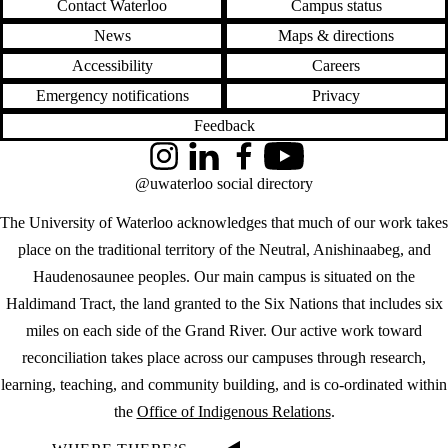
Contact Waterloo
Campus status
News
Maps & directions
Accessibility
Careers
Emergency notifications
Privacy
Feedback
Instagram
LinkedIn
Facebook
YouTube
@uwaterloo social directory
The University of Waterloo acknowledges that much of our work takes
place on the traditional territory of the Neutral, Anishinaabeg, and
Haudenosaunee peoples. Our main campus is situated on the
Haldimand Tract, the land granted to the Six Nations that includes six
miles on each side of the Grand River. Our active work toward
reconciliation takes place across our campuses through research,
learning, teaching, and community building, and is co-ordinated within
the
Office of Indigenous Relations
.