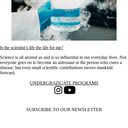
Is the scientist’s life the life for me?
Science is all around us and is so influential in our everyday lives. Not
everyone goes on to become an astronaut or the person who cures a
disease, but even small scientific contributions moves mankind
forward.
Information about Undergraduate Programs
UNDERGRADUATE PROGRAMS
Instagram
Youtube
SUBSCRIBE TO OUR NEWSLETTER