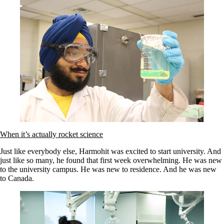
When it’s actually rocket science
Just like everybody else, Harmohit was excited to start university. And
just like so many, he found that first week overwhelming. He was new
to the university campus. He was new to residence. And he was new
to Canada.