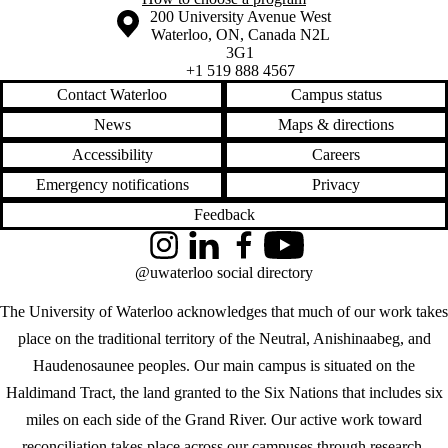
Information about the University of Waterloo
Campus map
200 University Avenue West
Waterloo
,
ON
,
Canada
N2L
3G1
+1 519 888 4567
Contact Waterloo
Campus status
News
Maps & directions
Accessibility
Careers
Emergency notifications
Privacy
Feedback
Instagram
LinkedIn
Facebook
YouTube
@uwaterloo social directory
The University of Waterloo acknowledges that much of our work takes
place on the traditional territory of the Neutral, Anishinaabeg, and
Haudenosaunee peoples. Our main campus is situated on the
Haldimand Tract, the land granted to the Six Nations that includes six
miles on each side of the Grand River. Our active work toward
reconciliation takes place across our campuses through research,