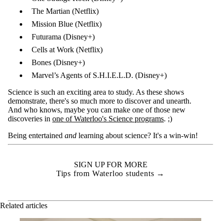
The Martian (Netflix)
Mission Blue (Netflix)
Futurama (Disney+)
Cells at Work (Netflix)
Bones (Disney+)
Marvel’s Agents of S.H.I.E.L.D. (Disney+)
Science is such an exciting area to study. As these shows
demonstrate, there's so much more to discover and unearth.
And who knows, maybe you can make one of those new
discoveries in
one of Waterloo's Science programs
. ;)
Being entertained
and
learning about science? It's a win-win!
SIGN UP FOR MORE
Tips from Waterloo students →
Related articles