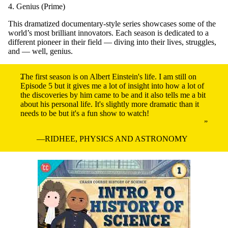
4. Genius (Prime)
This dramatized documentary-style series showcases some of the
world’s most brilliant innovators. Each season is dedicated to a
different pioneer in their field — diving into their lives, struggles,
and — well, genius.
The first season is on Albert Einstein's life. I am still on
Episode 5 but it gives me a lot of insight into how a lot of
the discoveries by him came to be and it also tells me a bit
about his personal life. It's slightly more dramatic than it
needs to be but it's a fun show to watch!
RIDHEE, PHYSICS AND ASTRONOMY