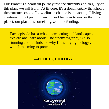
Our Planet is a beautiful journey into the diversity and fragility of
this place we call Earth. At its core, it’s a documentary that shows
the extreme scope of how climate change is impacting all living
creatures — not just humans — and helps us to realize that this
planet, our planet, is something worth defending.
Each episode has a whole new setting and landscape to
explore and learn about. The cinematography is also
stunning and reminds me why I’m studying biology and
what I’m aiming to protect.
FELICIA, BIOLOGY