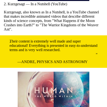
2. Kurzgesagt — In a Nutshell (YouTube)
Kurzgesagt, also known as In a Nutshell, is a YouTube channel
that makes incredible animated videos that describe different
kinds of science concepts, from "What Happens if the Moon
Crashes into Earth?" to "The Warrior Kingdoms of the Weaver
Ant".
Their content is extremely well made and super
educational! Everything is presented in easy-to-understand
terms and is very well researched.
ANDRE, PHYSICS AND ASTRONOMY