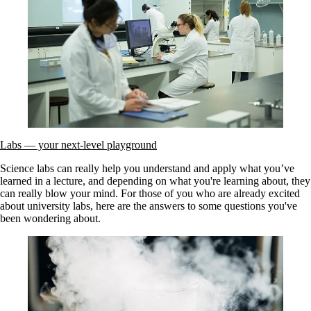
Labs — your next-level playground
Science labs can really help you understand and apply what you’ve
learned in a lecture, and depending on what you're learning about, they
can really blow your mind. For those of you who are already excited
about university labs, here are the answers to some questions you've
been wondering about.