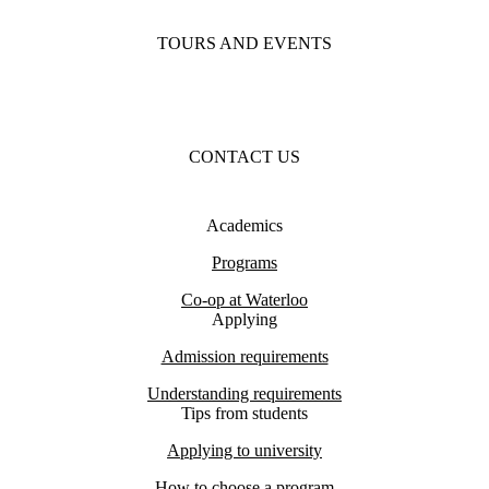
TOURS AND EVENTS
CONTACT US
Academics
Programs
Co-op at Waterloo
Applying
Admission requirements
Understanding requirements
Tips from students
Applying to university
How to choose a program