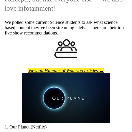
love infotainment!
We polled some current Science students to ask what science-
based content they’ve been streaming lately — here are their top
five show recommendations.
View all Humans of Waterloo articles →
1. Our Planet (Netflix)