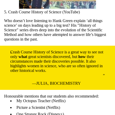
5. Crash Course History of Science (YouTube)
Who doesn’t love listening to Hank Green explain ‘all things
science’ on days leading up to a big test? His "History of
Science" series dives deep into the evolution of the Scientific
Method and how others have attempted to answer life’s biggest
questions in the past.
Crash Course History of Science is a great way to see not
only
what
great scientists discovered, but
how
their
circumstances made their discoveries possible. It also
highlights women in science, who are so often ignored in
other historical works.
JULIA, BIOCHEMISTRY
Honourable mentions that our students also recommended:
My Octopus Teacher (Netflix)
Picture a Scientist (Netflix)
One Strange Rock (Disney+)