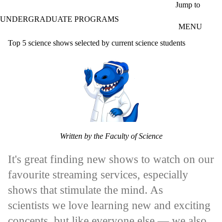
Skip to main content
Jump to
UNDERGRADUATE PROGRAMS
MENU
Top 5 science shows selected by current science students
Written by the Faculty of Science
It's great finding new shows to watch on our
favourite streaming services, especially
shows that stimulate the mind. As
scientists we love learning new and exciting
concepts, but like everyone else — we also