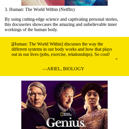
3. Human: The World Within (Netflix)
By using cutting-edge science and captivating personal stories,
this docuseries showcases the amazing and unbelievable inner
workings of the human body.
[Human: The World Within] discusses the way the
different systems in our body works and how that plays
out in our lives (jobs, exercise, relationships). So cool!
ARIEL, BIOLOGY