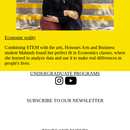
Economic reality
Combining STEM with the arts, Honours Arts and Business
student Mahtash found her perfect fit in Economics classes, where
she learned to analyze data and use it to make real differences in
people's lives.
Information about Undergraduate Programs
UNDERGRADUATE PROGRAMS
Instagram
Youtube
SUBSCRIBE TO OUR NEWSLETTER