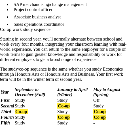
SAP merchandising/change management
Project control officer
Associate business analyst
Sales operations coordinator
Co-op work-study sequence
Starting in second year, you'll normally alternate between school and
work every four months, integrating your classroom learning with real-
world experience. You can return to the same employer for a couple of
work terms to gain greater knowledge and responsibility or work for
different employers to get a broad range of experience.
The study/co-op sequence is the same whether you study Economics
through
Honours Arts
or
Honours Arts and Business
. Your first work
term will be in the winter term of second year.
September to
January to April
May to August
Year
December (Fall)
(Winter)
(Spring)
First
Study
Study
Off
Second
Study
Co-op
Study
Third
Co-op
Study
Co-op
Fourth
Study
Co-op
Co-op
Fifth
Study
Study
-