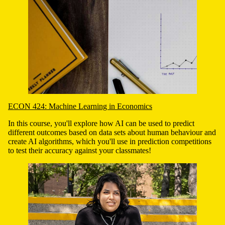
ECON 424: Machine Learning in Economics
In this course, you'll explore how AI can be used to predict
different outcomes based on data sets about human behaviour and
create AI algorithms, which you'll use in prediction competitions
to test their accuracy against your classmates!