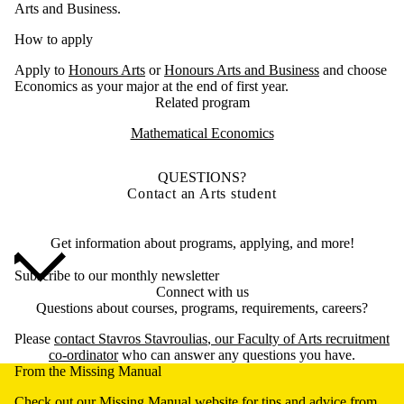
Arts and Business.
How to apply
Apply to
Honours Arts
or
Honours Arts and Business
and choose
Economics as your major at the end of first year.
Related program
Mathematical Economics
QUESTIONS?
Contact an Arts student
Get information about programs, applying, and more!
Subscribe to our monthly newsletter
Connect with us
Questions about courses, programs, requirements, careers?
Please
contact
Stavros Stavroulias
, our Faculty of Arts recruitment
co-ordinator
who can answer any questions you have.
From the Missing Manual
Check out our
Missing Manual
website for tips and advice from