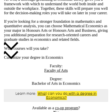
framework with which to understand the world both inside and
outside the workplace. Together, these skills will prepare you well
for the decision-making roles you will take on later in your career.
If you're looking for a stronger foundation in mathematics and
quantitative analysis, you can choose Mathematical Economics as
your major in Honours Arts or Honours Arts and Business, giving
you additional preparation for research-oriented careers and
graduate studies in economics and related fields.
What courses will you take?
Customize your degree in Economics
Faculty:
Faculty of Arts
Degree:
Bachelor of Arts in Economics
Learn more:
What can you do with a degree in
Economics?
Available as a
co-op program
?