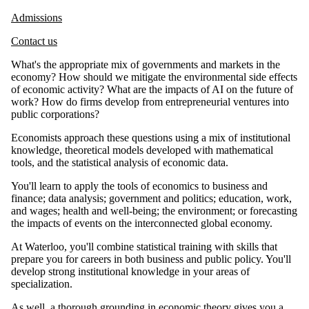
Admissions
Contact us
What's the appropriate mix of governments and markets in the
economy? How should we mitigate the environmental side effects
of economic activity? What are the impacts of AI on the future of
work? How do firms develop from entrepreneurial ventures into
public corporations?
Economists approach these questions using a mix of institutional
knowledge, theoretical models developed with mathematical
tools, and the statistical analysis of economic data.
You'll learn to apply the tools of economics to business and
finance; data analysis; government and politics; education, work,
and wages; health and well-being; the environment; or forecasting
the impacts of events on the interconnected global economy.
At Waterloo, you'll combine statistical training with skills that
prepare you for careers in both business and public policy. You'll
develop strong institutional knowledge in your areas of
specialization.
As well, a thorough grounding in economic theory gives you a