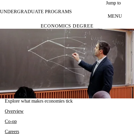
Skip to main content
Jump to
UNDERGRADUATE PROGRAMS
MENU
ECONOMICS DEGREE
Explore what makes economies tick
Overview
Co-op
Careers