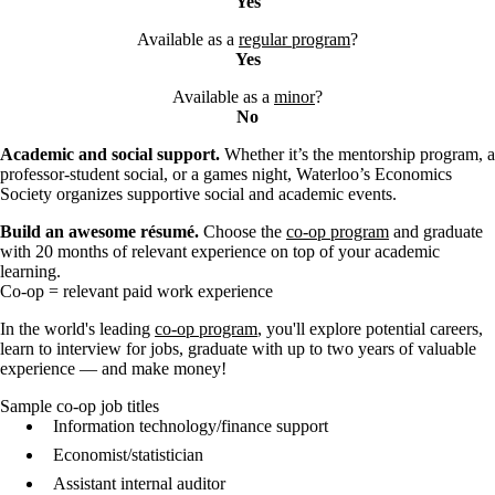
Yes
Available as a
regular program
?
Yes
Available as a
minor
?
No
Academic and social support.
Whether it’s the mentorship program, a
professor-student social, or a games night, Waterloo’s Economics
Society organizes supportive social and academic events.
Build an awesome résumé.
Choose the
co-op program
and graduate
with 20 months of relevant experience on top of your academic
learning.
Co-op = relevant paid work experience
In the world's leading
co-op program
, you'll explore potential careers,
learn to interview for jobs, graduate with up to two years of valuable
experience — and make money!
Sample co-op job titles
Information technology/finance support
Economist/statistician
Assistant internal auditor