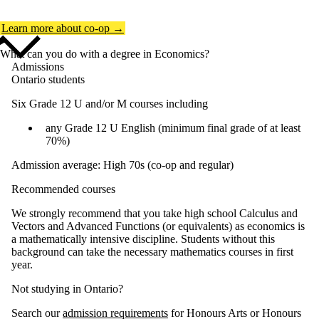
Learn more about co-op →
What can you do with a degree in Economics?
Admissions
Ontario students
Six Grade 12 U and/or M courses including
any Grade 12 U English (minimum final grade of at least
70%)
Admission average: High 70s (co-op and regular)
Recommended courses
We strongly recommend that you take high school Calculus and
Vectors and Advanced Functions (or equivalents) as economics is
a mathematically intensive discipline. Students without this
background can take the necessary mathematics courses in first
year.
Not studying in Ontario?
Search our
admission requirements
for Honours Arts or Honours