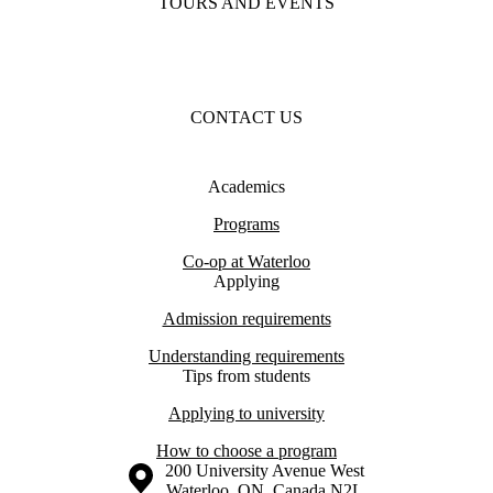
TOURS AND EVENTS
CONTACT US
Academics
Programs
Co-op at Waterloo
Applying
Admission requirements
Understanding requirements
Tips from students
Applying to university
How to choose a program
Information about the University of Waterloo
Campus map
200 University Avenue West
Waterloo
,
ON
,
Canada
N2L