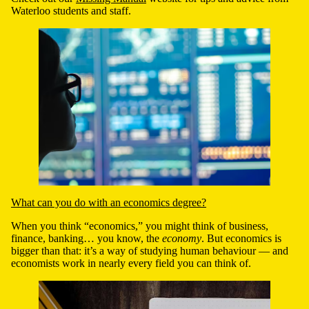
Waterloo students and staff.
What can you do with an economics degree?
When you think “economics,” you might think of business,
finance, banking
…
you know, the
economy
. But
e
conomics is
bigger than that: it’s
a way of studying human behaviour
—
and
economists work in nearly every field you can think of.