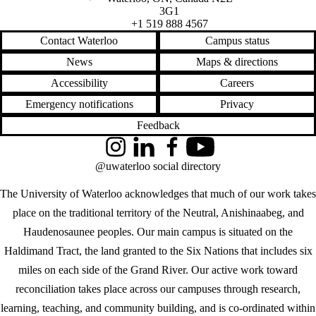
3G1
+1 519 888 4567
Contact Waterloo
Campus status
News
Maps & directions
Accessibility
Careers
Emergency notifications
Privacy
Feedback
Instagram
LinkedIn
Facebook
YouTube
@uwaterloo social directory
The University of Waterloo acknowledges that much of our work takes
place on the traditional territory of the Neutral, Anishinaabeg, and
Haudenosaunee peoples. Our main campus is situated on the
Haldimand Tract, the land granted to the Six Nations that includes six
miles on each side of the Grand River. Our active work toward
reconciliation takes place across our campuses through research,
learning, teaching, and community building, and is co-ordinated within