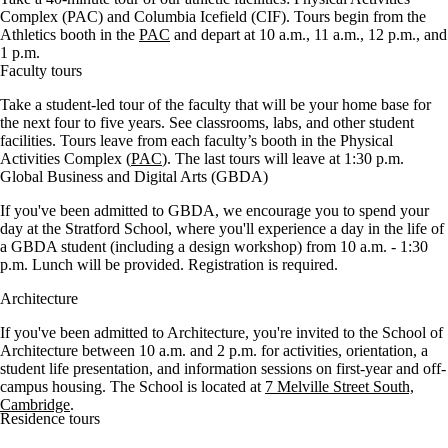
Complex (PAC) and Columbia Icefield (CIF). Tours begin from the
Athletics booth in the
PAC
and depart at 10 a.m., 11 a.m., 12 p.m., and
1 p.m.
Faculty tours
Take a student-led tour of the faculty that will be your home base for
the next four to five years. See classrooms, labs, and other student
facilities. Tours leave from each faculty’s booth in the Physical
Activities Complex (
PAC
). The last tours will leave at 1:30 p.m.
Global Business and Digital Arts (GBDA)
If you've been admitted to GBDA, we encourage you to spend your
day at the Stratford School, where you'll experience a day in the life of
a GBDA student (including a design workshop) from 10 a.m. - 1:30
p.m. Lunch will be provided. Registration is required.
Architecture
If you've been admitted to Architecture, you're invited to the School of
Architecture between 10 a.m. and 2 p.m. for activities, orientation, a
student life presentation, and
information sessions on first-year and off-
campus housing
. The School is located at
7 Melville Street South,
Cambridge
.
Residence tours