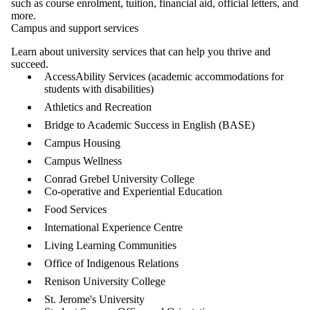
such as course enrolment, tuition, financial aid, official letters, and
more.
Campus and support services
Learn about university services that can help you thrive and
succeed.
AccessAbility Services (academic accommodations for
students with disabilities)
Athletics and Recreation
Bridge to Academic Success in English (BASE)
Campus Housing
Campus Wellness
Conrad Grebel University College
Co-operative and Experiential Education
Food Services
International Experience Centre
Living Learning Communities
Office of Indigenous Relations
Renison University College
St. Jerome's University