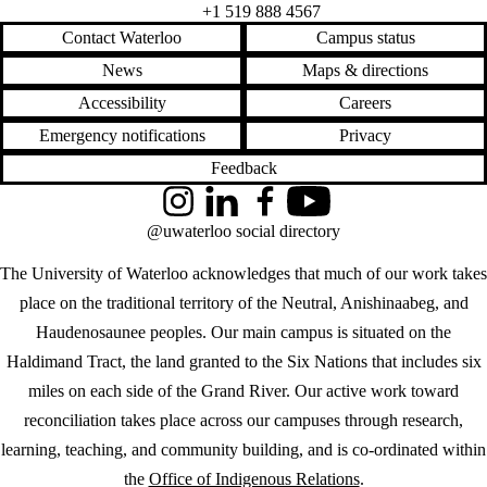
+1 519 888 4567
Contact Waterloo
Campus status
News
Maps & directions
Accessibility
Careers
Emergency notifications
Privacy
Feedback
Instagram
LinkedIn
Facebook
YouTube
@uwaterloo social directory
The University of Waterloo acknowledges that much of our work takes
place on the traditional territory of the Neutral, Anishinaabeg, and
Haudenosaunee peoples. Our main campus is situated on the
Haldimand Tract, the land granted to the Six Nations that includes six
miles on each side of the Grand River. Our active work toward
reconciliation takes place across our campuses through research,
learning, teaching, and community building, and is co-ordinated within
the
Office of Indigenous Relations
.