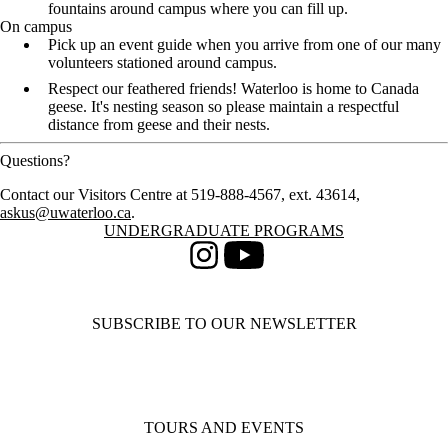
fountains around campus where you can fill up.
On campus
Pick up an event guide when you arrive from one of our many
volunteers stationed around campus.
Respect our feathered friends! Waterloo is home to Canada
geese. It's nesting season so please maintain a respectful
distance from geese and their nests.
Questions?
Contact our Visitors Centre at 519-888-4567, ext. 43614,
askus@uwaterloo.ca
.
Information about Undergraduate Programs
UNDERGRADUATE PROGRAMS
Instagram
Youtube
SUBSCRIBE TO OUR NEWSLETTER
TOURS AND EVENTS