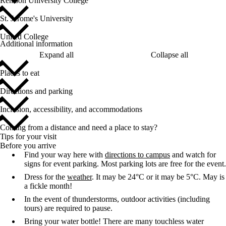
Renison University College
St. Jerome's University
United College
Additional information
Expand all
Collapse all
Places to eat
Directions and parking
Inclusion, accessibility, and accommodations
Coming from a distance and need a place to stay?
Tips for your visit
Before you arrive
Find your way here with
directions to campus
and watch for
signs for event parking. Most parking lots are free for the event.
Dress for the
weather
. It may be 24°C or it may be 5°C. May is
a fickle month!
In the event of thunderstorms, outdoor activities (including
tours) are required to pause
.
Bring your water bottle! There are many touchless water