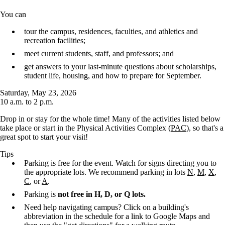
You can
tour the campus, residences, faculties, and athletics and
recreation facilities;
meet current students, staff, and professors; and
get answers to your last-minute questions about scholarships,
student life, housing, and how to prepare for September.
Saturday, May 23, 2026
10 a.m. to 2 p.m.
Drop in or stay for the whole time! Many of the activities listed below
take place or start in the Physical Activities Complex (
PAC
), so that's a
great spot to start your visit!
Tips
Parking is free for the event. Watch for signs directing you to
the appropriate lots. We recommend parking in lots
N
,
M
,
X
,
C
, or
A
.
Parking is
not free in H, D, or Q lots.
Need help navigating campus? Click on a building's
abbreviation in the schedule for a link to Google Maps and