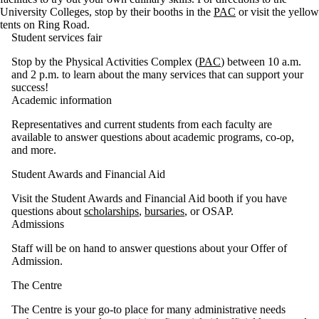
University Colleges, stop by their booths in the
PAC
or visit the yellow
tents on Ring Road.
Student services fair
Stop by the Physical Activities Complex (
PAC
) between 10 a.m.
and 2 p.m. to learn about the many services that can support your
success!
Academic information
Representatives and current students from each faculty are
available to answer questions about academic programs, co-op,
and more.
Student Awards and Financial Aid
Visit the Student Awards and Financial Aid booth if you have
questions about
scholarships
,
bursaries
, or OSAP.
Admissions
Staff will be on hand to answer questions about your Offer of
Admission.
The Centre
The Centre is your go-to place for many administrative needs