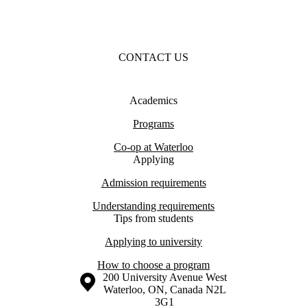
CONTACT US
Academics
Programs
Co-op at Waterloo
Applying
Admission requirements
Understanding requirements
Tips from students
Applying to university
How to choose a program
Information about the University of Waterloo
Campus map
200 University Avenue West
Waterloo
,
ON
,
Canada
N2L
3G1