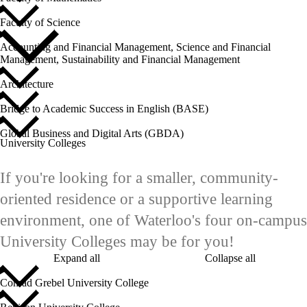
Faculty of Science
Accounting and Financial Management, Science and Financial
Management, Sustainability and Financial Management
Architecture
Bridge to Academic Success in English (BASE)
Global Business and Digital Arts (GBDA)
University Colleges
If you're looking for a smaller, community-
oriented residence or a supportive learning
environment, one of Waterloo's four on-campus
University Colleges may be for you!
Expand all
Collapse all
Conrad Grebel University College