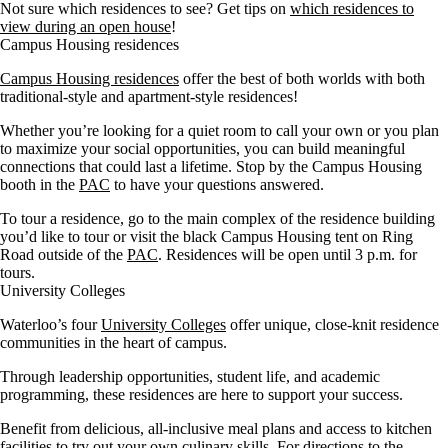
Not sure which residences to see? Get tips on
which residences to
view during an open house
!
Campus Housing residences
Campus Housing residences
offer the best of both worlds with both
traditional-style and apartment-style residences!
Whether you’re looking for a quiet room to call your own or you plan
to maximize your social opportunities, you can build meaningful
connections that could last a lifetime. Stop by the Campus Housing
booth in the
PAC
to have your questions answered.
To tour a residence, go to the main complex of the residence building
you’d like to tour or visit the black Campus Housing tent on Ring
Road outside of the
PAC
. Residences will be open until 3 p.m. for
tours.
University Colleges
Waterloo’s four
University Colleges
offer unique, close-knit residence
communities in the heart of campus.
Through leadership opportunities, student life, and academic
programming, these residences are here to support your success.
Benefit from delicious, all-inclusive meal plans and access to kitchen
facilities to try out your own culinary skills. For directions to the