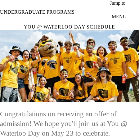
Skip to main content
Jump to
UNDERGRADUATE PROGRAMS
MENU
YOU @ WATERLOO DAY SCHEDULE
Congratulations on receiving an offer of
admission! We hope you'll join us at You @
Waterloo Day on May 23 to celebrate.