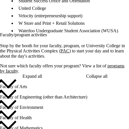
Student Success Office and Orientation
United College
Velocity (entrepreneurship support)
W Store and Print + Retail Solutions
Waterloo Undergraduate Student Association (WUSA)
Faculty/program activities
Stop by the booth for your faculty, program, or University College in
the Physical Activities Complex (
PAC
) to start your day and to learn
about the day's activities.
Not sure which faculty offers your program? View a list of
programs
by faculty
.
Expand all
Collapse all
Faculty of Arts
Faculty of Engineering (other than Architecture)
Faculty of Environment
Faculty of Health
Faculty of Mathematics