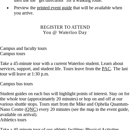
then use the "get directions" for a walking route.
Preview the
printed event guide
that will be available when
you arrive.
REGISTER TO ATTEND
You @ Waterloo Day
Campus and faculty tours
Campus tours
Take a 45-minute tour with a current Waterloo student. Learn about
services, support, and student life. Tours leave from the
PAC
. The last
tour will leave at 1:30 p.m.
Campus bus tours
Student guides on each bus will highlight points of interest. Stay on for
the whole tour (approximately 20 minutes) or hop on and off at our
various shuttle stops. Tours start from the Mike and Ophelia Quantum-
Nano Centre (
QNC
) every 20 minutes (see the map in the event guide,
available on arrival).
Athletics tours
Take a 40-minute tour of our athletic facilities: Physical Activities