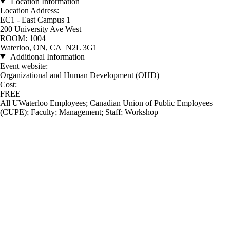
Location Information
Location Address:
EC1 - East Campus 1
200 University Ave West
ROOM: 1004
Waterloo, ON, CA N2L 3G1
Additional Information
Event website:
Organizational and Human Development (OHD)
Cost:
FREE
All UWaterloo Employees
;
Canadian Union of Public Employees
(CUPE)
;
Faculty
;
Management
;
Staff
;
Workshop