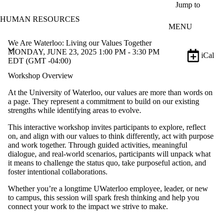
Skip to main content
Jump to
HUMAN RESOURCES
MENU
We Are Waterloo: Living our Values Together
MONDAY, JUNE 23, 2025 1:00 PM - 3:30 PM
iCal
EDT (GMT -04:00)
Workshop Overview
At the University of Waterloo, our values are more than words on
a page. They represent a commitment to build on our existing
strengths while identifying areas to evolve.
This interactive workshop invites participants to explore, reflect
on, and align with our values to think differently, act with purpose
and work together. Through guided activities, meaningful
dialogue, and real-world scenarios, participants will unpack what
it means to challenge the status quo, take purposeful action, and
foster intentional collaborations.
Whether you’re a longtime UWaterloo employee, leader, or new
to campus, this session will spark fresh thinking and help you
connect your work to the impact we strive to make.