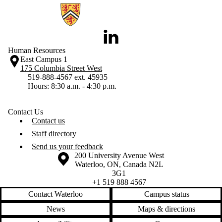
Information about Human Resources
LinkedIn
Human Resources
East Campus 1
175 Columbia Street West
519-888-4567 ext. 45935
Hours: 8:30 a.m. - 4:30 p.m.
Contact Us
Contact us
Staff directory
Send us your feedback
Information about the University of Waterloo
Campus map
200 University Avenue West
Waterloo
,
ON
,
Canada
N2L
3G1
+1 519 888 4567
Contact Waterloo
Campus status
News
Maps & directions