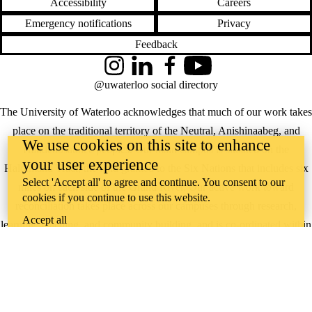
Accessibility
Careers
Emergency notifications
Privacy
Feedback
Instagram
LinkedIn
Facebook
YouTube
@uwaterloo social directory
The University of Waterloo acknowledges that much of our work takes
place on the traditional territory of the Neutral, Anishinaabeg, and
We use cookies on this site to enhance
Haudenosaunee peoples. Our main campus is situated on the
your user experience
Haldimand Tract, the land granted to the Six Nations that includes six
Select 'Accept all' to agree and continue. You consent to our
miles on each side of the Grand River. Our active work toward
cookies if you continue to use this website.
reconciliation takes place across our campuses through research,
Accept all
learning, teaching, and community building, and is co-ordinated within
the
Office of Indigenous Relations
.
WHERE THERE’S
A CHALLENGE,
WATERLOO IS
ON IT
.