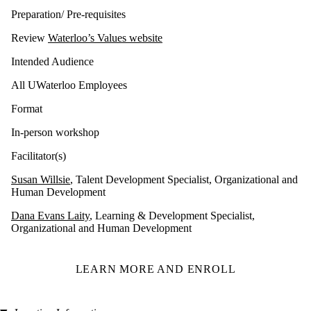
Preparation/ Pre-requisites
Review
Waterloo’s Values website
Intended Audience
All UWaterloo Employees
Format
In-person workshop
Facilitator(s)
Susan Willsie
, Talent Development Specialist, Organizational and
Human Development
Dana Evans Laity
, Learning & Development Specialist,
Organizational and Human Development
LEARN MORE AND ENROLL