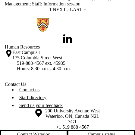
Management
;
Staff
;
Information session
CURRENT PAGE
1
NEXT PAGE
NEXT ›
LAST PAGE
LAST »
Information about Human Resources
LinkedIn
Human Resources
East Campus 1
175 Columbia Street West
519-888-4567 ext. 45935
Hours: 8:30 a.m. - 4:30 p.m.
Contact Us
Contact us
Staff directory
Send us your feedback
Information about the University of Waterloo
Campus map
200 University Avenue West
Waterloo
,
ON
,
Canada
N2L
3G1
+1 519 888 4567
Contact Waterloo
Campus status