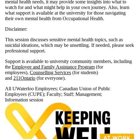
mental health needs, it may provide some insights into what to
Select All
watch for and what might help in your own journey. Also, learn
Course
what support is available at the university for those navigating
their own mental health from Occupational Health.
Information
session
Disclaimer:
This session discusses sensitive mental health topics, such as
Tags
suicidal ideations, which may be unsettling. If needed, please seek
professional support.
Audience
Support is available to university community members, including
the
Employee and Family Assistance Program
(for
employees),
Counselling Services
(for students)
and
211Ontario
(for everyone).
All UWaterloo Employees
;
Canadian Union of Public
Employees (CUPE)
;
Faculty
;
Staff
;
Management
;
Information session