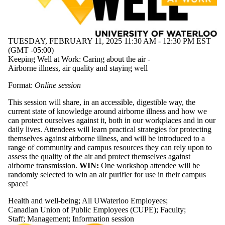
TUESDAY, FEBRUARY 11, 2025 11:30 AM - 12:30 PM EST
(GMT -05:00)
Keeping Well at Work: Caring about the air -
Airborne illness, air quality and staying well
Format:
Online session
This session will share, in an accessible, digestible way, the
current state of knowledge around airborne illness and how we
can protect ourselves against it, both in our workplaces and in our
daily lives. Attendees will learn practical strategies for protecting
themselves against airborne illness, and will be introduced to a
range of community and campus resources they can rely upon to
assess the quality of the air and protect themselves against
airborne transmission.
WIN:
One workshop attendee will be
randomly selected to win an air purifier for use in their campus
space!
Health and well-being
;
All UWaterloo Employees
;
Canadian Union of Public Employees (CUPE)
;
Faculty
;
Staff
;
Management
;
Information session