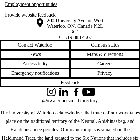
Employment opportunities
Provide website feedback
Information about the University of Waterloo
Campus map
200 University Avenue West
Waterloo
,
ON
,
Canada
N2L
3G1
+1 519 888 4567
Contact Waterloo
Campus status
News
Maps & directions
Accessibility
Careers
Emergency notifications
Privacy
Feedback
Instagram
LinkedIn
Facebook
YouTube
@uwaterloo social directory
The University of Waterloo acknowledges that much of our work takes
place on the traditional territory of the Neutral, Anishinaabeg, and
Haudenosaunee peoples. Our main campus is situated on the
Haldimand Tract, the land granted to the Six Nations that includes six