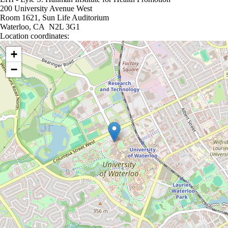
200 University Avenue West
Room 1621, Sun Life Auditorium
Waterloo, CA N2L 3G1
Location coordinates:
Location coordinates
+
−