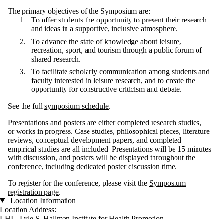
The primary objectives of the Symposium are:
To offer students the opportunity to present their research
and ideas in a supportive, inclusive atmosphere.
To advance the state of knowledge about leisure,
recreation, sport, and tourism through a public forum of
shared research.
To facilitate scholarly communication among students and
faculty interested in leisure research, and to create the
opportunity for constructive criticism and debate.
See the full
symposium schedule
.
Presentations and posters are either completed research studies,
or works in progress. Case studies, philosophical pieces, literature
reviews, conceptual development papers, and completed
empirical studies are all included. Presentations will be 15 minutes
with discussion, and posters will be displayed throughout the
conference, including dedicated poster discussion time.
To register for the conference, please visit the
Symposium
registration page
.
Location Information
Location Address:
LHI - Lyle S. Hallman Institute for Health Promotion