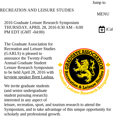
Skip to main content
Jump to
RECREATION AND LEISURE STUDIES
MENU
2016 Graduate Leisure Research Symposium
THURSDAY, APRIL 28, 2016 8:30 AM - 6:00
iCal
PM EDT (GMT -04:00)
The Graduate Association for
Recreation and Leisure Studies
(GARLS) is pleased to
announce the Twenty-Fourth
Annual Graduate Student
Leisure Research Symposium
to be held April
28
,
2016
with
keynote speaker Brett Lashua.
We invite graduate students
(and senior undergraduate
student pursuing research)
interested in any aspect of
leisure, recreation, sport, and tourism research to attend the
Symposium, and to take advantage of this unique opportunity for
scholarly and professional growth.