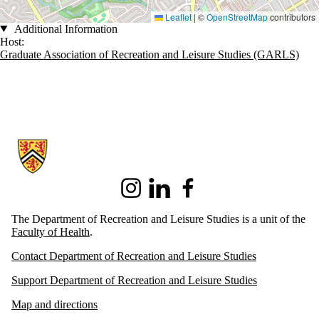
Leaflet
|
©
OpenStreetMap
contributors
Additional Information
Host:
Graduate Association of Recreation and Leisure Studies (GARLS)
Information about Recreation and Leisure Studies
Instagram
LinkedIn
Facebook
The Department of Recreation and Leisure Studies is a unit of the
Faculty of Health
.
Contact Department of Recreation and Leisure Studies
Support Department of Recreation and Leisure Studies
Map and directions