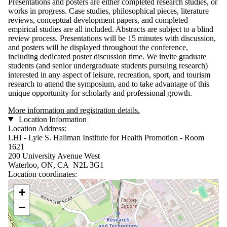
Presentations and posters are either completed research studies, or
works in progress. Case studies, philosophical pieces, literature
reviews, conceptual development papers, and completed
empirical studies are all included. Abstracts are subject to a blind
review process. Presentations will be 15 minutes with discussion,
and posters will be displayed throughout the conference,
including dedicated poster discussion time. We invite graduate
students (and senior undergraduate students pursuing research)
interested in any aspect of leisure, recreation, sport, and tourism
research to attend the symposium, and to take advantage of this
unique opportunity for scholarly and professional growth.
More information and registration details.
Location Information
Location Address:
LHI - Lyle S. Hallman Institute for Health Promotion - Room
1621
200 University Avenue West
Waterloo, ON, CA N2L 3G1
Location coordinates:
Location coordinates
+
−