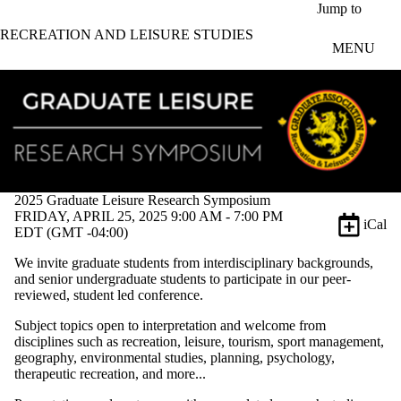
Skip to main content
Jump to
RECREATION AND LEISURE STUDIES
MENU
2025 Graduate Leisure Research Symposium
FRIDAY, APRIL 25, 2025 9:00 AM - 7:00 PM
iCal
EDT (GMT -04:00)
We invite graduate students from interdisciplinary backgrounds,
and senior undergraduate students to participate in our peer-
reviewed, student led conference.
Subject topics open to interpretation and welcome from
disciplines such as recreation, leisure, tourism, sport management,
geography, environmental studies, planning, psychology,
therapeutic recreation, and more...