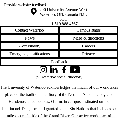
Provide website feedback
Information about the University of Waterloo
Campus map
200 University Avenue West
Waterloo
,
ON
,
Canada
N2L
3G1
+1 519 888 4567
Contact Waterloo
Campus status
News
Maps & directions
Accessibility
Careers
Emergency notifications
Privacy
Feedback
Instagram
LinkedIn
Facebook
YouTube
@uwaterloo social directory
The University of Waterloo acknowledges that much of our work takes
place on the traditional territory of the Neutral, Anishinaabeg, and
Haudenosaunee peoples. Our main campus is situated on the
Haldimand Tract, the land granted to the Six Nations that includes six
miles on each side of the Grand River. Our active work toward