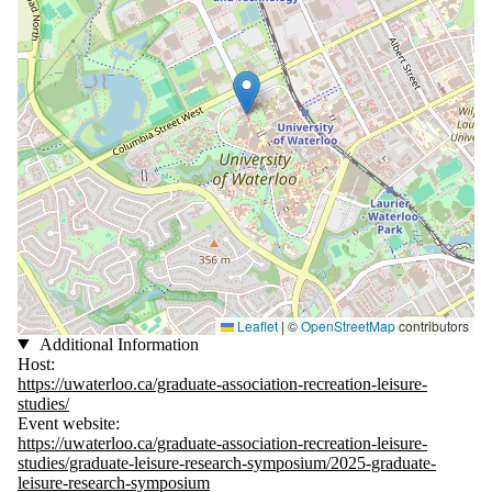
Leaflet
|
©
OpenStreetMap
contributors
Additional Information
Host:
https://uwaterloo.ca/graduate-association-recreation-leisure-
studies/
Event website:
https://uwaterloo.ca/graduate-association-recreation-leisure-
studies/graduate-leisure-research-symposium/2025-graduate-
leisure-research-symposium