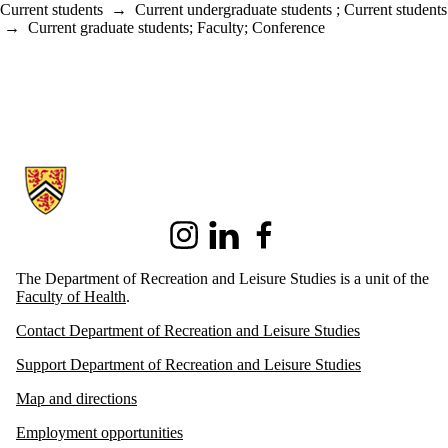
Current students
→
Current undergraduate students
;
Current students
→
Current graduate students
;
Faculty
;
Conference
Information about Recreation and Leisure Studies
Instagram
LinkedIn
Facebook
The Department of Recreation and Leisure Studies is a unit of the
Faculty of Health
.
Contact Department of Recreation and Leisure Studies
Support Department of Recreation and Leisure Studies
Map and directions
Employment opportunities