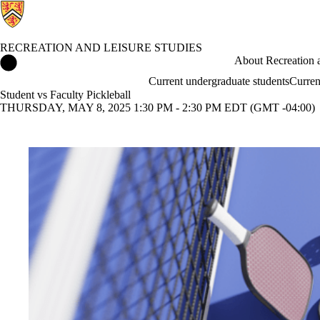
RECREATION AND LEISURE STUDIES
Recreation and Leisure Studies Home
About Recreation a
Current undergraduate students
Curren
Student vs Faculty Pickleball
THURSDAY, MAY 8, 2025 1:30 PM - 2:30 PM EDT (GMT -04:00)