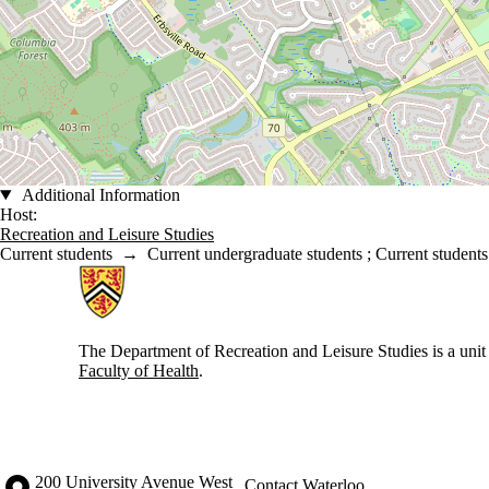
Additional Information
Host:
Recreation and Leisure Studies
Current students
→
Current undergraduate students
;
Current students
Information about Recreation and Leisure Studies
The Department of Recreation and Leisure Studies is a unit 
Faculty of Health
.
Information about the University of Waterloo
Campus map
200 University Avenue West
Contact Waterloo