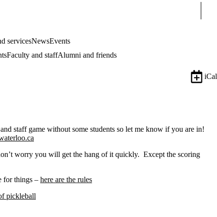
Sear
d services
News
Events
nts
Faculty and staff
Alumni and friends
iCal
 and staff game without some students so let me know if you are in!
waterloo.ca
on’t worry you will get the hang of it quickly. Except the scoring
 for things –
here are the rules
f pickleball