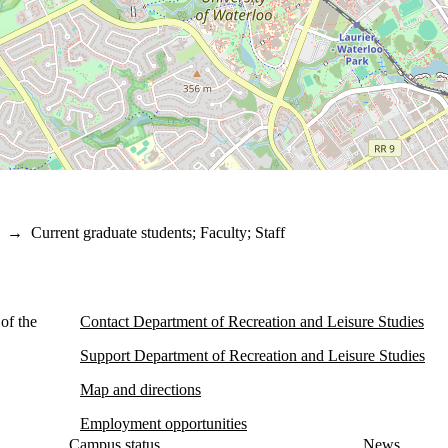
→
Current graduate students
;
Faculty
;
Staff
of the
Contact Department of Recreation and Leisure Studies
Support Department of Recreation and Leisure Studies
Map and directions
Employment opportunities
Campus status
News