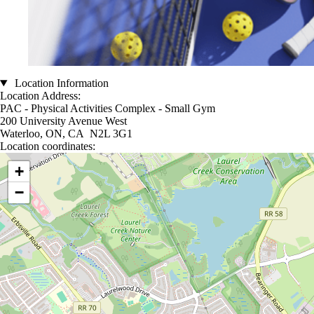
Location Information
Location Address:
PAC - Physical Activities Complex - Small Gym
200 University Avenue West
Waterloo, ON, CA N2L 3G1
Location coordinates:
Location coordinates
+
−