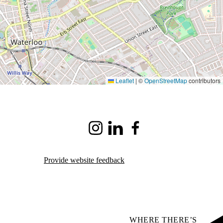
Leaflet
|
©
OpenStreetMap
contributors
Instagram
LinkedIn
Facebook
Provide website feedback
WHERE THERE’S