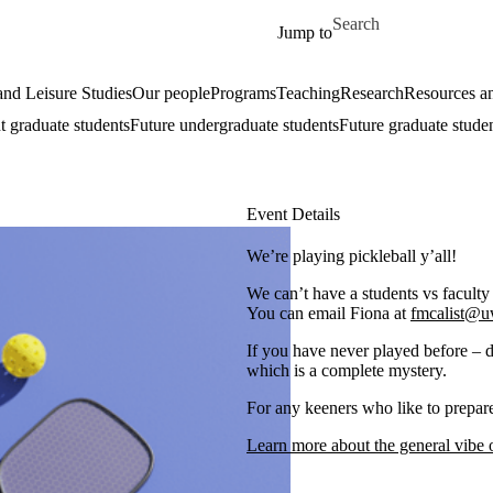
Skip to main content
Search for
Jump to
nd Leisure Studies
Our people
Programs
Teaching
Research
Resources an
t graduate students
Future undergraduate students
Future graduate stude
Event Details
We’re playing pickleball y’all!
We can’t have a students vs faculty
You can email Fiona at
fmcalist@u
If you have never played before – d
which is a complete mystery.
For any keeners who like to prepare
Learn more about the general vibe o