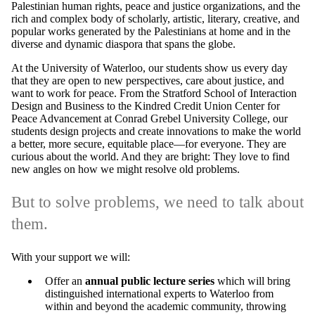
Palestinian human rights, peace and justice organizations, and the
rich and complex body of scholarly, artistic, literary, creative, and
popular works generated by the Palestinians at home and in the
diverse and dynamic diaspora that spans the globe.
At the University of Waterloo, our students show us every day
that they are open to new perspectives, care about justice, and
want to work for peace.
From the Stratford School of Interaction
Design and Business to the Kindred Credit Union Center for
Peace Advancement at Conrad Grebel University College
, our
students design projects and create innovations to make the world
a better, more secure, equitable place—for everyone. They are
curious about the world. And they are bright: They love to find
new angles on how we might resolve old problems.
But to solve problems, we need to talk about
them.
With your support we will:
Offer an
annual public lecture series
which will bring
distinguished international experts to Waterloo from
within and beyond the academic community, throwing