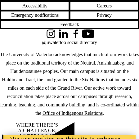
Accessibility
Careers
Emergency notifications
Privacy
Feedback
Instagram
LinkedIn
Facebook
YouTube
@uwaterloo social directory
The University of Waterloo acknowledges that much of our work takes
place on the traditional territory of the Neutral, Anishinaabeg, and
Haudenosaunee peoples. Our main campus is situated on the
Haldimand Tract, the land granted to the Six Nations that includes six
miles on each side of the Grand River. Our active work toward
reconciliation takes place across our campuses through research,
learning, teaching, and community building, and is co-ordinated within
the
Office of Indigenous Relations
.
WHERE THERE’S
A CHALLENGE,
WATERLOO IS