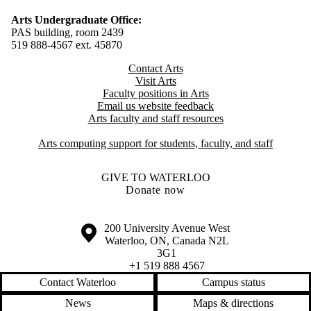
Arts Undergraduate Office:
PAS building, room 2439
519 888-4567 ext. 4
5870
Contact Arts
Visit Arts
Faculty positions in Arts​​
Email us website feedback
Arts faculty and staff resources
Arts computing support for students, faculty, and staff
GIVE TO WATERLOO
Donate now
Information about the University of Waterloo
Campus map
200 University Avenue West
Waterloo
,
ON
,
Canada
N2L
3G1
+1 519 888 4567
Contact Waterloo
Campus status
News
Maps & directions