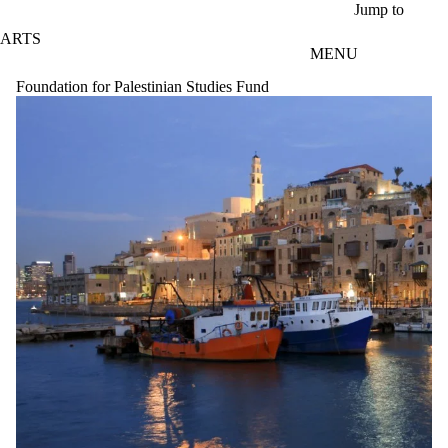
Skip to main content
Jump to
ARTS
MENU
Foundation for Palestinian Studies Fund