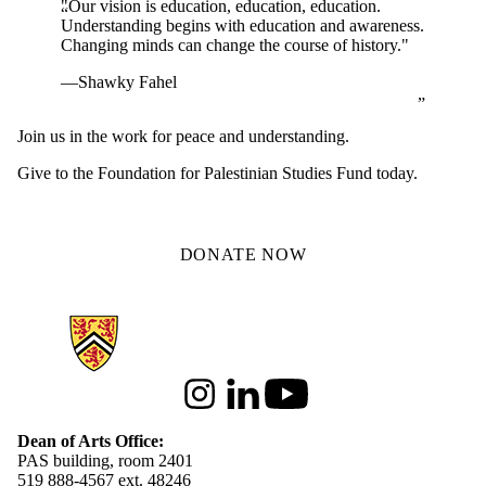
"Our vision is education, education, education.
Understanding begins with education and awareness.
Changing minds can change the course of history."
—Shawky Fahel
Join us in the work for peace and understanding.
Give to the Foundation for Palestinian Studies Fund today.
DONATE NOW
Information about Arts
Instagram
LinkedIn
Youtube
Dean of Arts Office:
PAS building, room 2401
519 888-4567 ext. 48246