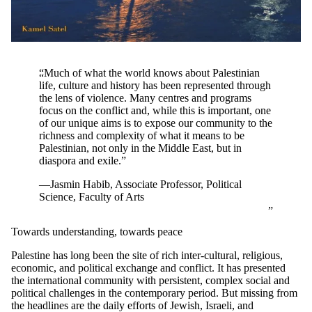
“Much of what the world knows about Palestinian
life, culture and history has been represented through
the lens of violence. Many centres and programs
focus on the conflict and, while this is important, one
of our unique aims is to expose our community to the
richness and complexity of what it means to be
Palestinian, not only in the Middle East, but in
diaspora and exile.”
—Jasmin Habib, Associate Professor, Political
Science, Faculty of Arts
Towards understanding, towards peace
Palestine has long been the site of rich inter-cultural, religious,
economic, and political exchange and conflict. It has presented
the international community with persistent, complex social and
political challenges in the contemporary period. But missing from
the headlines are the daily efforts of Jewish, Israeli, and