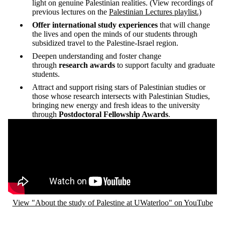
light on genuine Palestinian realities. (View recordings of
previous lectures on the
Palestinian Lectures playlist.)
Offer international study experiences
that will change
the lives and open the minds of our students through
subsidized travel to the Palestine-Israel region.
Deepen understanding and foster change
through
research awards
to support faculty and graduate
students.
Attract and support rising stars of Palestinian studies or
those whose research intersects with Palestinian Studies,
bringing new energy and fresh ideas to the university
through
Postdoctoral Fellowship Awards
.
Remote video URL
View "About the study of Palestine at UWaterloo" on YouTube