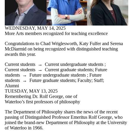
WEDNESDAY, MAY 14, 2025
More Arts members recognized for teaching excellence
Congratulations to
Chad Wriglesworth, Katy Fulfer and Serena
McDiarmid on being recognized with distinguished teaching
awards this year.
Current students
→
Current undergraduate students
;
Current students
→
Current graduate students
;
Future
students
→
Future undergraduate students
;
Future
students
→
Future graduate students
;
Faculty
;
Staff
;
Alumni
TUESDAY, MAY 13, 2025
Remembering Dr. Rolf George, one of
Waterloo’s first professors of philosophy
The Department of Philosophy shares the news of the recent
passing of Distinguished Professor Emeritus Rolf George, who
joined the brand-new Department of Philosophy at the University
of Waterloo in 1966.