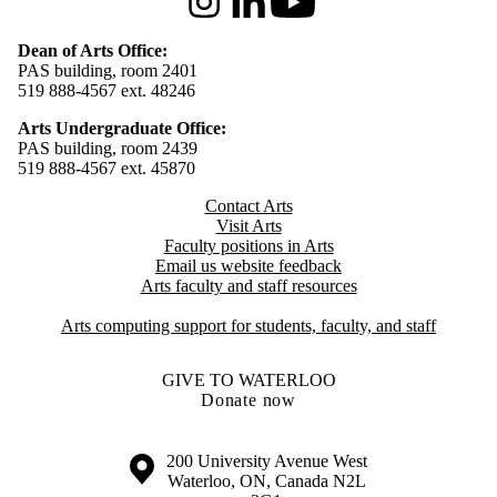
Instagram
LinkedIn
Youtube
Dean of Arts Office:
PAS building, room 2401
519 888-4567 ext. 48246
Arts Undergraduate Office:
PAS building, room 2439
519 888-4567 ext. 4
5870
Contact Arts
Visit Arts
Faculty positions in Arts​​
Email us website feedback
Arts faculty and staff resources
Arts computing support for students, faculty, and staff
GIVE TO WATERLOO
Donate now
Information about the University of Waterloo
Campus map
200 University Avenue West
Waterloo
,
ON
,
Canada
N2L