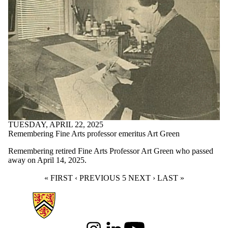
TUESDAY, APRIL 22, 2025
Remembering Fine Arts professor emeritus Art Green
Remembering retired Fine Arts Professor Art Green who passed
away on April 14, 2025.
FIRST PAGE
« FIRST
PREVIOUS PAGE
‹ PREVIOUS
CURRENT PAGE
5
NEXT PAGE
NEXT ›
LAST PAGE
LAST »
Information about Arts