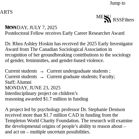
Skip to main content
Jump to
ARTS
MENU
RSS
Filters
News
ose
MONDAY, JULY 7, 2025
X
Postdoctoral Fellow receives Early Career Researcher Award
Filter
Dr. Rhea Ashley Hoskin has received the 2025 Early Investigator
by:
Award from The Canadian Sociological Association in
recognition of her groundbreaking contributions to the sociology
Title
of gender, femininities, and gender-based violence.
Limit to
news
Current students
→
Current undergraduate students
;
where
Current students
→
Current graduate students
;
Faculty
;
the title
Staff
;
Alumni
matches:
MONDAY, JUNE 23, 2025
Interdisciplinary project on children’s
reasoning awarded $1.7 million in funding
Date
range
A project led by psychology professor Dr. Stephanie Denison
received more than $1.7 million CAD in funding from the
Tags
Templeton World Charity Foundation. The research will examine
the developmental origins of people’s ability to reason about –
Audience
and act on – multiple uncertain possibilities.