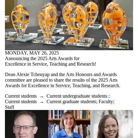
MONDAY, MAY 26, 2025
Announcing the 2025 Arts Awards for
Excellence in Service, Teaching and Research!
Dean Alexie Tcheuyap and the Arts Honours and Awards
committee are pleased to share the results of the 2025 Arts
Awards for Excellence in Service, Teaching, and Research.
Current students
→
Current undergraduate students
;
Current students
→
Current graduate students
;
Faculty
;
Staff