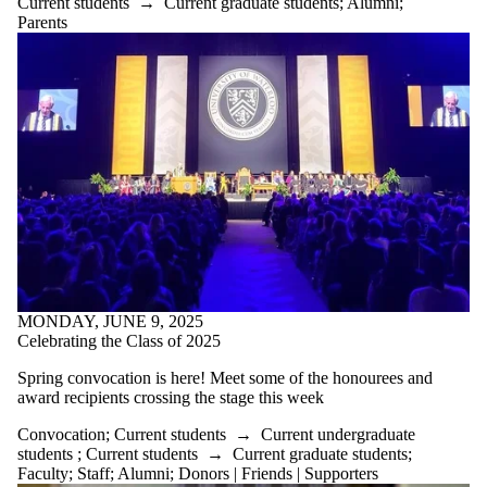
Current students
→
Current graduate students
;
Alumni
;
Parents
MONDAY, JUNE 9, 2025
Celebrating the Class of 2025
Spring convocation is here! Meet some of the honourees and
award recipients crossing the stage this week
Convocation
;
Current students
→
Current undergraduate
students
;
Current students
→
Current graduate students
;
Faculty
;
Staff
;
Alumni
;
Donors | Friends | Supporters