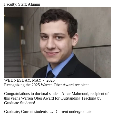
Faculty
;
Staff
;
Alumni
WEDNESDAY, MAY 7, 2025
Recognizing the 2025 Warren Ober Award recipient
Congratulations to doctoral student Amar Mahmoud, recipient of
this year's Warren Ober Award for Outstanding Teaching by
Graduate Students!
Graduate
;
Current students
→
Current undergraduate