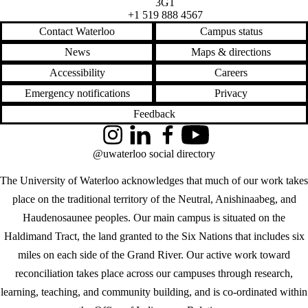
3G1
+1 519 888 4567
Contact Waterloo
Campus status
News
Maps & directions
Accessibility
Careers
Emergency notifications
Privacy
Feedback
Instagram
LinkedIn
Facebook
YouTube
@uwaterloo social directory
The University of Waterloo acknowledges that much of our work takes
place on the traditional territory of the Neutral, Anishinaabeg, and
Haudenosaunee peoples. Our main campus is situated on the
Haldimand Tract, the land granted to the Six Nations that includes six
miles on each side of the Grand River. Our active work toward
reconciliation takes place across our campuses through research,
learning, teaching, and community building, and is co-ordinated within