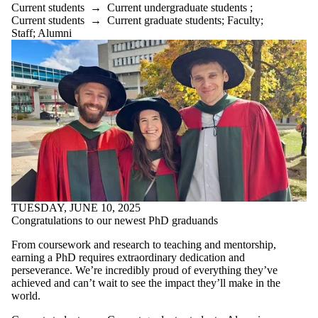
Current students
→
Current undergraduate students
;
Current students
→
Current graduate students
;
Faculty
;
Staff
;
Alumni
TUESDAY, JUNE 10, 2025
Congratulations to our newest PhD graduands
From coursework and research to teaching and mentorship,
earning a PhD requires extraordinary dedication and
perseverance. We’re incredibly proud of everything they’ve
achieved and can’t wait to see the impact they’ll make in the
world.