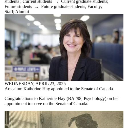
students
;
Current students
→
Current graduate students
;
Future students
→
Future graduate students
;
Faculty
;
Staff
;
Alumni
WEDNESDAY, APRIL 23, 2025
Arts alum Katherine Hay appointed to the Senate of Canada
Congratulations to Katherine Hay (BA ’98, Psychology) on her
appointment to serve on the Senate of Canada.