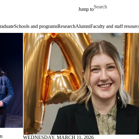
Skip to main content
Search for
Jump to
raduate
Schools and programs
Research
Alumni
Faculty and staff resourc
on
WEDNESDAY, MARCH 11, 2026