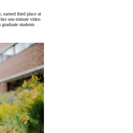
 earned third place at
 her one-minute video
s graduate students