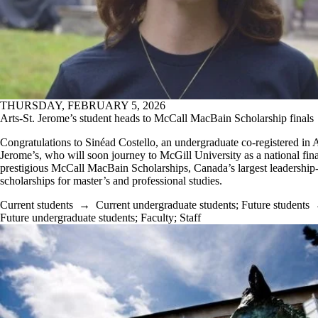
THURSDAY, FEBRUARY 5, 2026
Arts-St. Jerome’s student heads to McCall MacBain Scholarship finals
Congratulations to Sinéad Costello, an undergraduate co-registered in A
Jerome’s, who will soon journey to McGill University as a national final
prestigious McCall MacBain Scholarships, Canada’s largest leadership
scholarships for master’s and professional studies.
Current students
→
Current undergraduate students
;
Future students
Future undergraduate students
;
Faculty
;
Staff