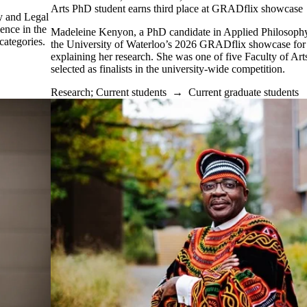
Arts PhD student earns third place at GRADflix showcase
y and Legal
ence in the
Madeleine Kenyon, a PhD candidate in Applied Philosophy,
categories.
the University of Waterloo’s 2026 GRADflix showcase for
explaining her research. She was one of five Faculty of Art
selected as finalists in the university-wide competition.
Research
;
Current students
→
Current graduate students