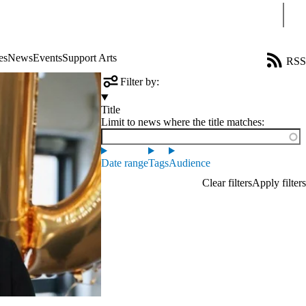
Sear
es
News
Events
Support Arts
RSS
Filter by:
Title
Limit to news where the title matches:
Date range
Tags
Audience