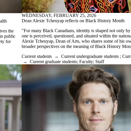
WEDNESDAY, FEBRUARY 25, 2026
Dean Alexie Tcheuyap reflects on Black History Month
alth
"For many Black Canadians, identity is shaped not only by
ives the
one is perceived, questioned, and situated within the nationa
n public
Alexie Tcheuyap, Dean of Arts, who shares some of his o
ty for
broader perspectives on the meaning of Black History Mon
Current students
→
Current undergraduate students
;
Curr
→
Current graduate students
;
Faculty
;
Staff