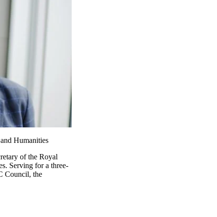
 and Humanities
retary of the Royal
. Serving for a three-
C Council, the