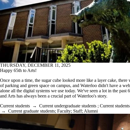
THURSDAY, DECEMBER 11, 2025
Happy 65th to Arts!
Once upon a time, the sugar cube looked more like a layer cake, there 
of parking and green space on campus, and Waterloo didn't have a webs
alone all the digital systems we use today. We've seen a lot in the past 
and Arts has always been a crucial part of Waterloo's story.
Current students
→
Current undergraduate students
;
Current students
→
Current graduate students
;
Faculty
;
Staff
;
Alumni