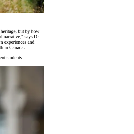
 heritage, but by how
l narrative," says Dr.
wn experiences and
th in Canada.
ent students