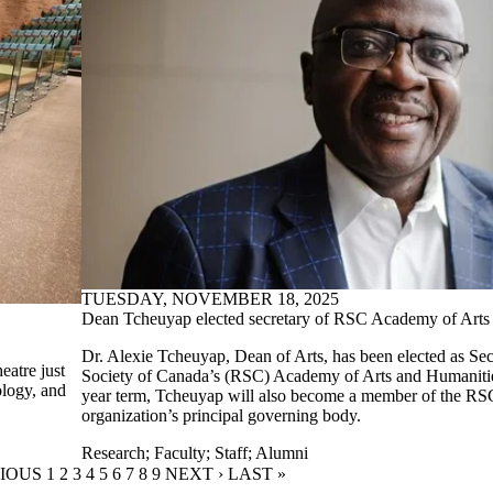
TUESDAY, NOVEMBER 18, 2025
Dean Tcheuyap elected secretary of RSC Academy of Arts
Dr. Alexie Tcheuyap, Dean of Arts, has been elected as Sec
eatre just
Society of Canada’s (RSC) Academy of Arts and Humanities
ology, and
year term, Tcheuyap will also become a member of the RS
organization’s principal governing body.
Research
;
Faculty
;
Staff
;
Alumni
OUS PAGE
VIOUS
PAGE
1
PAGE
2
CURRENT PAGE
3
PAGE
4
PAGE
5
PAGE
6
PAGE
7
PAGE
8
PAGE
9
NEXT PAGE
NEXT ›
LAST PAGE
LAST »