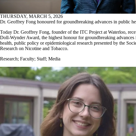
THURSDAY, MARCH 5, 2026
Dr. Geoffrey Fong honoured for groundbreaking advances in public he
Today Dr. Geoffrey Fong, founder of the ITC Project at Waterloo, rece
Doll-Wynder Award, the highest honour for groundbreaking advances i
health, public policy or epidemiological research presented by the Socie
Research on Nicotine and Tobacco.
Research
;
Faculty
;
Staff
;
Media