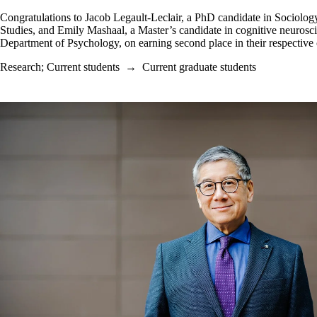
Congratulations to
Jacob Legault-Leclair, a PhD candidate in Sociolog
Studies, and Emily Mashaal, a Master’s candidate in cognitive neurosci
Department of Psychology, on earning second place in their respective 
Research
;
Current students
→
Current graduate students