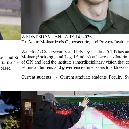
WEDNESDAY, JANUARY 14, 2026
Dr. Adam Molnar leads Cybersecurity and Privacy Institute
Waterloo’s Cybersecurity and Privacy Institute (CPI) has 
Molnar (Sociology and Legal Studies) will serve as Interim
rts and St
of CPI and lead the institute's interdisciplinary vision that 
ist for the
technical, human, and governance dimensions to address co
-based
Current students
→
Current graduate students
;
Faculty
;
St
→