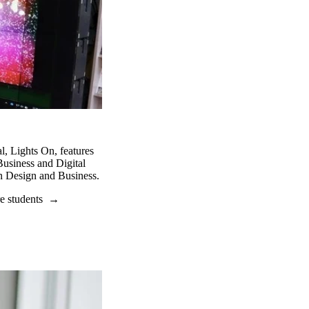
l, Lights On, features
 Business and Digital
n Design and Business.
e students
→