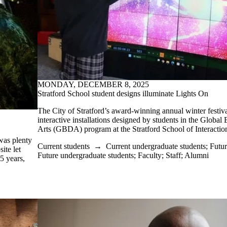
MONDAY, DECEMBER 8, 2025
Stratford School student designs illuminate Lights On
The City of Stratford’s award-winning annual winter festiva
interactive installations designed by students in the Global
Arts (GBDA) program at the Stratford School of Interactio
was plenty
Current students
→
Current undergraduate students
;
Futur
ite let
Future undergraduate students
;
Faculty
;
Staff
;
Alumni
65 years,