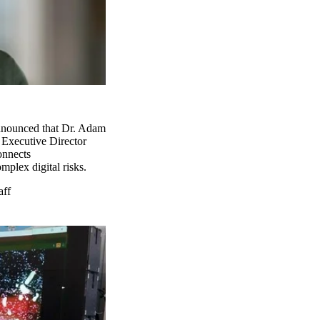
announced that Dr. Adam
 Executive Director
connects
mplex digital risks.
aff