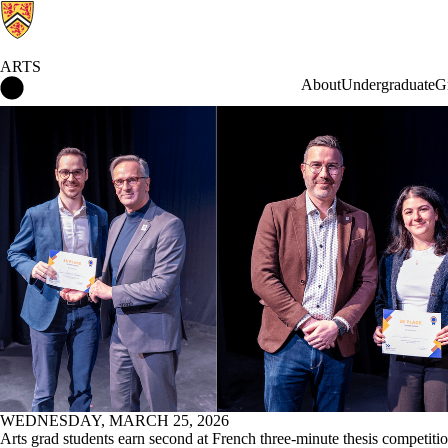
ARTS
Arts Home
About
Undergraduate
G
News
WEDNESDAY, MARCH 25, 2026
Arts grad students earn second at French three-minute thesis competiti