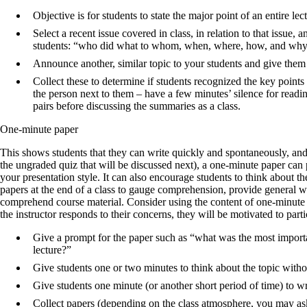
Objective is for students to state the major point of an entire lec
Select a recent issue covered in class, in relation to that issue,
students: “who did what to whom, when, where, how, and why?
Announce another, similar topic to your students and give them
Collect these to determine if students recognized the key points
the person next to them – have a few minutes’ silence for read
pairs before discussing the summaries as a class.
One-minute paper
This shows students that they can write quickly and spontaneously, an
the ungraded quiz that will be discussed next), a one­-minute paper ca
your presentation style. It can also encourage students to think about 
papers at the end of a class to gauge comprehension, provide general wr
comprehend course material. Consider using the content of one-minute 
the instructor responds to their concerns, they will be motivated to partic
Give a prompt for the paper such as “what was the most importa
lecture?”
Give students one or two minutes to think about the topic witho
Give students one minute (or another short period of time) to wri
Collect papers (depending on the class atmosphere, you may as