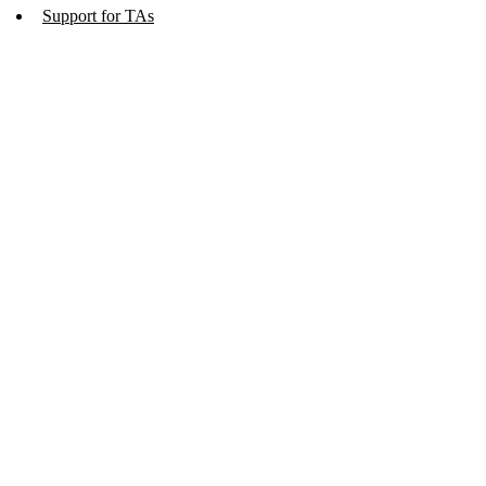
Support for TAs