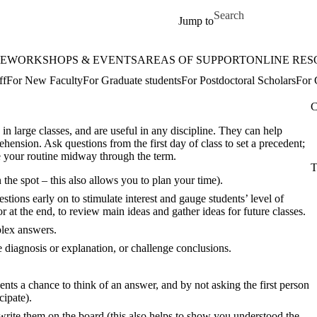
Skip to main content
Search for
Jump to
E
WORKSHOPS & EVENTS
AREAS OF SUPPORT
ONLINE RES
ff
For New Faculty
For Graduate students
For Postdoctoral Scholars
For 
C
 in large classes, and are useful in any discipline. They can help
hension. Ask questions from the first day of class to set a precedent;
ge your routine midway through the term.
T
the spot – this also allows you to plan your time).
tions early on to stimulate interest and gauge students’ level of
r at the end, to review main ideas and gather ideas for future classes.
plex answers.
 diagnosis or explanation, or challenge conclusions.
nts a chance to think of an answer, and by not asking the first person
cipate).
write them on the board (this also helps to show you understood the