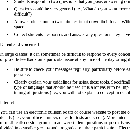
Students respond to two questions that you pose, answering one
Questions could be very general (i.e., What do you want more of
difficult?).
Allow students one to two minutes to jot down their ideas. Wit
space.
Collect students’ responses and answer any questions they have 
E-mail and voicemail
In large classes, it can sometimes be difficult to respond to every conc
or provide feedback on a particular issue at any time of the day or night
Be sure to check your messages regularly, particularly before e
possible.
Clearly explain your guidelines for using these tools. Specific
type of language that should be used (it is a lot easier to be unp
timing of questions (i.e., you will not explain a concept in detai
Internet
You can use an electronic bulletin board or course website to post the c
details (i.e., your office number, dates for tests and so on). More inten
or on-line discussion groups to answer student questions or pose discuss
divided into smaller groups and are graded on their participation. Elect