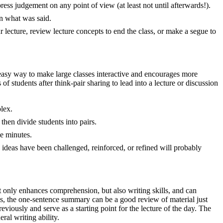
ess judgement on any point of view (at least not until afterwards!).
on what was said.
r lecture, review lecture concepts to end the class, or make a segue to
n easy way to make large classes interactive and encourages more
 of students after think-pair sharing to lead into a lecture or discussion
lex.
 then divide students into pairs.
ee minutes.
e ideas have been challenged, reinforced, or refined will probably
ot only enhances comprehension, but also writing skills, and can
ss, the one-sentence summary can be a good review of material just
eviously and serve as a starting point for the lecture of the day. The
al writing ability.