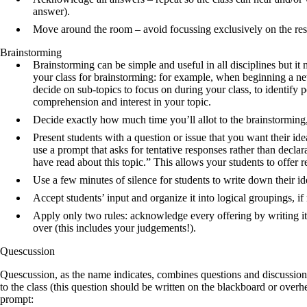
answer).
Move around the room – avoid focussing exclusively on the re
Brainstorming
Brainstorming can be simple and useful in all disciplines but it 
your class for brainstorming: for example, when beginning a new 
decide on sub-topics to focus on during your class, to identify po
comprehension and interest in your topic.
Decide exactly how much time you’ll allot to the brainstorming,
Present students with a question or issue that you want their id
use a prompt that asks for tentative responses rather than decl
have read about this topic.” This allows your students to offer
Use a few minutes of silence for students to write down their i
Accept students’ input and organize it into logical groupings, if 
Apply only two rules: acknowledge every offering by writing it
over (this includes your judgements!).
Quescussion
Quescussion, as the name indicates, combines questions and discussion 
to the class (this question should be written on the blackboard or overh
prompt: