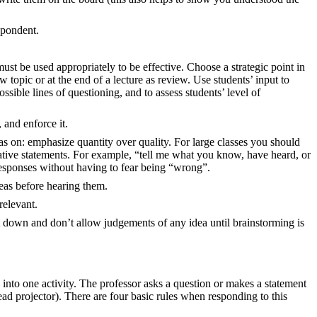
spondent.
must be used appropriately to be effective. Choose a strategic point in
topic or at the end of a lecture as review. Use students’ input to
ssible lines of questioning, and to assess students’ level of
 and enforce it.
eas on: emphasize quantity over quality. For large classes you should
arative statements. For example, “tell me what you know, have heard, or
 responses without having to fear being “wrong”.
deas before hearing them.
relevant.
 down and don’t allow judgements of any idea until brainstorming is
into one activity. The professor asks a question or makes a statement
ead projector). There are four basic rules when responding to this