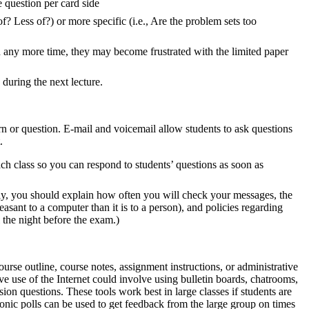
 question per card side
? Less of?) or more specific (i.e., Are the problem sets too
h any more time, they may become frustrated with the limited paper
during the next lecture.
ern or question. E-mail and voicemail allow students to ask questions
.
ach class so you can respond to students’ questions as soon as
ally, you should explain how often you will check your messages, the
leasant to a computer than it is to a person), and policies regarding
l the night before the exam.)
ourse outline, course notes, assignment instructions, or administrative
sive use of the Internet could involve using bulletin boards, chatrooms,
ion questions. These tools work best in large classes if students are
ronic polls can be used to get feedback from the large group on times