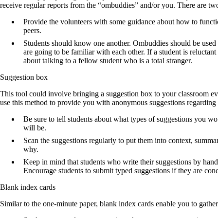
receive regular reports from the “ombuddies” and/or you. There are tw
Provide the volunteers with some guidance about how to functio
peers.
Students should know one another. Ombuddies should be used in
are going to be familiar with each other. If a student is reluctan
about talking to a fellow student who is a total stranger.
Suggestion box
This tool could involve bringing a suggestion box to your classroom ev
use this method to provide you with anonymous suggestions regarding y
Be sure to tell students about what types of suggestions you w
will be.
Scan the suggestions regularly to put them into context, summar
why.
Keep in mind that students who write their suggestions by hand
Encourage students to submit typed suggestions if they are con
Blank index cards
Similar to the one-minute paper, blank index cards enable you to gathe