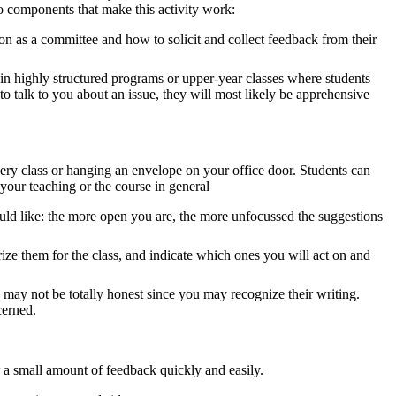
o components that make this activity work:
n as a committee and how to solicit and collect feedback from their
 highly structured programs or upper-year classes where students
t to talk to you about an issue, they will most likely be apprehensive
ery class or hanging an envelope on your office door. Students can
our teaching or the course in general
ould like: the more open you are, the more unfocussed the suggestions
ize them for the class, and indicate which ones you will act on and
 may not be totally honest since you may recognize their writing.
cerned.
r a small amount of feedback quickly and easily.