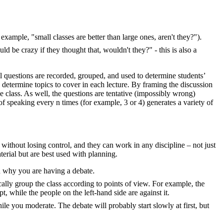
 example, "small classes are better than large ones, aren't they?").
 be crazy if they thought that, wouldn't they?" - this is also a
ll questions are recorded, grouped, and used to determine students’
o determine topics to cover in each lecture. By framing the discussion
rge class. As well, the questions are tentative (impossibly wrong)
of speaking every n times (for example, 3 or 4) generates a variety of
without losing control, and they can work in any discipline – not just
erial but are best used with planning.
in why you are having a debate.
ally group the class according to points of view. For example, the
t, while the people on the left-hand side are against it.
le you moderate. The debate will probably start slowly at first, but