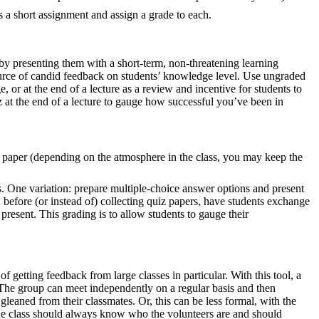
as a short assignment and assign a grade to each.
by presenting them with a short-term, non-threatening learning
source of candid feedback on students’ knowledge level. Use ungraded
, or at the end of a lecture as a review and incentive for students to
 at the end of a lecture to gauge how successful you’ve been in
f paper (depending on the atmosphere in the class, you may keep the
s. One variation: prepare multiple-choice answer options and present
 before (or instead of) collecting quiz papers, have students exchange
resent. This grading is to allow students to gauge their
getting feedback from large classes in particular. With this tool, a
. The group can meet independently on a regular basis and then
leaned from their classmates. Or, this can be less formal, with the
The class should always know who the volunteers are and should