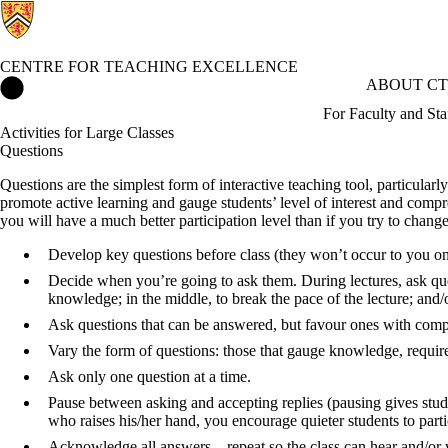
CENTRE FOR TEACHING EXCELLENCE
Centre for Teaching Excellence Home
ABOUT CT
For Faculty and Sta
Activities for Large Classes
Questions
Questions are the simplest form of interactive teaching tool, particularly
promote active learning and gauge students’ level of interest and compre
you will have a much better participation level than if you try to chan
Develop key questions before class (they won’t occur to you on 
Decide when you’re going to ask them. During lectures, ask ques
knowledge; in the middle, to break the pace of the lecture; and/o
Ask questions that can be answered, but favour ones with com
Vary the form of questions: those that gauge knowledge, require
Ask only one question at a time.
Pause between asking and accepting replies (pausing gives stude
who raises his/her hand, you encourage quieter students to parti
Acknowledge all answers – repeat so the class can hear and/or 