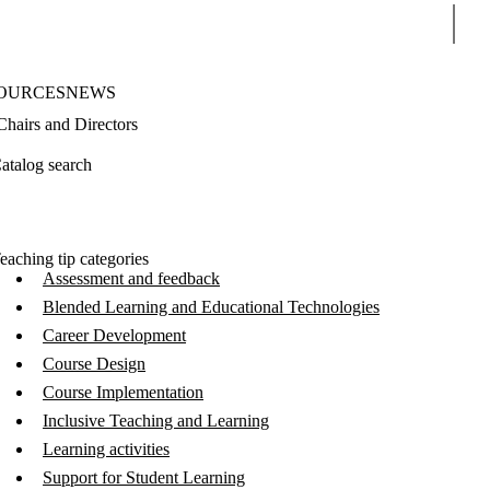
Sear
OURCES
NEWS
Chairs and Directors
atalog search
eaching tip categories
Assessment and feedback
Blended Learning and Educational Technologies
Career Development
Course Design
Course Implementation
Inclusive Teaching and Learning
Learning activities
Support for Student Learning