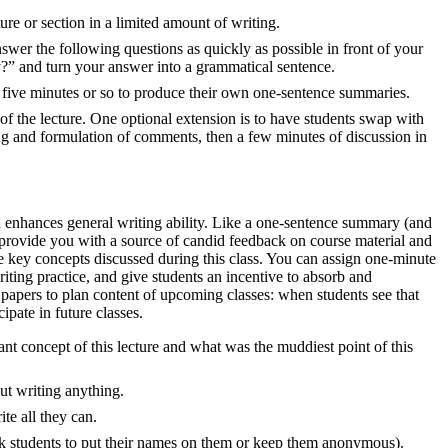
ture or section in a limited amount of writing.
 answer the following questions as quickly as possible in front of your
” and turn your answer into a grammatical sentence.
 five minutes or so to produce their own one-sentence summaries.
 of the lecture. One optional extension is to have students swap with
ing and formulation of comments, then a few minutes of discussion in
d enhances general writing ability. Like a one-sentence summary (and
n provide you with a source of candid feedback on course material and
the key concepts discussed during this class. You can assign one-minute
iting practice, and give students an incentive to absorb and
papers to plan content of upcoming classes: when students see that
ipate in future classes.
nt concept of this lecture and what was the muddiest point of this
ut writing anything.
te all they can.
k students to put their names on them or keep them anonymous).