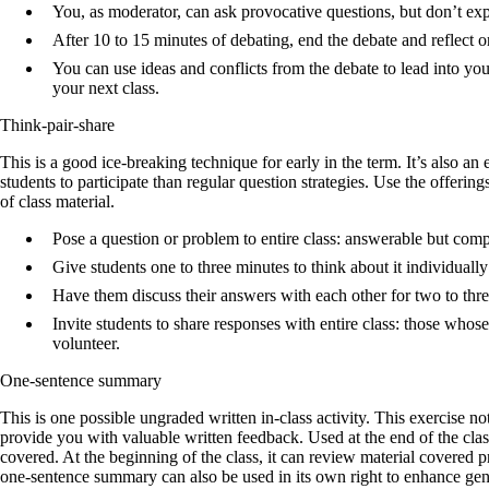
You, as moderator, can ask provocative questions, but don’t expr
After 10 to 15 minutes of debating, end the debate and reflect 
You can use ideas and conflicts from the debate to lead into you
your next class.
Think-pair-share
This is a good ice-breaking technique for early in the term. It’s also a
students to participate than regular question strategies. Use the offerings
of class material.
Pose a question or problem to entire class: answerable but comp
Give students one to three minutes to think about it individually
Have them discuss their answers with each other for two to thr
Invite students to share responses with entire class: those whos
volunteer.
One-sentence summary
This is one possible ungraded written in-class activity. This exercise n
provide you with valuable written feedback. Used at the end of the cla
covered. At the beginning of the class, it can review material covered pr
one-sentence summary can also be used in its own right to enhance gener