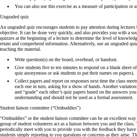
You can also use this exercise as a measure of participation or 
Ungraded quiz
An ungraded quiz encourages students to pay attention during lectures 
objective. It can be done very quickly, and also provides you with a 
quizzes at the beginning of a lecture to determine the level of knowledge
retain and comprehend information. Alternatively, use an ungraded quiz
teaching the material.
Write question(s) on the board, overhead, or handout.
Give students five to ten minutes to respond on a blank sheet o
quiz anonymous or ask students to put their names on papers).
Collect papers and report on responses next time the class meet
each one in turn, asking for a show of hands. Another variation:
and “grade” each other’s quiz papers based on the answers you p
understanding and should not be used as a formal assessment.
Student liaison committee (“Ombuddies”)
“Ombuddies” or the student liaison committee can be an excellent way of 
group of student volunteers act as a liaison between you and the class
periodically meet with you to provide you with the feedback they have g
students simply reporting to you questions or concerns as they arise. 