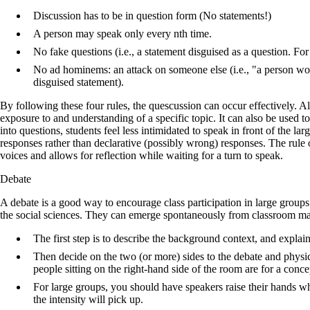
Discussion has to be in question form (No statements!)
A person may speak only every nth time.
No fake questions (i.e., a statement disguised as a question. For
No ad hominems: an attack on someone else (i.e., "a person would
disguised statement).
By following these four rules, the quescussion can occur effectively. A
exposure to and understanding of a specific topic. It can also be used t
into questions, students feel less intimidated to speak in front of the la
responses rather than declarative (possibly wrong) responses. The rule 
voices and allows for reflection while waiting for a turn to speak.
Debate
A debate is a good way to encourage class participation in large groups 
the social sciences. They can emerge spontaneously from classroom mat
The first step is to describe the background context, and expla
Then decide on the two (or more) sides to the debate and physic
people sitting on the right-hand side of the room are for a concep
For large groups, you should have speakers raise their hands whi
the intensity will pick up.