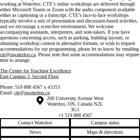
working at Waterloo. CTE’s online workshops are delivered through
either Microsoft Teams or Zoom with the audio component available
either as captioning or a transcript. CTE’s face-to-face workshops
typically involve a mix of presentation and discussion-based activities,
and we encourage a scent-free environment. We welcome
accompanying assistants, interpreters, and note-takers. If you have
questions concerning access, such as parking, building layouts, or
obtaining workshop content in alternative formats, or wish to request
accommodations for our programming, please let us know by emailing
cte@uwaterloo.ca
. Please note that some accommodations may require
time to arrange.
The Centre for Teaching Excellence
East Campus 3, Second Floor
Phone: 519 888 4567 x 43353
Email:
cte@uwaterloo.ca
Information about the University of Waterloo
Campus map
200 University Avenue West
Waterloo
,
ON
,
Canada
N2L
3G1
+1 519 888 4567
Contact Waterloo
Campus status
News
Maps & directions