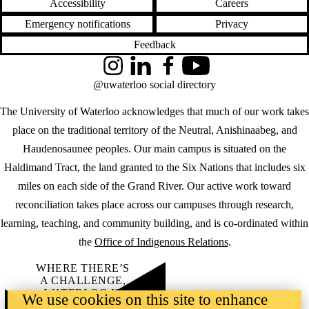
Accessibility
Careers
Emergency notifications
Privacy
Feedback
Instagram
LinkedIn
Facebook
YouTube
@uwaterloo social directory
The University of Waterloo acknowledges that much of our work takes
place on the traditional territory of the Neutral, Anishinaabeg, and
Haudenosaunee peoples. Our main campus is situated on the
Haldimand Tract, the land granted to the Six Nations that includes six
miles on each side of the Grand River. Our active work toward
reconciliation takes place across our campuses through research,
learning, teaching, and community building, and is co-ordinated within
the
Office of Indigenous Relations
.
WHERE THERE’S
A CHALLENGE,
WATERLOO IS
We use cookies on this site to enhance
ON IT
.