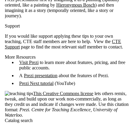
oriented, like a painting by
Hieronymous Bosch
) and then
imagining it as a story (temporally oriented, like a story or
journey).
Support
If you would like support applying these tips to your own
teaching, CTE staff members are here to help. View the
CTE
Support
page to find the most relevant staff member to contact.
More Resources
Visit Prezi
to learn more about features, pricing, and free
public accounts.
A
Prezi presentation
about the features of Prezi.
Prezi Next tutorial
(YouTube)
This Creative Commons license
lets others remix,
tweak, and build upon our work non-commercially, as long as
they credit us and indicate if changes were made. Use this citation
format:
Prezi. Centre for Teaching Excellence, University of
Waterloo
.
Catalog search