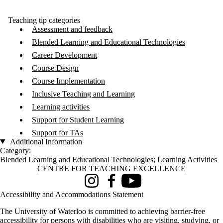
Teaching tip categories
Assessment and feedback
Blended Learning and Educational Technologies
Career Development
Course Design
Course Implementation
Inclusive Teaching and Learning
Learning activities
Support for Student Learning
Support for TAs
Additional Information
Category:
Blended Learning and Educational Technologies
;
Learning Activities
Information about Centre for Teaching Excellence
CENTRE FOR TEACHING EXCELLENCE
Instagram
Facebook
Youtube
Accessibility and Accommodations Statement
The University of Waterloo is committed to achieving barrier-free
accessibility for persons with disabilities who are visiting, studying, or