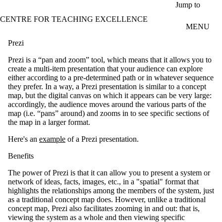
Skip to main content
Jump to
CENTRE FOR TEACHING EXCELLENCE
MENU
Prezi
Prezi is a “pan and zoom” tool, which means that it allows you to
create a multi-item presentation that your audience can explore
either according to a pre-determined path or in whatever sequence
they prefer. In a way, a Prezi presentation is similar to a concept
map, but the digital canvas on which it appears can be very large:
accordingly, the audience moves around the various parts of the
map (i.e. “pans” around) and zooms in to see specific sections of
the map in a larger format.
Here's an
example
of a Prezi presentation.
Benefits
The power of Prezi is that it can allow you to present a system or
network of ideas, facts, images, etc., in a "spatial" format that
highlights the relationships among the members of the system, just
as a traditional concept map does. However, unlike a traditional
concept map, Prezi also facilitates zooming in and out: that is,
viewing the system as a whole and then viewing specific