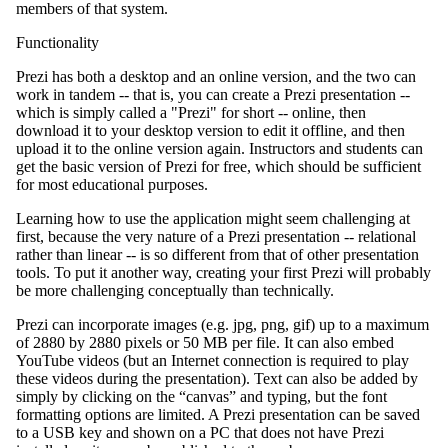
members of that system.
Functionality
Prezi has both a desktop and an online version, and the two can
work in tandem -- that is, you can create a Prezi presentation --
which is simply called a "Prezi" for short -- online, then
download it to your desktop version to edit it offline, and then
upload it to the online version again. Instructors and students can
get the basic version of Prezi for free, which should be sufficient
for most educational purposes.
Learning how to use the application might seem challenging at
first, because the very nature of a Prezi presentation -- relational
rather than linear -- is so different from that of other presentation
tools. To put it another way, creating your first Prezi will probably
be more challenging conceptually than technically.
Prezi can incorporate images (e.g. jpg, png, gif) up to a maximum
of 2880 by 2880 pixels or 50 MB per file. It can also embed
YouTube videos (but an Internet connection is required to play
these videos during the presentation). Text can also be added by
simply by clicking on the “canvas” and typing, but the font
formatting options are limited. A Prezi presentation can be saved
to a USB key and shown on a PC that does not have Prezi