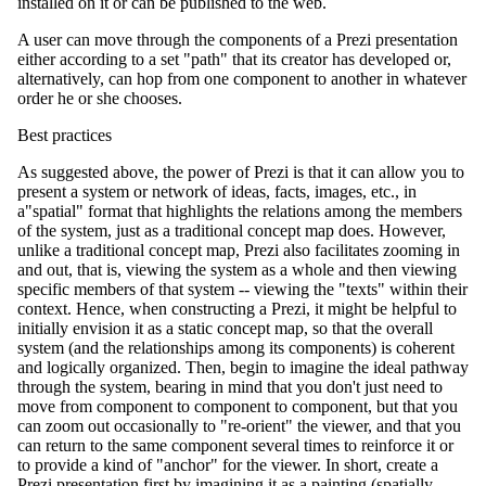
installed on it or can be published to the web.
A user can move through the components of a Prezi presentation
either according to a set "path" that its creator has developed or,
alternatively, can hop from one component to another in whatever
order he or she chooses.
Best practices
As suggested above, the power of Prezi is that it can allow you to
present a system or network of ideas, facts, images, etc., in
a"spatial" format that highlights the relations among the members
of the system, just as a traditional concept map does. However,
unlike a traditional concept map, Prezi also facilitates zooming in
and out, that is, viewing the system as a whole and then viewing
specific members of that system -- viewing the "texts" within their
context. Hence, when constructing a Prezi, it might be helpful to
initially envision it as a static concept map, so that the overall
system (and the relationships among its components) is coherent
and logically organized. Then, begin to imagine the ideal pathway
through the system, bearing in mind that you don't just need to
move from component to component to component, but that you
can zoom out occasionally to "re-orient" the viewer, and that you
can return to the same component several times to reinforce it or
to provide a kind of "anchor" for the viewer. In short, create a
Prezi presentation first by imagining it as a painting (spatially