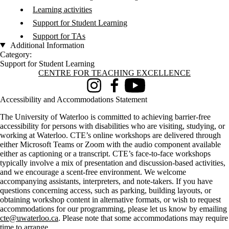
Learning activities
Support for Student Learning
Support for TAs
Additional Information
Category:
Support for Student Learning
Information about Centre for Teaching Excellence
CENTRE FOR TEACHING EXCELLENCE
Instagram
Facebook
Youtube
Accessibility and Accommodations Statement
The University of Waterloo is committed to achieving barrier-free
accessibility for persons with disabilities who are visiting, studying, or
working at Waterloo. CTE’s online workshops are delivered through
either Microsoft Teams or Zoom with the audio component available
either as captioning or a transcript. CTE’s face-to-face workshops
typically involve a mix of presentation and discussion-based activities,
and we encourage a scent-free environment. We welcome
accompanying assistants, interpreters, and note-takers. If you have
questions concerning access, such as parking, building layouts, or
obtaining workshop content in alternative formats, or wish to request
accommodations for our programming, please let us know by emailing
cte@uwaterloo.ca
. Please note that some accommodations may require
time to arrange.