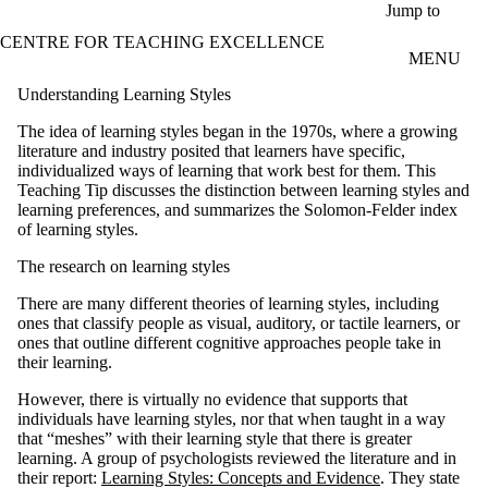
Skip to main content
Jump to
CENTRE FOR TEACHING EXCELLENCE
MENU
Understanding Learning Styles
The idea of learning styles began in the 1970s, where a growing
literature and industry posited that learners have specific,
individualized ways of learning that work best for them. This
Teaching Tip discusses the distinction between learning styles and
learning preferences, and summarizes the Solomon-Felder index
of learning styles.
The research on learning styles
There are many different theories of learning styles, including
ones that classify people as visual, auditory, or tactile learners, or
ones that outline different cognitive approaches people take in
their learning.
However, there is virtually no evidence that supports that
individuals have learning styles, nor that when taught in a way
that “meshes” with their learning style that there is greater
learning. A group of psychologists reviewed the literature and in
their report:
Learning Styles: Concepts and Evidence
. They state