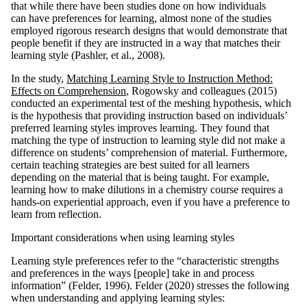
that while there have been studies done on how individuals
can have preferences for learning, almost none of the studies
employed rigorous research designs that would demonstrate that
people benefit if they are instructed in a way that matches their
learning style (Pashler, et al., 2008).
In the study,
Matching Learning Style to Instruction Method:
Effects on Comprehension
, Rogowsky and colleagues (2015)
conducted an experimental test of the meshing hypothesis, which
is the hypothesis that providing instruction based on individuals’
preferred learning styles improves learning. They found that
matching the type of instruction to learning style did not make a
difference on students’ comprehension of material. Furthermore,
certain teaching strategies are best suited for all learners
depending on the material that is being taught. For example,
learning how to make dilutions in a chemistry course requires a
hands-on experiential approach, even if you have a preference to
learn from reflection.
Important considerations when using learning styles
Learning style preferences refer to the “characteristic strengths
and preferences in the ways [people] take in and process
information” (Felder, 1996). Felder (2020) stresses the following
when understanding and applying learning styles: