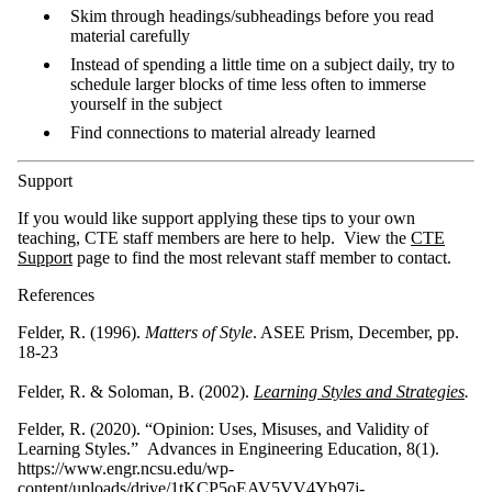
Skim through headings/subheadings before you read
material carefully
Instead of spending a little time on a subject daily, try to
schedule larger blocks of time less often to immerse
yourself in the subject
Find connections to material already learned
Support
If you would like support applying these tips to your own
teaching, CTE staff members are here to help. View the
CTE
Support
page to find the most relevant staff member to contact.
References
Felder, R. (1996).
Matters of Style
. ASEE Prism, December, pp.
18-23
Felder, R. & Soloman, B. (2002).
Learning Styles and Strategies
.
Felder, R. (2020). “Opinion: Uses, Misuses, and Validity of
Learning Styles.” Advances in Engineering Education, 8(1).
https://www.engr.ncsu.edu/wp-
content/uploads/drive/1tKCP5oEAV5VV4Yb97j-