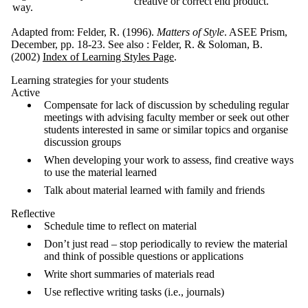
creative or correct end product.
way.
Adapted from: Felder, R. (1996).
Matters of Style
. ASEE Prism,
December, pp. 18-23. See also : Felder, R. & Soloman, B.
(2002)
Index of Learning Styles Page
.
Learning strategies for your students
Active
Compensate for lack of discussion by scheduling regular
meetings with advising faculty member or seek out other
students interested in same or similar topics and organise
discussion groups
When developing your work to assess, find creative ways
to use the material learned
Talk about material learned with family and friends
Reflective
Schedule time to reflect on material
Don’t just read – stop periodically to review the material
and think of possible questions or applications
Write short summaries of materials read
Use reflective writing tasks (i.e., journals)