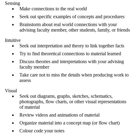
Sensing
Make connections to the real world
Seek out specific examples of concepts and procedures
Brainstorm about real world connections with your
advising faculty member, other students, family, or friends
Intuitive
Seek out interpretation and theory to link together facts
Try to find theoretical connections to material learned
Discuss theories and interpretations with your advising
faculty member
Take care not to miss the details when producing work to
assess
Visual
Seek out diagrams, graphs, sketches, schematics,
photographs, flow charts, or other visual representations
of material
Review videos and animations of material
Organize material into a concept map (or flow chart)
Colour code your notes