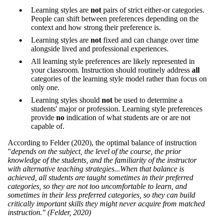
Learning styles are
not
pairs of strict either-or categories.
People can shift between preferences depending on the
context and how strong their preference is.
Learning styles are
not
fixed and can change over time
alongside lived and professional experiences.
All learning style preferences are likely represented in
your classroom. Instruction should routinely address
all
categories of the learning style model rather than focus on
only one.
Learning styles should
not
be used to determine a
students' major or profession. Learning style preferences
provide
no
indication of what students are or are not
capable of.
According to Felder (2020), the optimal balance of instruction
"
depends on the subject, the level of the course, the prior
knowledge of the students, and the familiarity of the instructor
with alternative teaching strategies...When that balance is
achieved, all students are taught sometimes in their preferred
categories, so they are not too uncomfortable to learn, and
sometimes in their less preferred categories, so they can build
critically important skills they might never acquire from matched
instruction." (Felder, 2020)