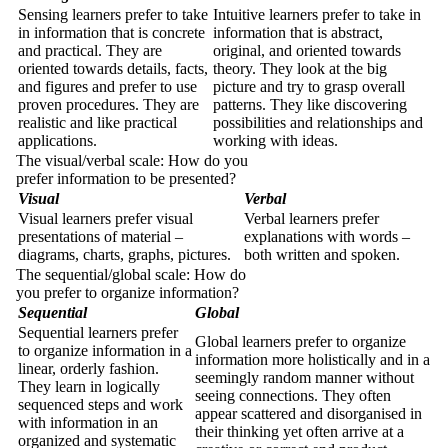
Sensing learners prefer to take
Intuitive learners prefer to take in
in information that is concrete
information that is abstract,
and practical. They are
original, and oriented towards
oriented towards details, facts,
theory. They look at the big
and figures and prefer to use
picture and try to grasp overall
proven procedures. They are
patterns. They like discovering
realistic and like practical
possibilities and relationships and
applications.
working with ideas.
The visual/verbal scale: How do you
prefer information to be presented?
Visual
Verbal
Visual learners prefer visual
Verbal learners prefer
presentations of material –
explanations with words –
diagrams, charts, graphs, pictures.
both written and spoken.
The sequential/global scale: How do
you prefer to organize information?
Sequential
Global
Sequential learners prefer
Global learners prefer to organize
to organize information in a
information more holistically and in a
linear, orderly fashion.
seemingly random manner without
They learn in logically
seeing connections. They often
sequenced steps and work
appear scattered and disorganised in
with information in an
their thinking yet often arrive at a
organized and systematic