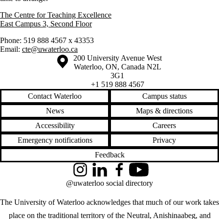
The Centre for Teaching Excellence
East Campus 3, Second Floor
Phone: 519 888 4567 x 43353
Email:
cte@uwaterloo.ca
Information about the University of Waterloo
Campus map
200 University Avenue West
Waterloo
,
ON
,
Canada
N2L
3G1
+1 519 888 4567
Contact Waterloo
Campus status
News
Maps & directions
Accessibility
Careers
Emergency notifications
Privacy
Feedback
Instagram
LinkedIn
Facebook
YouTube
@uwaterloo social directory
The University of Waterloo acknowledges that much of our work takes
place on the traditional territory of the Neutral, Anishinaabeg, and