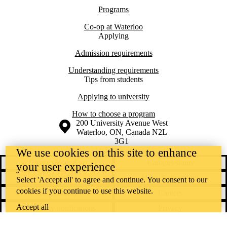
Programs
Co-op at Waterloo
Applying
Admission requirements
Understanding requirements
Tips from students
Applying to university
How to choose a program
Information about the University of Waterloo
Campus map
200 University Avenue West
Waterloo
,
ON
,
Canada
N2L
3G1
+1 519 888 4567
We use cookies on this site to enhance
Contact Waterloo
Campus status
your user experience
News
Maps & directions
Select 'Accept all' to agree and continue. You consent to our
cookies if you continue to use this website.
Accessibility
Careers
Accept all
Emergency notifications
Privacy
Feedback