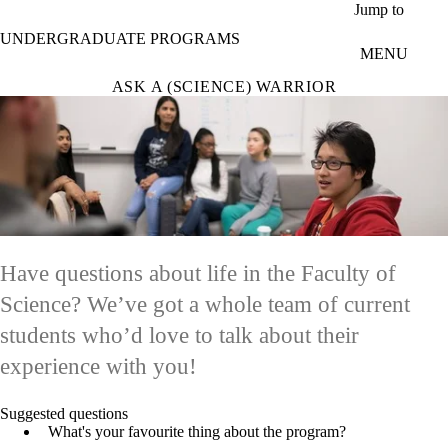
Skip to main content
Jump to
UNDERGRADUATE PROGRAMS
MENU
ASK A (SCIENCE) WARRIOR
Have questions about life in the Faculty of
Science? We’ve got a whole team of current
students who’d love to talk about their
experience with you!
Suggested questions
What's your favourite thing about the program?