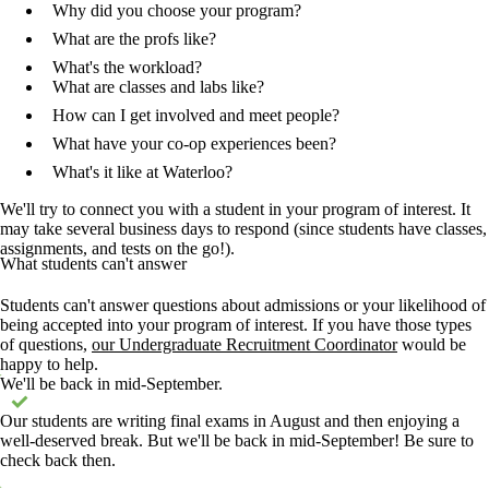
Why did you choose your program?
What are the profs like?
What's the workload?
What are classes and labs like?
How can I get involved and meet people?
What have your co-op experiences been?
What's it like at Waterloo?
We'll try to connect you with a student in your program of interest. It
may take several business days to respond (since students have classes,
assignments, and tests on the go!).
What students can't answer
Students can't answer questions about admissions or your likelihood of
being accepted into your program of interest. If you have those types
of questions,
our Undergraduate Recruitment Coordinator
would be
happy to help.
Status message
We'll be back in mid-September.
Our students are writing final exams in August and then enjoying a
well-deserved break. But we'll be back in mid-September! Be sure to
check back then.