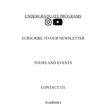
Information about Undergraduate Programs
UNDERGRADUATE PROGRAMS
Instagram
Youtube
SUBSCRIBE TO OUR NEWSLETTER
TOURS AND EVENTS
CONTACT US
Academics