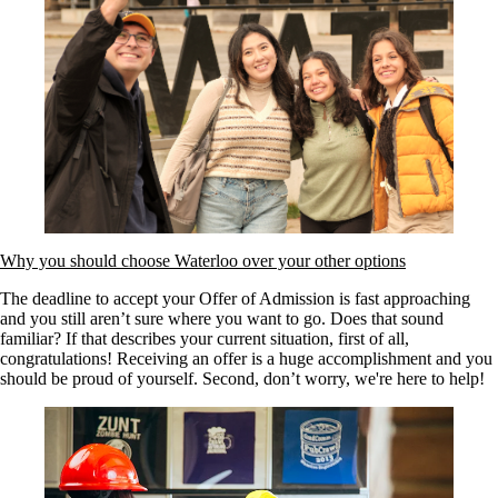
Why you should choose Waterloo over your other options
The deadline to accept your Offer of Admission is fast approaching
and you still aren’t sure where you want to go. Does that sound
familiar? If that describes your current situation, first of all,
congratulations! Receiving an offer is a huge accomplishment and you
should be proud of yourself. Second, don’t worry, we're here to help!