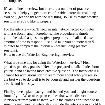
to complete.
It’s an online interview, but there are a number of practice
sessions to help you get more comfortable before the real thing.
You only get one try with the real thing, so use as many practice
sessions as you’d like to prepare.
For the interview you’ll need an internet-connected computer
with a webcam and microphone. The procedure is simple —
you’ll be asked a question, given prep time, and allotted a set
amount of time to respond. It should take you no more than 5
minutes to complete the interview (not including practice
sessions).
How to ace the Waterloo Engineering interview
What are some
tips for acing the Waterloo interview
? First,
practise, practise, practise! Next, be prepared to talk a little about
yourself and answer a more creative question. The interview is a
chance for admissions staff to learn more about who you are so
the best way to do well is to be yourself and answer the questions
clearly and honestly.
Finally, have a plain background behind you and a light source in
front of you. Wear nice, plain clothes that won’t distract the
interviewer from your answer. While the clothes don’t need to be
super formal, you definitely shouldn’t do the interview in an old t-