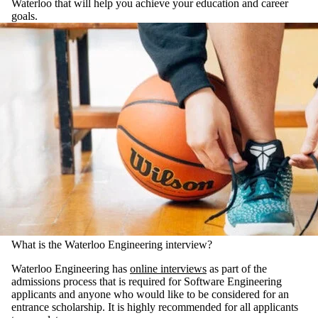
Waterloo that will help you achieve your education and career
goals.
What is the Waterloo Engineering interview?
Waterloo Engineering has
online interviews
as part of the
admissions process that is required for Software Engineering
applicants and anyone who would like to be considered for an
entrance scholarship. It is highly recommended for all applicants