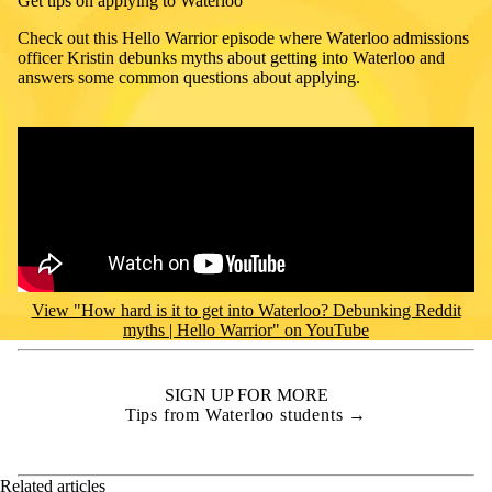
Get tips on applying to Waterloo
Check out this Hello Warrior episode where
Waterloo admissions
officer Kristin debunks myths about getting into Waterloo and
answers some common questions about applying.
Remote video URL
View "How hard is it to get into Waterloo? Debunking Reddit
myths | Hello Warrior" on YouTube
SIGN UP FOR MORE
Tips from Waterloo students →
Related articles