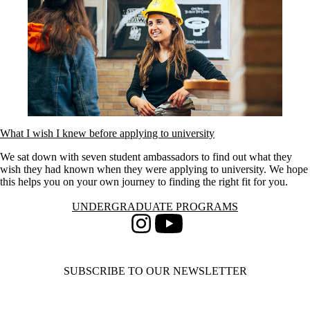
What I wish I knew before applying to university
We sat down with seven student ambassadors to find out what they
wish they had known when they were applying to university. We hope
this helps you on your own journey to finding the right fit for you.
Information about Undergraduate Programs
UNDERGRADUATE PROGRAMS
Instagram
Youtube
SUBSCRIBE TO OUR NEWSLETTER