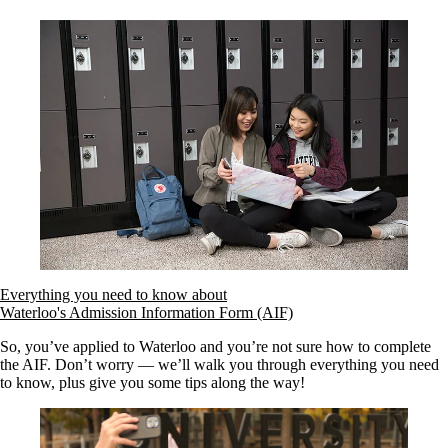
Everything you need to know about
Waterloo's Admission Information Form (AIF)
So, you’ve applied to Waterloo and you’re not sure how to complete
the AIF. Don’t worry — we’ll walk you through everything you need
to know, plus give you some tips along the way!