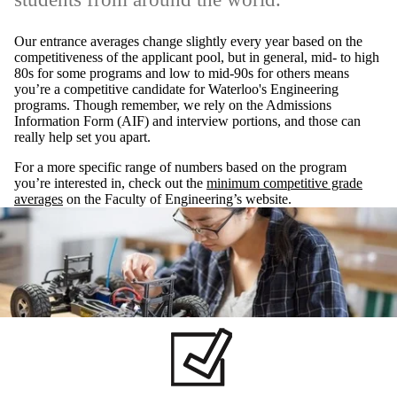
Our entrance averages change slightly every year based on the
competitiveness of the applicant pool, but in general, mid- to high
80s for some programs and low to mid-90s for others means
you’re a competitive candidate for Waterloo's Engineering
programs. Though remember, we rely on the Admissions
Information Form (AIF) and interview portions, and those can
really help set you apart.
For a more specific range of numbers based on the program
you’re interested in, check out the
minimum competitive grade
averages
on the Faculty of Engineering’s website.