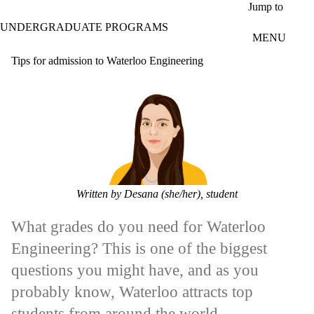
Skip to main content
Jump to
UNDERGRADUATE PROGRAMS
MENU
Tips for admission to Waterloo Engineering
Written by Desana (she/her), student
What grades do you need for Waterloo
Engineering? This is one of the biggest
questions you might have, and as you
probably know, Waterloo attracts top
students from around the world.