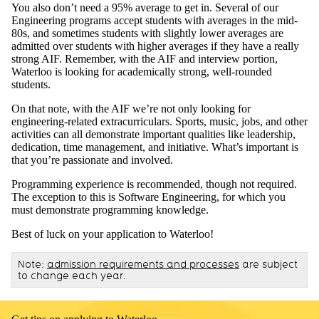
You also don’t need a 95% average to get in. Several of our
Engineering programs accept students with averages in the mid-
80s, and sometimes students with slightly lower averages are
admitted over students with higher averages if they have a really
strong AIF. Remember, with the AIF and interview portion,
Waterloo is looking for academically strong, well-rounded
students.
On that note, with the AIF we’re not only looking for
engineering-related extracurriculars. Sports, music, jobs, and other
activities can all demonstrate important qualities like leadership,
dedication, time management, and initiative. What’s important is
that you’re passionate and involved.
Programming experience is recommended, though not required.
The exception to this is Software Engineering, for which you
must demonstrate programming knowledge.
Best of luck on your application to Waterloo!
Note:
admission requirements and processes
are subject
to change each year.