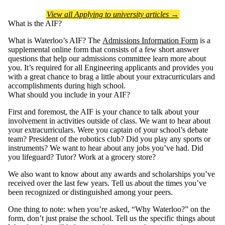
View all Applying to university articles →
What is the AIF?
What is Waterloo’s AIF? The
Admissions Information Form
is a
supplemental online form that consists of a few short answer
questions that help our admissions committee learn more about
you. It’s required for all Engineering applicants and provides you
with a great chance to brag a little about your extracurriculars and
accomplishments during high school.
What should you include in your AIF?
First and foremost, the AIF is your chance to talk about your
involvement in activities outside of class. We want to hear about
your extracurriculars. Were you captain of your school’s debate
team? President of the robotics club? Did you play any sports or
instruments? We want to hear about any jobs you’ve had. Did
you lifeguard? Tutor? Work at a grocery store?
We also want to know about any awards and scholarships you’ve
received over the last few years. Tell us about the times you’ve
been recognized or distinguished among your peers.
One thing to note: when you’re asked, “Why Waterloo?” on the
form, don’t just praise the school. Tell us the specific things about