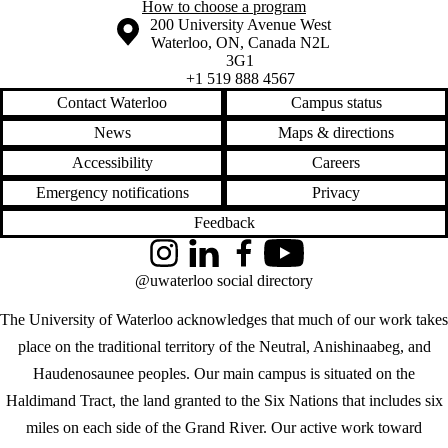
How to choose a program
Information about the University of Waterloo
Campus map
200 University Avenue West
Waterloo
,
ON
,
Canada
N2L
3G1
+1 519 888 4567
Contact Waterloo
Campus status
News
Maps & directions
Accessibility
Careers
Emergency notifications
Privacy
Feedback
Instagram
LinkedIn
Facebook
YouTube
@uwaterloo social directory
The University of Waterloo acknowledges that much of our work takes
place on the traditional territory of the Neutral, Anishinaabeg, and
Haudenosaunee peoples. Our main campus is situated on the
Haldimand Tract, the land granted to the Six Nations that includes six
miles on each side of the Grand River. Our active work toward