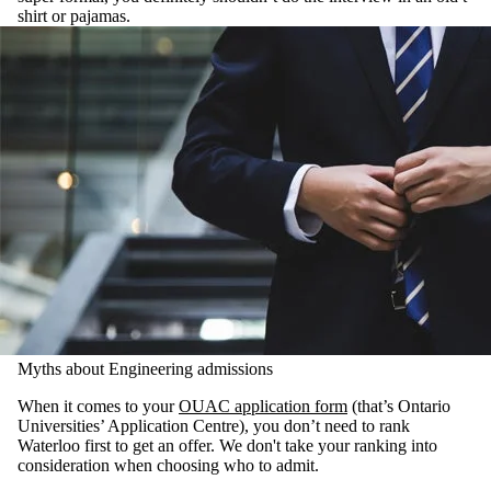
shirt or pajamas.
Myths about Engineering admissions
When it comes to your
OUAC application form
(that’s Ontario
Universities’ Application Centre), you don’t need to rank
Waterloo first to get an offer. We don't take your ranking into
consideration when choosing who to admit.