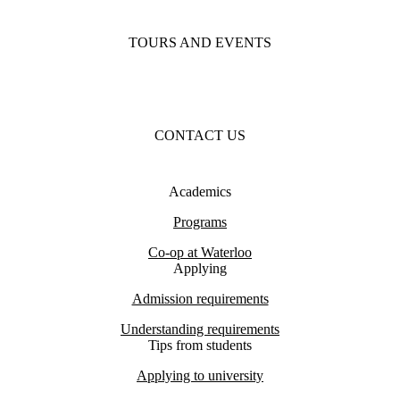
TOURS AND EVENTS
CONTACT US
Academics
Programs
Co-op at Waterloo
Applying
Admission requirements
Understanding requirements
Tips from students
Applying to university