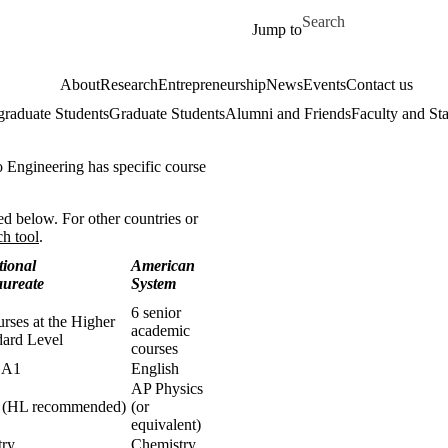
Skip to main content
Search for
Jump to
About
Research
Entrepreneurship
News
Events
Contact us
raduate Students
Graduate Students
Alumni and Friends
Faculty and Sta
o Engineering has specific course
d below. For other countries or
ch tool
.
tional
American
aureate
System
6 senior
urses at the Higher
academic
dard Level
courses
 A1
English
AP Physics
s (HL recommended)
(or
equivalent)
try
Chemistry