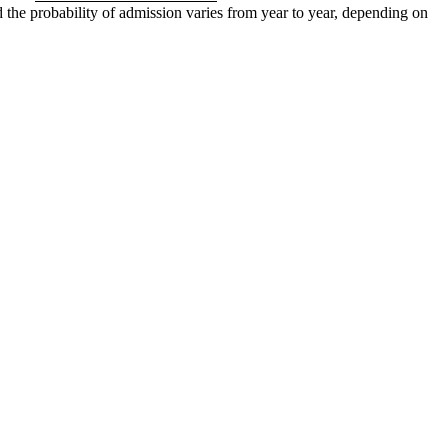
d the probability of admission varies from year to year, depending on