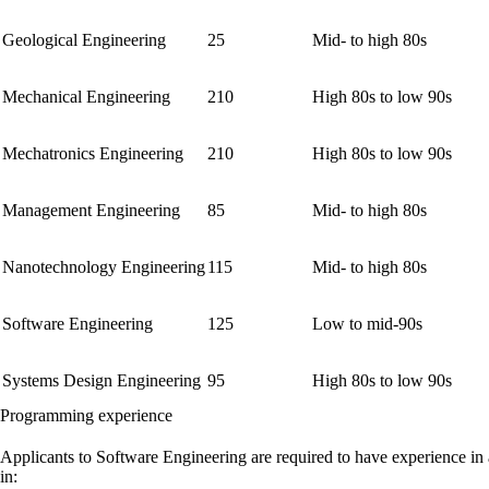
Geological Engineering
25
Mid- to high 80s
Mechanical Engineering
210
High 80s to low 90s
Mechatronics Engineering
210
High 80s to low 90s
Management Engineering
85
Mid- to high 80s
Nanotechnology Engineering
115
Mid- to high 80s
Software Engineering
125
Low to mid-90s
Systems Design Engineering
95
High 80s to low 90s
Programming experience
Applicants to Software Engineering are required to have experience in
in: