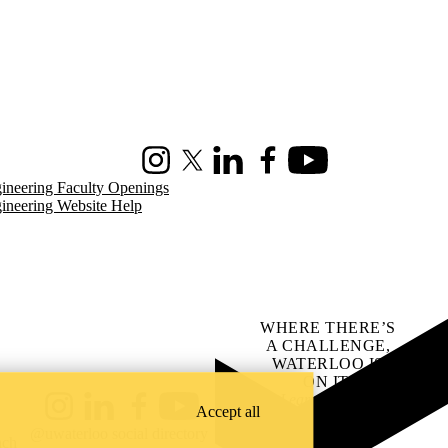
Instagram
X (formerly Twitter)
LinkedIn
Facebook
Youtube
ineering Faculty Openings
ineering Website Help
WHERE THERE’S
A CHALLENGE,
WATERLOO IS
ON IT
.
Learn how →
Accept all
Instagram
LinkedIn
Facebook
YouTube
@uwaterloo social directory
ach