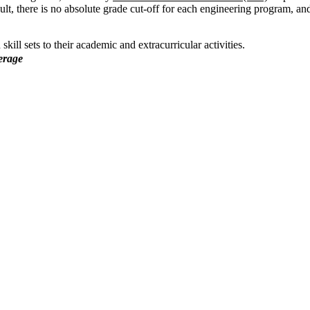
ult, there is no absolute grade cut-off for each engineering program, an
ill sets to their academic and extracurricular activities.
erage