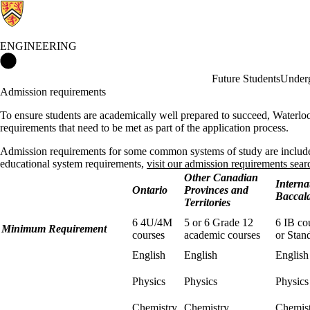
ENGINEERING
Engineering Home
Future Students
Underg
Admission requirements
To ensure students are academically well prepared to succeed, Waterlo
requirements that need to be met as part of the application process.
Admission requirements for some common systems of study are include
educational system requirements,
visit our admission requirements sear
Other Canadian
Interna
Ontario
Provinces and
Baccal
Territories
6 4U/4M
5 or 6 Grade 12
6 IB co
Minimum Requirement
courses
academic courses
or Stan
English
English
English
Physics
Physics
Physic
Chemistry
Chemistry
Chemis