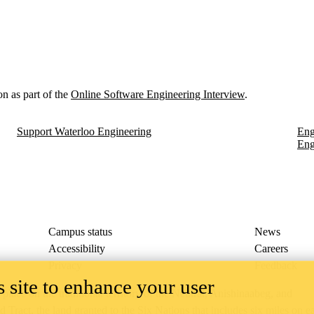
on as part of the
Online Software Engineering Interview
.
Support Waterloo Engineering
Eng
Eng
Campus status
News
Accessibility
Careers
Privacy
Feedback
 site to enhance your user
ace on the traditional territory of the Neutral, Anishinaabeg, and
ract, the land granted to the Six Nations that includes six miles on e