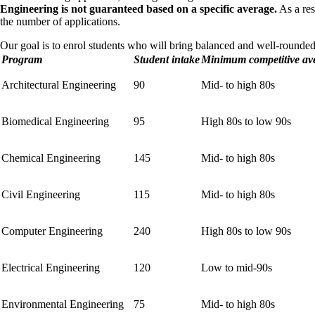
Engineering is not guaranteed based on a specific average.
As a res
the number of applications.
Our goal is to enrol students who will bring balanced and well-rounded sk
Program
Student intake
Minimum competitive av
Architectural Engineering
90
Mid- to high 80s
Biomedical Engineering
95
High 80s to low 90s
Chemical Engineering
145
Mid- to high 80s
Civil Engineering
115
Mid- to high 80s
Computer Engineering
240
High 80s to low 90s
Electrical Engineering
120
Low to mid-90s
Environmental Engineering
75
Mid- to high 80s