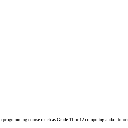
 a programming course (such as Grade 11 or 12 computing and/or informa