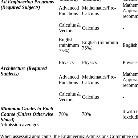
All Engineering Programs
Mathema
(Required Subjects)
Advanced
Mathematics/Pre-
Approa
Functions
Calculus
recomm
Calculus &
Calculus
-
Vectors
English
English (minimum
(minimum
English
75%)
75%)
Physics
Physics
Physic
Architecture (Required
Subjects)
Mathema
Advanced
Mathematics/Pre-
Approa
Functions
Calculus
recomm
Calculus &
Calculus
-
Vectors
Minimum Grades in Each
4 with 
Course (Unless Otherwise
70%
70%
(exclud
Stated)
Admission averages
When assessing applicants, the Engineering Admissions Committee co