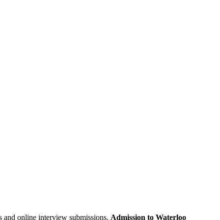
s and
online interview submissions
.
Admission to Waterloo