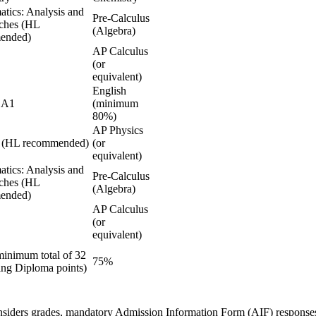
tics: Analysis and
Pre-Calculus
ches (HL
(Algebra)
ended)
AP Calculus
(or
equivalent)
English
 A1
(minimum
80%)
AP Physics
s (HL recommended)
(or
equivalent)
tics: Analysis and
Pre-Calculus
ches (HL
(Algebra)
ended)
AP Calculus
(or
equivalent)
minimum total of 32
75%
ing Diploma points)
nsiders grades, mandatory
Admission Information Form (AIF)
response