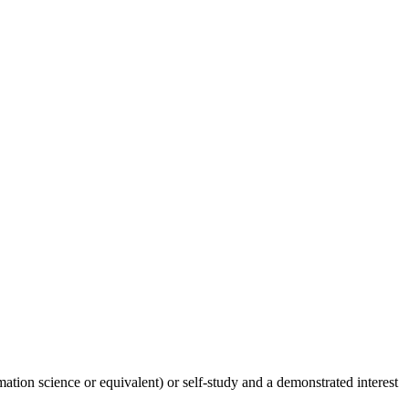
tion science or equivalent) or self-study and a demonstrated interest