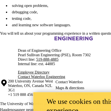
solving open problems,
debugging code,
testing code,
and learning new software languages.
You will tell us about your programming experience in a written questi
Information about Engineering
Dean of Engineering Office
Pearl Sullivan Engineering (PSE), Room 7302
Direct line:
519-888-4885
Internal line: ext. 44885
Employee Directory
Contact Waterloo Engineering
Information about the University of Waterloo
Campus map
200 University Avenue West
Contact Waterloo
Waterloo
,
ON
,
Canada
N2L
Maps & directions
3G1
Emergency notifications
+1 519 888 4567
We use cookies on this
The University of Waterloo acknowledges that much of our work takes pl
experience
Haudenosaunee peoples. Our main campus is situated on the Haldimand T