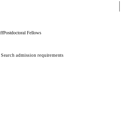
Sear
ff
Postdoctoral Fellows
Search admission requirements