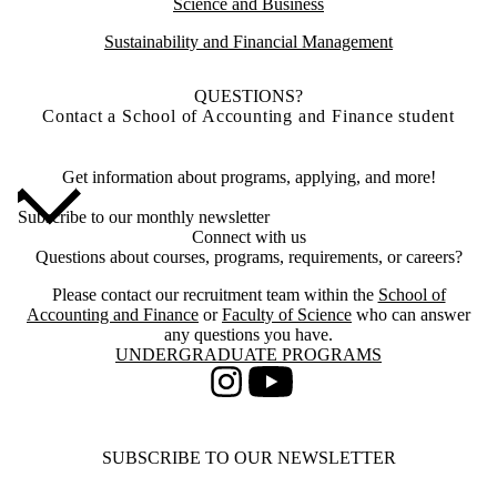
Science and Business
Sustainability and Financial Management
QUESTIONS?
Contact a School of Accounting and Finance student
Get information about programs, applying, and more!
Subscribe to our monthly newsletter
Connect with us
Questions about courses, programs, requirements, or careers?
Please contact our recruitment team within the
School of
Accounting and Finance
or
Faculty of Science
who can answer
any questions you have.
Information about Undergraduate Programs
UNDERGRADUATE PROGRAMS
Instagram
Youtube
SUBSCRIBE TO OUR NEWSLETTER