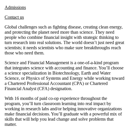
Admissions
Contact us
Global challenges such as fighting disease, creating clean energy,
and protecting the planet need more than science. They need
people who combine financial insight with strategic thinking to
turn research into real solutions. The world doesn’t just need great
scientists; it needs scientists who make sure breakthroughs reach
those who need them.
Science and Financial Management is a one-of-a-kind program
that integrates science with accounting and finance. You’ll choose
a science specialization in Biotechnology, Earth and Water
Science, or Physics of Systems and Energy while working toward
a Chartered Professional Accountant (CPA) or Chartered
Financial Analyst (CFA) designation.
With 16 months of paid co-op experience throughout the
program, you’ll turn classroom learning into real impact by
working in research labs and/or helping innovative organizations
make financial decisions. You’ll graduate with a powerful mix of
skills that will help you lead change and solve problems that
matter.