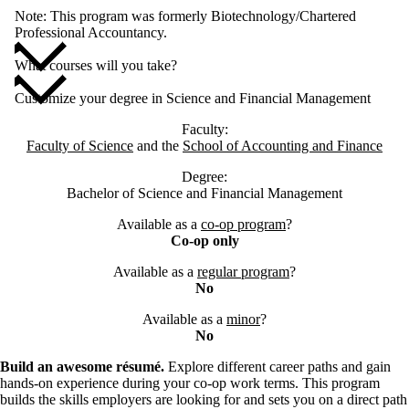
Note: This program was formerly Biotechnology/Chartered
Professional Accountancy.
What courses will you take?
Customize your degree in Science and Financial Management
Faculty:
Faculty of Science
and the
School of Accounting and Finance
Degree:
Bachelor of Science and Financial Management
Available as a
co-op program
?
Co-op only
Available as a
regular program
?
No
Available as a
minor
?
No
Build an awesome résumé.
Explore different career paths and gain
hands-on experience during your co-op work terms. This program
builds the skills employers are looking for and sets you on a direct path