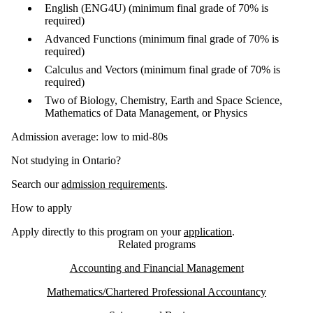
English (ENG4U) (minimum final grade of 70% is
required)
Advanced Functions (minimum final grade of 70% is
required)
Calculus and Vectors (minimum final grade of 70% is
required)
Two of Biology, Chemistry, Earth and Space Science,
Mathematics of Data Management, or Physics
Admission average: low to mid-80s
Not studying in Ontario?
Search our
admission requirements
.
How to apply
Apply directly to this program on your
application
.
Related programs
Accounting and Financial Management
Mathematics/Chartered Professional Accountancy