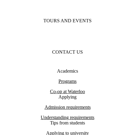
TOURS AND EVENTS
CONTACT US
Academics
Programs
Co-op at Waterloo
Applying
Admission requirements
Understanding requirements
Tips from students
Applying to university