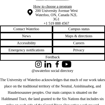
How to choose a program
Information about the University of Waterloo
Campus map
200 University Avenue West
Waterloo
,
ON
,
Canada
N2L
3G1
+1 519 888 4567
Contact Waterloo
Campus status
News
Maps & directions
Accessibility
Careers
Emergency notifications
Privacy
Feedback
Instagram
LinkedIn
Facebook
YouTube
@uwaterloo social directory
The University of Waterloo acknowledges that much of our work takes
place on the traditional territory of the Neutral, Anishinaabeg, and
Haudenosaunee peoples. Our main campus is situated on the
Haldimand Tract, the land granted to the Six Nations that includes six