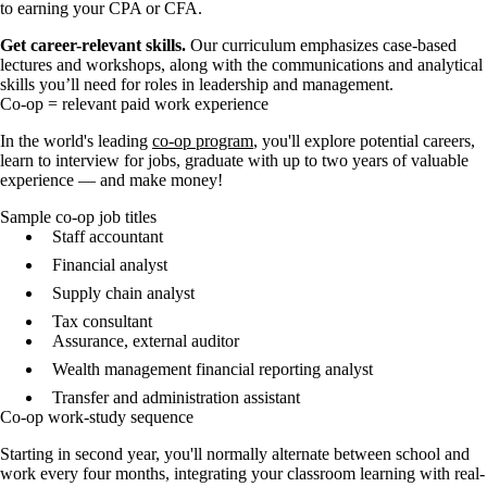
to earning your CPA or CFA.
Get career-relevant skills.
Our curriculum emphasizes case-based
lectures and workshops, along with the communications and analytical
skills you’ll need for roles in leadership and management.
Co-op = relevant paid work experience
In the world's leading
co-op program
, you'll explore potential careers,
learn to interview for jobs, graduate with up to two years of valuable
experience — and make money!
Sample co-op job titles
Staff accountant
Financial analyst
Supply chain analyst
Tax consultant
Assurance, external auditor
Wealth management financial reporting analyst
Transfer and administration assistant
Co-op work-study sequence
Starting in second year, you'll normally alternate between school and
work every four months, integrating your classroom learning with real-