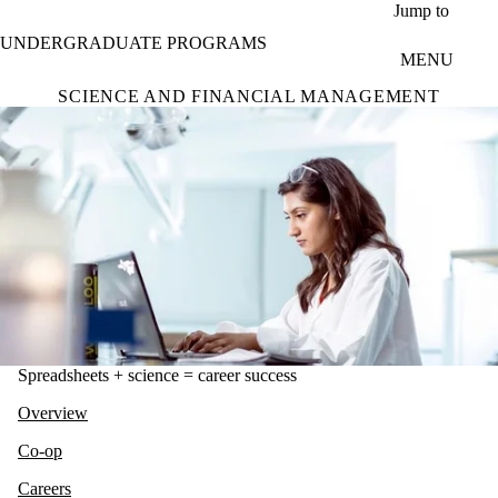
Skip to main content
Jump to
UNDERGRADUATE PROGRAMS
MENU
SCIENCE AND FINANCIAL MANAGEMENT
Spreadsheets + science = career success
Overview
Co-op
Careers