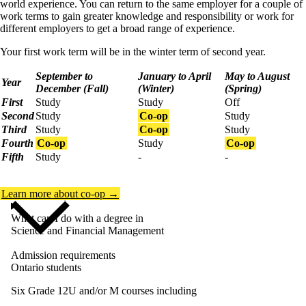
world experience. You can return to the same employer for a couple of
work terms to gain greater knowledge and responsibility or work for
different employers to get a broad range of experience.
Your first work term will be in the winter term of second year.
September to
January to April
May to August
Year
December (Fall)
(Winter)
(Spring)
First
Study
Study
Off
Second
Study
Co-op
Study
Third
Study
Co-op
Study
Fourth
Co-op
Study
Co-op
Fifth
Study
-
-
Learn more about co-op →
What can I do with a degree in
Science and Financial Management
Admission requirements
Ontario students
Six Grade 12U and/or M courses including