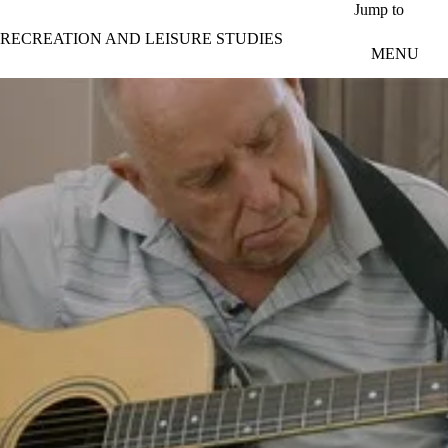
Skip to main content
Jump to
RECREATION AND LEISURE STUDIES
MENU