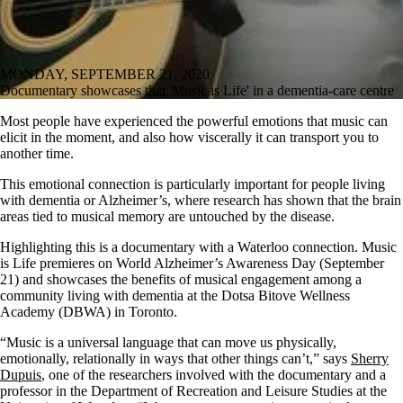
MONDAY, SEPTEMBER 21, 2020
Documentary showcases that 'Music is Life' in a dementia-care centre
Most people have experienced the powerful emotions that music can
elicit in the moment, and also how viscerally it can transport you to
another time.
This emotional connection is particularly important for people living
with dementia or Alzheimer’s, where research has shown that the brain
areas tied to musical memory are untouched by the disease.
Highlighting this is a documentary with a Waterloo connection. Music
is Life premieres on World Alzheimer’s Awareness Day (September
21) and showcases the benefits of musical engagement among a
community living with dementia at the Dotsa Bitove Wellness
Academy (DBWA) in Toronto.
“Music is a universal language that can move us physically,
emotionally, relationally in ways that other things can’t,” says
Sherry
Dupuis
, one of the researchers involved with the documentary and a
professor in the Department of Recreation and Leisure Studies at the