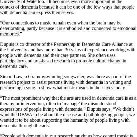
University of Waterloo. “It becomes even more important in the
context of dementia because it can be one of the few ways that people
with dementia can express themselves.
“Our connections to music remain even when the brain may be
deteriorating, partly because it is embodied and connected to emotional
memories.”
Dupuis is co-director of the Partnership in Dementia Care Alliance at
the University and has more than 30 years of experience working with
people with dementia and their care partners. She often uses
participatory and arts-based research to promote culture change in
dementia care.
Simon Law, a Grammy-winning songwriter, was there as part of the
research project to assist persons living with dementia in writing and
performing a song to show what music means in their lives today.
“The most prominent way that the arts are used in dementia care is as a
therapy or intervention, often to ‘manage’ the misunderstood
expressions of people living with dementia,” Dupuis says. “We didn’t
want the DBWA to be about the disease and pathologizing people; we
wanted it to be about supporting the humanity of people living with
dementia through the arts.
“People with dementia in our research taught us how central music is