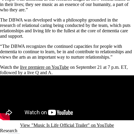
in their lives; they see music as an essence of our humanity, a part of
who they are.”
The DBWA was developed with a philosophy grounded in the
research of relational caring being conducted by the team, which puts
relationships and living life to the fullest at the core of dementia care
and support.
“The DBWA recognizes the continued capacities for people with
dementia to continue to learn, be in and contribute to relationships and
views the arts as an important way to nurture relationships.”
Watch the
live premiere on YouTube
on September 21 at 7 p.m. ET,
followed by a live Q and A.
Remote video URL
View "Music Is Life Official Trailer" on YouTube
Research