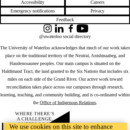
Accessibility
Careers
Emergency notifications
Privacy
Feedback
Instagram
LinkedIn
Facebook
YouTube
@uwaterloo social directory
The University of Waterloo acknowledges that much of our work takes
place on the traditional territory of the Neutral, Anishinaabeg, and
Haudenosaunee peoples. Our main campus is situated on the
Haldimand Tract, the land granted to the Six Nations that includes six
miles on each side of the Grand River. Our active work toward
reconciliation takes place across our campuses through research,
learning, teaching, and community building, and is co-ordinated within
the
Office of Indigenous Relations
.
WHERE THERE’S
A CHALLENGE,
WATERLOO IS
We use cookies on this site to enhance
ON IT
.