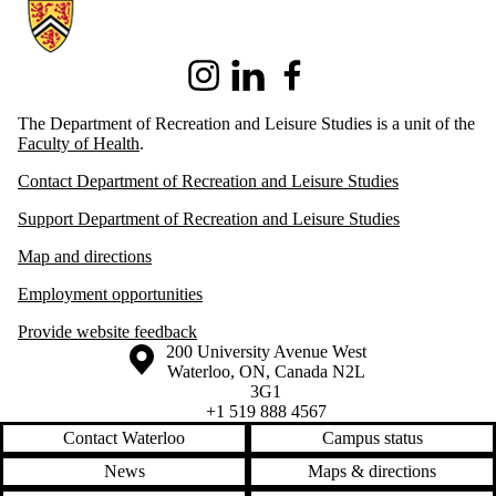
Information about Recreation and Leisure Studies
Instagram
LinkedIn
Facebook
The Department of Recreation and Leisure Studies is a unit of the
Faculty of Health
.
Contact Department of Recreation and Leisure Studies
Support Department of Recreation and Leisure Studies
Map and directions
Employment opportunities
Provide website feedback
Information about the University of Waterloo
Campus map
200 University Avenue West
Waterloo
,
ON
,
Canada
N2L
3G1
+1 519 888 4567
Contact Waterloo
Campus status
News
Maps & directions