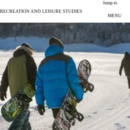
Skip to main content
Jump to
RECREATION AND LEISURE STUDIES
MENU