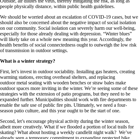
Outside, air dilutes the virus, thereby mitigating the risk, as long as
people physically distance, within public health guidelines.
We should be worried about an escalation of COVID-19 cases, but we
should also be concerned about the negative impact of social isolation
on our community. Social isolation can severely harm our well-being,
especially for those already dealing with depression. “Winter blues”
will likely take on a whole new meaning this year. Accordingly, the
health benefits of social connectedness ought to outweigh the low risk
of transmission in outdoor settings.
What is a winter strategy?
First, let’s invest in outdoor sociability. Installing gas heaters, creating
warming stations, erecting overhead shelters, and replacing
outdoor metal seating with wooden benches or straw bales make
outdoor spaces more inviting in the winter. We’re seeing some of these
strategies with the extension of patio programs, but they need to be
expanded further. Municipalities should work with fire departments to
enable the safe use of public fire pits. Ultimately, we need a four-
season patio culture, and this year ought to be the start of one.
Second, let’s encourage physical activity during the winter season,
albeit more creatively. What if we flooded a portion of local trails for
skating? What about hosting a weekly candlelit night walk? We’ve
already seen a temporary commitment to expanding protected bike