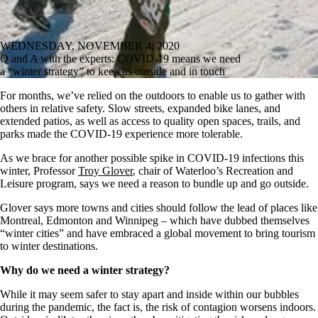
WEDNESDAY, NOVEMBER 4, 2020
Q and A with the experts: COVID-19 means we need
a “winter strategy” to keep us outside and in touch
For months, we’ve relied on the outdoors to enable us to gather with
others in relative safety. Slow streets, expanded bike lanes, and
extended patios, as well as access to quality open spaces, trails, and
parks made the COVID-19 experience more tolerable.
As we brace for another possible spike in COVID-19 infections this
winter, Professor
Troy Glover
, chair of Waterloo’s Recreation and
Leisure program, says we need a reason to bundle up and go outside.
Glover says more towns and cities should follow the lead of places like
Montreal, Edmonton and Winnipeg – which have dubbed themselves
“winter cities” and have embraced a global movement to bring tourism
to winter destinations.
Why do we need a winter strategy?
While it may seem safer to stay apart and inside within our bubbles
during the pandemic, the fact is, the risk of contagion worsens indoors.