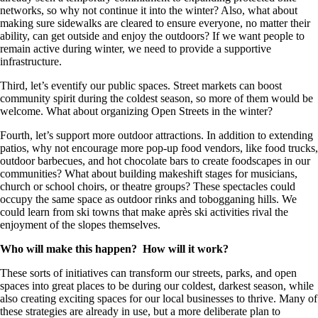
networks, so why not continue it into the winter? Also, what about
making sure sidewalks are cleared to ensure everyone, no matter their
ability, can get outside and enjoy the outdoors? If we want people to
remain active during winter, we need to provide a supportive
infrastructure.
Third, let’s eventify our public spaces. Street markets can boost
community spirit during the coldest season, so more of them would be
welcome. What about organizing Open Streets in the winter?
Fourth, let’s support more outdoor attractions. In addition to extending
patios, why not encourage more pop-up food vendors, like food trucks,
outdoor barbecues, and hot chocolate bars to create foodscapes in our
communities? What about building makeshift stages for musicians,
church or school choirs, or theatre groups? These spectacles could
occupy the same space as outdoor rinks and tobogganing hills. We
could learn from ski towns that make après ski activities rival the
enjoyment of the slopes themselves.
Who will make this happen? How will it work?
These sorts of initiatives can transform our streets, parks, and open
spaces into great places to be during our coldest, darkest season, while
also creating exciting spaces for our local businesses to thrive. Many of
these strategies are already in use, but a more deliberate plan to