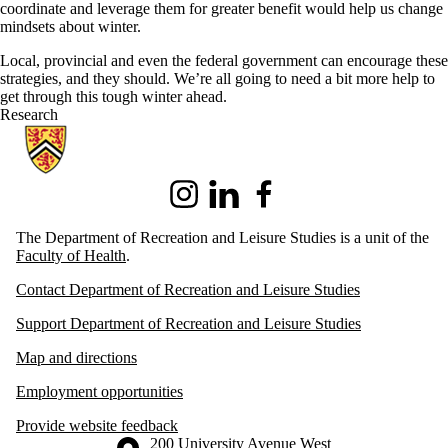
coordinate and leverage them for greater benefit would help us change
mindsets about winter.
Local, provincial and even the federal government can encourage these
strategies, and they should. We’re all going to need a bit more help to
get through this tough winter ahead.
Research
Information about Recreation and Leisure Studies
Instagram
LinkedIn
Facebook
The Department of Recreation and Leisure Studies is a unit of the
Faculty of Health
.
Contact Department of Recreation and Leisure Studies
Support Department of Recreation and Leisure Studies
Map and directions
Employment opportunities
Provide website feedback
Information about the University of Waterloo
Campus map
200 University Avenue West