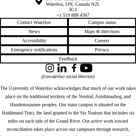
Waterloo
,
ON
,
Canada
N2L
3G1
+1 519 888 4567
Contact Waterloo
Campus status
News
Maps & directions
Accessibility
Careers
Emergency notifications
Privacy
Feedback
Instagram
LinkedIn
Facebook
YouTube
@uwaterloo social directory
The University of Waterloo acknowledges that much of our work takes
place on the traditional territory of the Neutral, Anishinaabeg, and
Haudenosaunee peoples. Our main campus is situated on the
Haldimand Tract, the land granted to the Six Nations that includes six
miles on each side of the Grand River. Our active work toward
reconciliation takes place across our campuses through research,