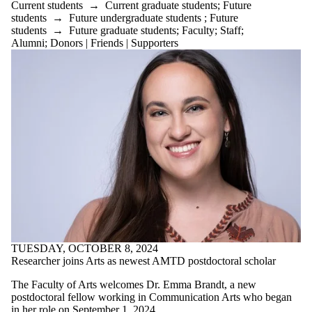
Current students
→
Current graduate students
;
Future
students
→
Future undergraduate students
;
Future
students
→
Future graduate students
;
Faculty
;
Staff
;
Alumni
;
Donors | Friends | Supporters
TUESDAY, OCTOBER 8, 2024
Researcher joins Arts as newest AMTD postdoctoral scholar
The Faculty of Arts welcomes Dr. Emma Brandt, a new
postdoctoral fellow working in Communication Arts who began
in her role on September 1, 2024.