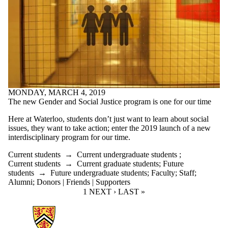
MONDAY, MARCH 4, 2019
The new Gender and Social Justice program is one for our time
Here at Waterloo, students don’t just want to learn about social
issues, they want to take action; enter the 2019 launch of a new
interdisciplinary program for our time.
Current students
→
Current undergraduate students
;
Current students
→
Current graduate students
;
Future
students
→
Future undergraduate students
;
Faculty
;
Staff
;
Alumni
;
Donors | Friends | Supporters
CURRENT PAGE
1
NEXT PAGE
NEXT ›
LAST PAGE
LAST »
Information about Arts