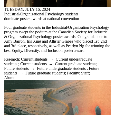
TUESDAY, JULY 16, 2024
Industrial/Organizational Psychology students
dominate poster awards at national convention
Four graduate students in the Industrial/Organization Psychology
program swept the podium at the Canadian
Society for Industrial
& Organizational Psychology poster awards
. Congratulations to
Amy Barron, Iris Xing and Allister Grapes who placed 1st, 2nd
and 3rd place, respectively, as well as Pearlyn Ng for winning the
best Equity, Diversity, and Inclusion poster award.
Research
;
Current students
→
Current undergraduate
students
;
Current students
→
Current graduate students
;
Future students
→
Future undergraduate students
;
Future
students
→
Future graduate students
;
Faculty
;
Staff
;
Alumni