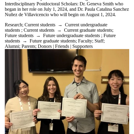
Interdisciplinary Postdoctoral Scholars:
Dr. Geneva Smith who
began in her role on July 1, 2024, and Dr. Paula
Catalina Sanchez
Nuñez de Villavicencio who will begin on August 1, 2024.
Research
;
Current students
→
Current undergraduate
students
;
Current students
→
Current graduate students
;
Future students
→
Future undergraduate students
;
Future
students
→
Future graduate students
;
Faculty
;
Staff
;
Alumni
;
Parents
;
Donors | Friends | Supporters