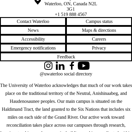
Waterloo
,
ON
,
Canada
N2L
3G1
+1 519 888 4567
Contact Waterloo
Campus status
News
Maps & directions
Accessibility
Careers
Emergency notifications
Privacy
Feedback
Instagram
LinkedIn
Facebook
YouTube
@uwaterloo social directory
The University of Waterloo acknowledges that much of our work takes
place on the traditional territory of the Neutral, Anishinaabeg, and
Haudenosaunee peoples. Our main campus is situated on the
Haldimand Tract, the land granted to the Six Nations that includes six
miles on each side of the Grand River. Our active work toward
reconciliation takes place across our campuses through research,