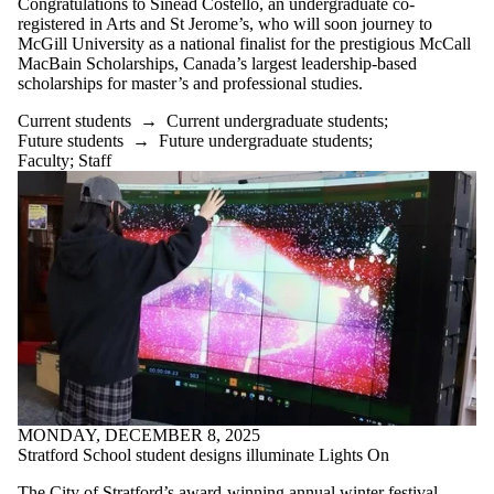
Congratulations to Sinéad Costello, an undergraduate co-
where the audience
registered in Arts and St Jerome’s, who will soon journey to
is one or more of:
McGill University as a national finalist for the prestigious McCall
MacBain Scholarships, Canada’s largest leadership-based
Select All
scholarships for master’s and professional studies.
Current students
Current
Current students
→
Current undergraduate students
;
undergraduate
Future students
→
Future undergraduate students
;
students
Faculty
;
Staff
Current graduate
students
Future students
Future
undergraduate
students
Future graduate
students
Faculty
Staff
Alumni
Parents
MONDAY, DECEMBER 8, 2025
Donors | Friends |
Stratford School student designs illuminate Lights On
Supporters
Employers
The City of Stratford’s award-winning annual winter festival,