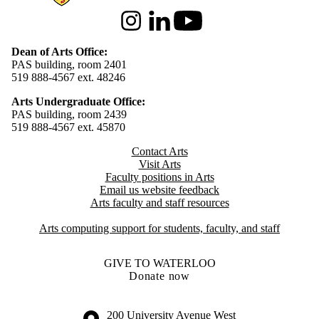
Instagram
LinkedIn
Youtube
Dean of Arts Office:
PAS building, room 2401
519 888-4567 ext. 48246
Arts Undergraduate Office:
PAS building, room 2439
519 888-4567 ext. 4
5870
Contact Arts
Visit Arts
Faculty positions in Arts​​
Email us website feedback
Arts faculty and staff resources
Arts computing support for students, faculty, and staff
GIVE TO WATERLOO
Donate now
Information about the University of Waterloo
Campus map
200 University Avenue West