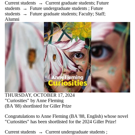
Current students
→
Current graduate students
;
Future
students
→
Future undergraduate students
;
Future
students
→
Future graduate students
;
Faculty
;
Staff
;
Alumni
THURSDAY, OCTOBER 17, 2024
"Curiosities" by Anne Fleming
(BA '88) shortlisted for Giller Prize
Congratulations to Anne Fleming (BA '88, English) whose novel
"Curiosities" has been shortlisted for the 2024 Giller Prize!
Current students
→
Current undergraduate students
;