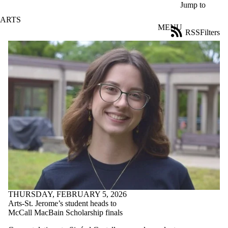
Skip to main content
Jump to
ARTS
MENU
RSS
Filters
News
ose
X
Filter
by:
Title
Limit to
news
where
the title
matches:
Date
range
THURSDAY, FEBRUARY 5, 2026
Tags
Arts-St. Jerome’s student heads to
McCall MacBain Scholarship finals
Audience
Limit to news items