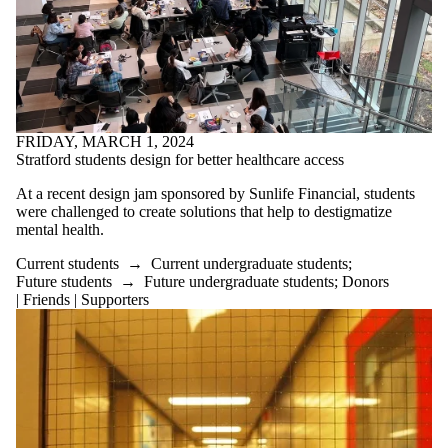
FRIDAY, MARCH 1, 2024
Stratford students design for better healthcare access
At a recent design jam sponsored by Sunlife Financial, students
were challenged to create solutions that help to destigmatize
mental health.
Current students
→
Current undergraduate students
;
Future students
→
Future undergraduate students
;
Donors
| Friends | Supporters