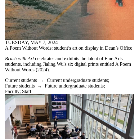
TUESDAY, MAY 7, 2024
A Poem Without Words: student’s art on display in Dean’s Office
Brush with Art
celebrates and exhibits the talent of Fine Arts
students, including
Jialing Wu's six digital prints entitled A Poem
Without Words (2024).
Current students
→
Current undergraduate students
;
Future students
→
Future undergraduate students
;
Faculty
;
Staff