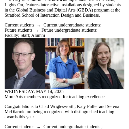
International
Lights On, features interactive installations designed by students
Media
in the Global Business and Digital Arts (GBDA) program at the
Stratford School of Interaction Design and Business.
Current students
→
Current undergraduate students
;
Future students
→
Future undergraduate students
;
Faculty
;
Staff
;
Alumni
WEDNESDAY, MAY 14, 2025
More Arts members recognized for teaching excellence
Congratulations to
Chad Wriglesworth, Katy Fulfer and Serena
McDiarmid on being recognized with distinguished teaching
awards this year.
Current students
→
Current undergraduate students
;