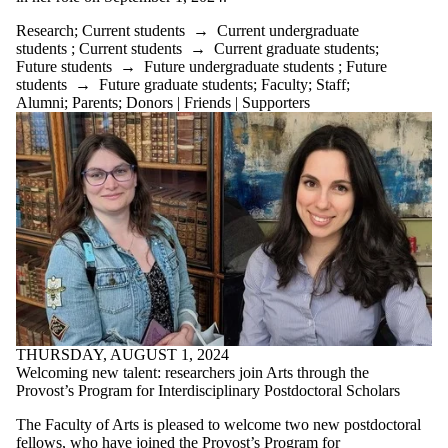
Research
;
Current students
→
Current undergraduate
students
;
Current students
→
Current graduate students
;
Future students
→
Future undergraduate students
;
Future
students
→
Future graduate students
;
Faculty
;
Staff
;
Alumni
;
Parents
;
Donors | Friends | Supporters
THURSDAY, AUGUST 1, 2024
Welcoming new talent: researchers join Arts through the
Provost’s Program for Interdisciplinary Postdoctoral Scholars
The Faculty of Arts is pleased to welcome two new postdoctoral
fellows, who have joined the
Provost’s Program for