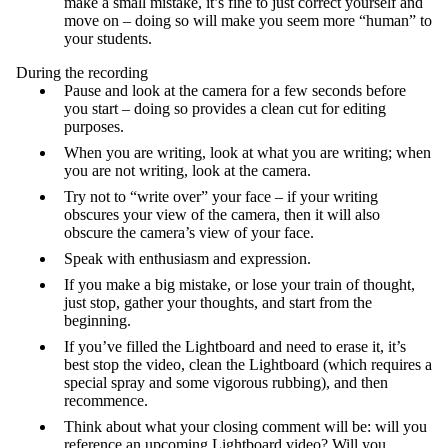
make a small mistake, it’s fine to just correct yourself and
move on – doing so will make you seem more “human” to
your students.
During the recording
Pause and look at the camera for a few seconds before
you start – doing so provides a clean cut for editing
purposes.
When you are writing, look at what you are writing; when
you are not writing, look at the camera.
Try not to “write over” your face – if your writing
obscures your view of the camera, then it will also
obscure the camera’s view of your face.
Speak with enthusiasm and expression.
If you make a big mistake, or lose your train of thought,
just stop, gather your thoughts, and start from the
beginning.
If you’ve filled the Lightboard and need to erase it, it’s
best stop the video, clean the Lightboard (which requires a
special spray and some vigorous rubbing), and then
recommence.
Think about what your closing comment will be: will you
reference an upcoming Lightboard video? Will you