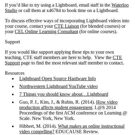
If you’d like to try using a Lightboard, email staff in the
Waterloo
Studio
or call them at x46784 to book time on a Lightboard.
To discuss effective ways of incorporating Lightboard videos into
your course, contact your
CTE Liaison
(for blended courses) or
your
CEL Online Learning Consultant
(for online courses).
Support
If you would like support applying these tips to your own
teaching, CTE staff members are here to help. View the
CTE
Support
page to find the most relevant staff member to contact.
Resources
Lightboard Open Source Hardware Info
Northwestern Lightboard YouTube video
7 Things you should know about…Lightboard
Guo, P. J., Kim, J., & Rubin, R. (2014).
How video
production affects student engagement
. L@S 2014
Proceedings of the first ACM conference on Learning @
Scale. New York, New York.
Hibbert, M. (2014).
What makes an online instructional
video compelling?
EDUCAUSE Review.