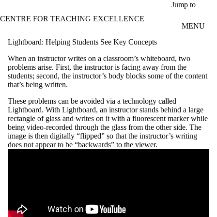
Skip to main content
Jump to
CENTRE FOR TEACHING EXCELLENCE
MENU
Lightboard: Helping Students See Key Concepts
When an instructor writes on a classroom’s whiteboard, two
problems arise. First, the instructor is facing away from the
students; second, the instructor’s body blocks some of the content
that’s being written.
These problems can be avoided via a technology called
Lightboard. With Lightboard, an instructor stands behind a large
rectangle of glass and writes on it with a fluorescent marker while
being video-recorded through the glass from the other side. The
image is then digitally “flipped” so that the instructor’s writing
does not appear to be “backwards” to the viewer.
Remote video URL