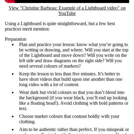
View "Christine Barbeau: Example of a Lightboard video" on
YouTube
Using a Lightboard is quite straightforward, but a few best
practices merit mention:
Preparation
Plan and practice your lesson: know what you’re going to
be writing or drawing, and where. Will you start at the top
of the Lightboard and move down? Will you write on the
left side and draw diagrams on the right side? Will you
need several colours of markers?
Keep the lesson to less than five minutes. It’s better to
have short videos that build upon one another than one
long video with a lot of content.
Wear dark but vivid colours so that you don’t blend into
the background (if you wear black, you’ll end up looking
like a floating head!). Avoid clothing with bold patterns or
text.
Choose marker colours that contrast boldly with your
clothing.
Aim to be authentic rather than perfect. If you misspeak or