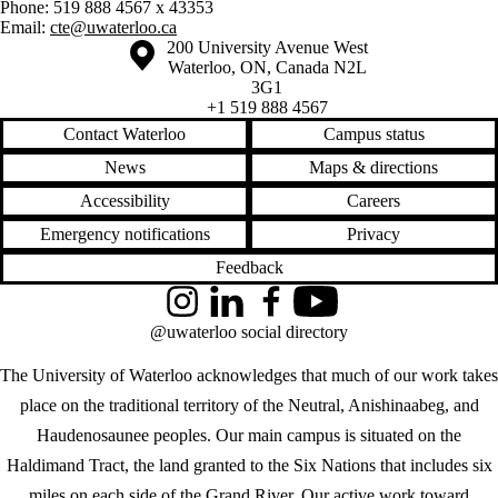
Phone: 519 888 4567 x 43353
Email:
cte@uwaterloo.ca
Information about the University of Waterloo
Campus map
200 University Avenue West
Waterloo
,
ON
,
Canada
N2L
3G1
+1 519 888 4567
Contact Waterloo
Campus status
News
Maps & directions
Accessibility
Careers
Emergency notifications
Privacy
Feedback
Instagram
LinkedIn
Facebook
YouTube
@uwaterloo social directory
The University of Waterloo acknowledges that much of our work takes
place on the traditional territory of the Neutral, Anishinaabeg, and
Haudenosaunee peoples. Our main campus is situated on the
Haldimand Tract, the land granted to the Six Nations that includes six
miles on each side of the Grand River. Our active work toward