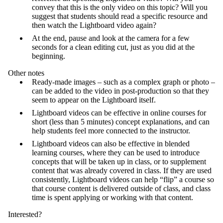
convey that this is the only video on this topic? Will you
suggest that students should read a specific resource and
then watch the Lightboard video again?
At the end, pause and look at the camera for a few
seconds for a clean editing cut, just as you did at the
beginning.
Other notes
Ready-made images – such as a complex graph or photo –
can be added to the video in post-production so that they
seem to appear on the Lightboard itself.
Lightboard videos can be effective in online courses for
short (less than 5 minutes) concept explanations, and can
help students feel more connected to the instructor.
Lightboard videos can also be effective in blended
learning courses, where they can be used to introduce
concepts that will be taken up in class, or to supplement
content that was already covered in class. If they are used
consistently, Lightboard videos can help “flip” a course so
that course content is delivered outside of class, and class
time is spent applying or working with that content.
Interested?