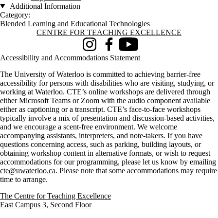
Additional Information
Category:
Blended Learning and Educational Technologies
Information about Centre for Teaching Excellence
CENTRE FOR TEACHING EXCELLENCE
Instagram
Facebook
Youtube
Accessibility and Accommodations Statement
The University of Waterloo is committed to achieving barrier-free
accessibility for persons with disabilities who are visiting, studying, or
working at Waterloo. CTE’s online workshops are delivered through
either Microsoft Teams or Zoom with the audio component available
either as captioning or a transcript. CTE’s face-to-face workshops
typically involve a mix of presentation and discussion-based activities,
and we encourage a scent-free environment. We welcome
accompanying assistants, interpreters, and note-takers. If you have
questions concerning access, such as parking, building layouts, or
obtaining workshop content in alternative formats, or wish to request
accommodations for our programming, please let us know by emailing
cte@uwaterloo.ca
. Please note that some accommodations may require
time to arrange.
The Centre for Teaching Excellence
East Campus 3, Second Floor