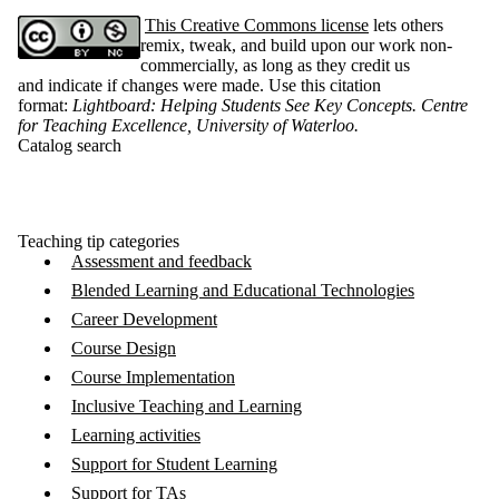
This Creative Commons license
lets others
remix, tweak, and build upon our work non-
commercially, as long as they credit us
and indicate if changes were made. Use this citation
format:
Lightboard: Helping Students See Key Concepts. Centre
for Teaching Excellence, University of Waterloo
.
Catalog search
Teaching tip categories
Assessment and feedback
Blended Learning and Educational Technologies
Career Development
Course Design
Course Implementation
Inclusive Teaching and Learning
Learning activities
Support for Student Learning
Support for TAs